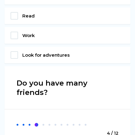
Read
Work
Look for adventures
Do you have many
friends?
4 / 12