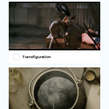
Transfiguration