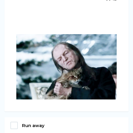
Run away