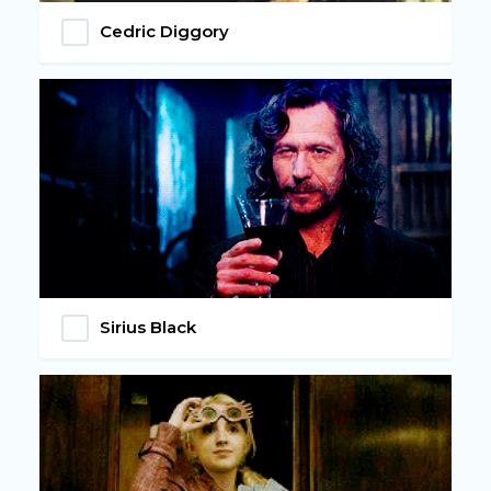
Cedric Diggory
Sirius Black