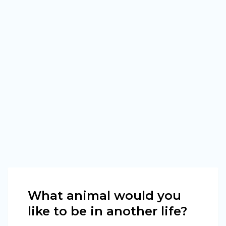
What animal would you
like to be in another life?