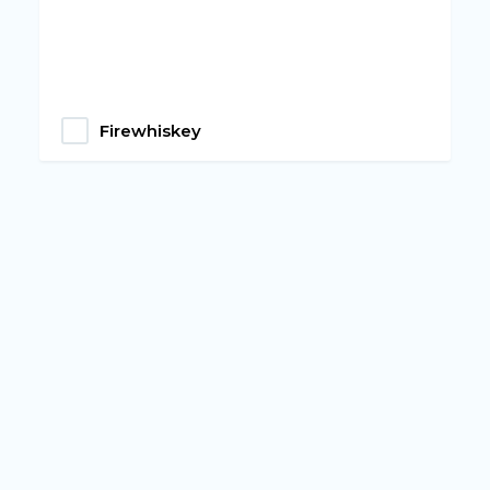
Firewhiskey