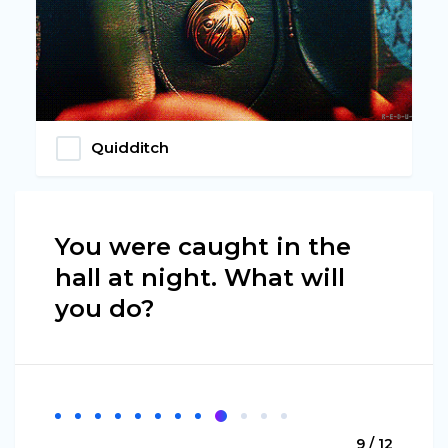
Quidditch
You were caught in the
hall at night. What will
you do?
9 / 12