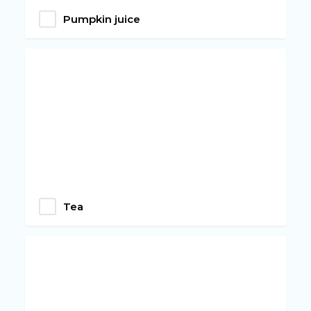
Pumpkin juice
Tea