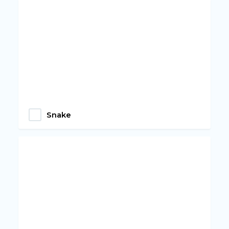
Snake