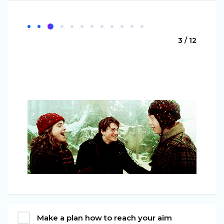
3 / 12
Make a plan how to reach your aim