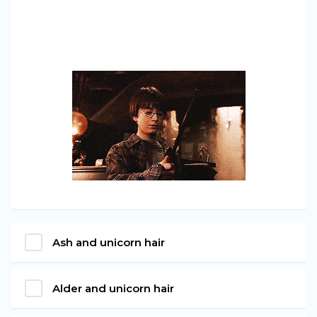
Ash and unicorn hair
Alder and unicorn hair