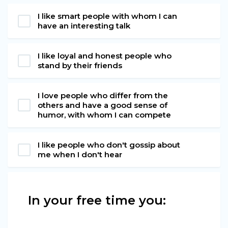
I like smart people with whom I can
have an interesting talk
I like loyal and honest people who
stand by their friends
I love people who differ from the
others and have a good sense of
humor, with whom I can compete
I like people who don't gossip about
me when I don't hear
In your free time you: