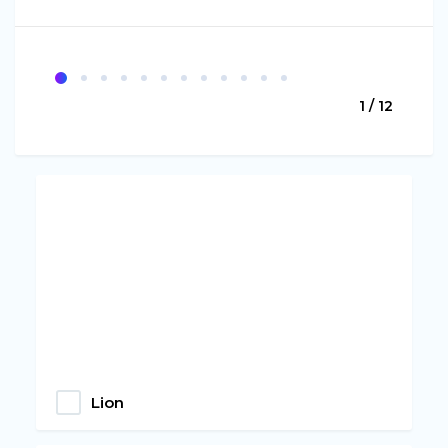
1 / 12
Lion