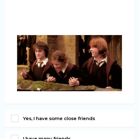
Yes, I have some close friends
I have many friends