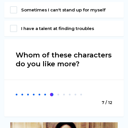
Sometimes I can't stand up for myself
I have a talent at finding troubles
Whom of these characters
do you like more?
7 / 12