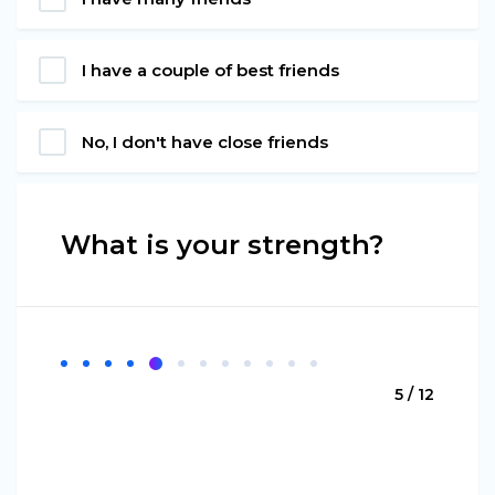
I have a couple of best friends
No, I don't have close friends
What is your strength?
5 / 12