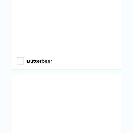
Butterbeer