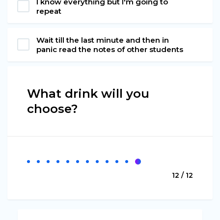
I know everything but I'm going to
repeat
Wait till the last minute and then in
panic read the notes of other students
What drink will you
choose?
12 / 12