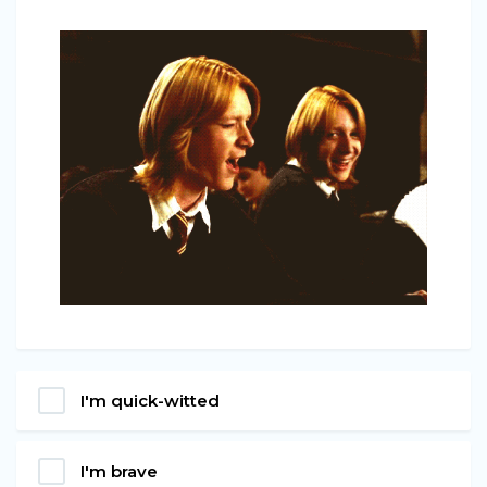
I'm quick-witted
I'm brave