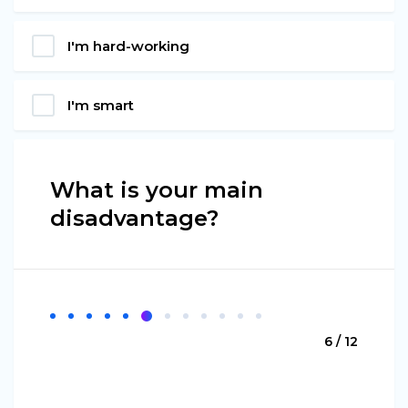
I'm hard-working
I'm smart
What is your main
disadvantage?
6 / 12