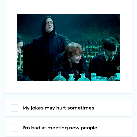
My jokes may hurt sometimes
I'm bad at meeting new people