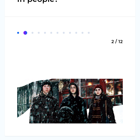
2 / 12