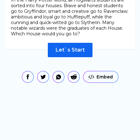
In the Harry Potter world, all Hogwarts students are
sorted into four houses. Brave and honest students
go to Gryffindor; smart and creative go to Ravenclaw;
ambitious and loyal go to Hufflepuff, while the
cunning and quick-witted go to Slytherin. Many
notable wizards were the graduates of each House.
Which House would you go to?
Let`s Start
Embed