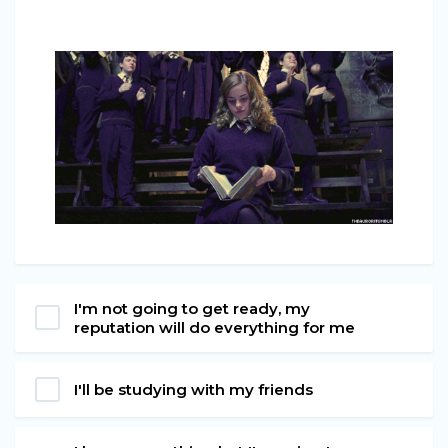
I'm not going to get ready, my
reputation will do everything for me
I'll be studying with my friends