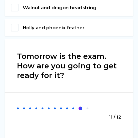
Walnut and dragon heartstring
Holly and phoenix feather
Tomorrow is the exam.
How are you going to get
ready for it?
11 / 12