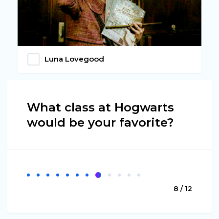
Luna Lovegood
What class at Hogwarts
would be your favorite?
8 / 12