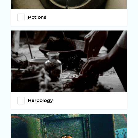
Potions
Herbology