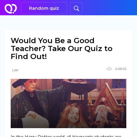
Random quiz
Would You Be a Good
Teacher? Take Our Quiz to
Find Out!
44845
Lee