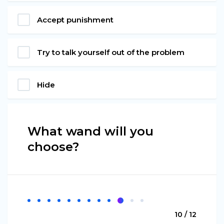
Accept punishment
Try to talk yourself out of the problem
Hide
What wand will you
choose?
10 / 12