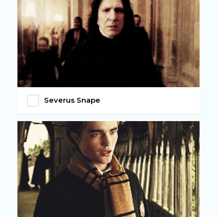
Severus Snape