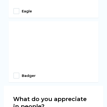
Eagle
Badger
What do you appreciate
in people?