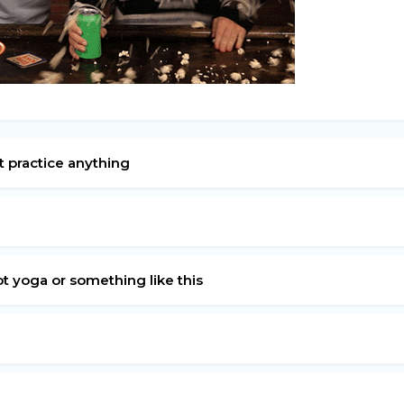
n’t practice anything
?
ot yoga or something like this