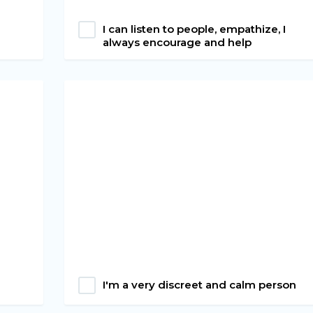
I can listen to people, empathize, I
always encourage and help
I'm a very discreet and calm person