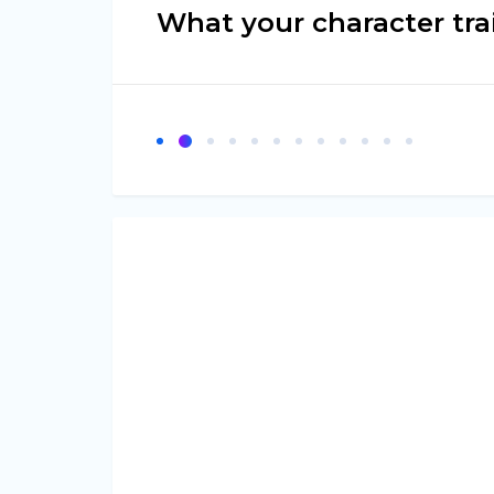
What your character tra