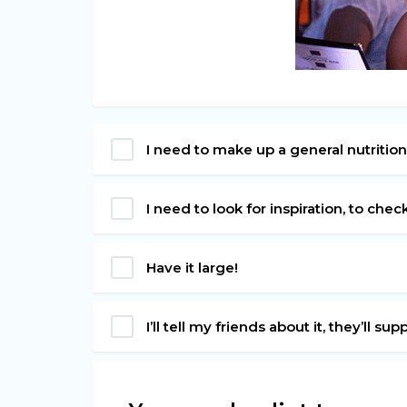
I need to make up a general nutrition
I need to look for inspiration, to chec
Have it large!
I’ll tell my friends about it, they’ll su