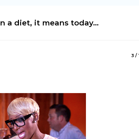
a diet, it means today...
3 / 