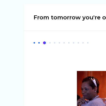
From tomorrow you're on 