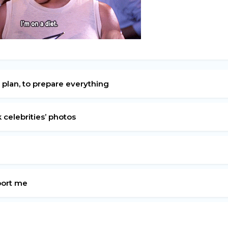
 plan, to prepare everything
k celebrities’ photos
pport me