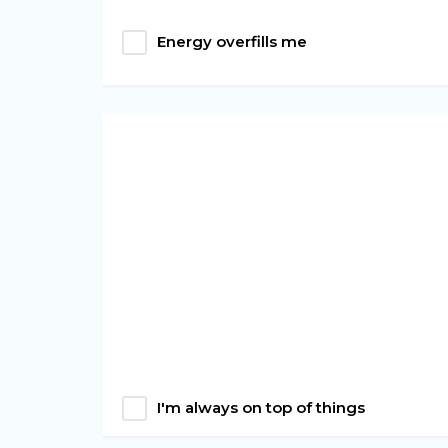
Energy overfills me
I'm always on top of things