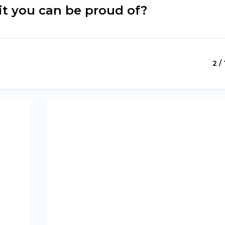
it you can be proud of?
2 / 