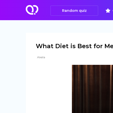
Random quiz
What Diet is Best for M
Akela