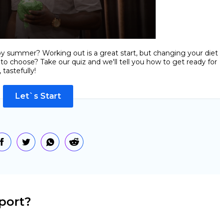
by summer? Working out is a great start, but changing your diet
 to choose? Take our quiz and we'll tell you how to get ready for
tastefully!
Let`s Start
port?