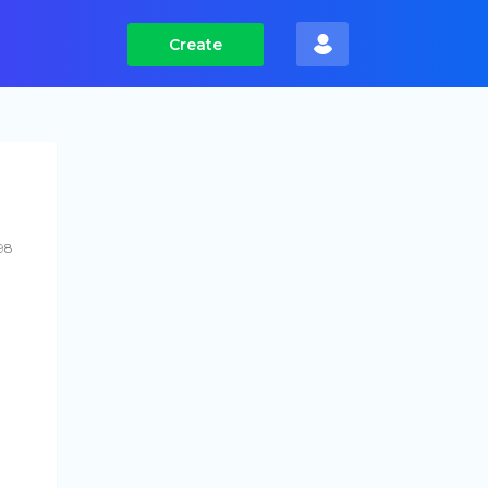
Create
98