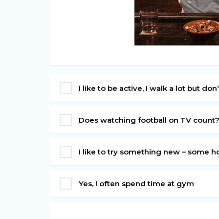
I like to be active, I walk a lot but do
Does watching football on TV count
I like to try something new – some h
Yes, I often spend time at gym