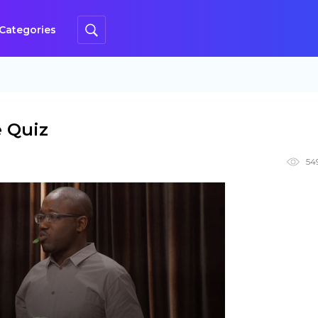
Categories
e Quiz
54