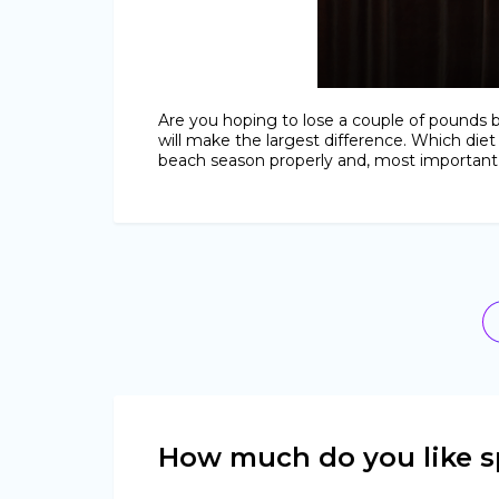
Are you hoping to lose a couple of pounds 
will make the largest difference. Which diet
beach season properly and, most important, 
How much do you like s