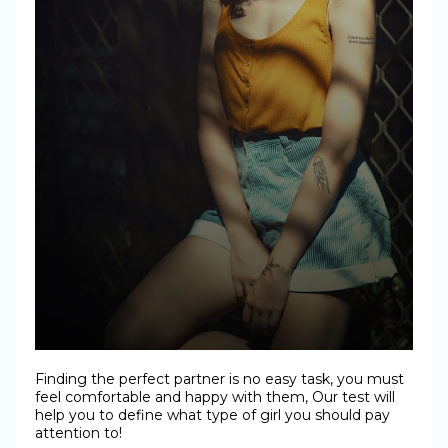
Finding the perfect partner is no easy task, you must
feel comfortable and happy with them, Our test will
help you to define what type of girl you should pay
attention to!