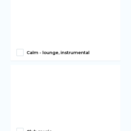
Calm - lounge, instrumental