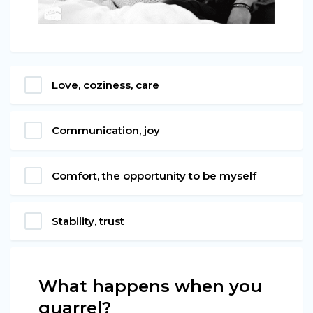
Love, coziness, care
Communication, joy
Comfort, the opportunity to be myself
Stability, trust
What happens when you
quarrel?