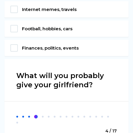
Internet memes, travels
Football, hobbies, cars
Finances, politics, events
What will you probably
give your girlfriend?
4 / 17