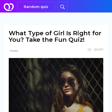
Random quiz
What Type of Girl Is Right for
You? Take the Fun Quiz!
37077
Akela