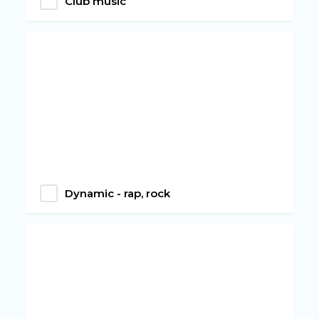
Club music
Dynamic - rap, rock