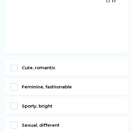
1 / 17
Cute, romantic
Feminine, fashionable
Sporty, bright
Sexual, different