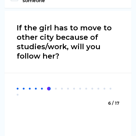
someone
If the girl has to move to
other city because of
studies/work, will you
follow her?
6 / 17