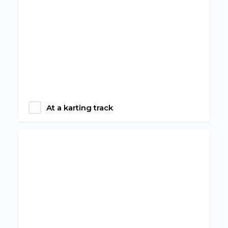
At a karting track