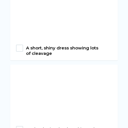
A short, shiny dress showing lots
of cleavage