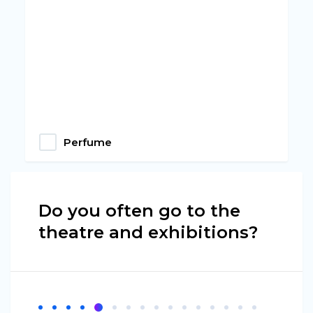
Perfume
Do you often go to the
theatre and exhibitions?