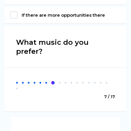
If there are more opportunities there
What music do you
prefer?
7 / 17