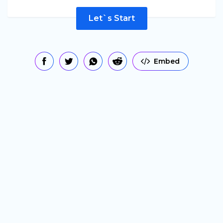
Let`s Start
Embed