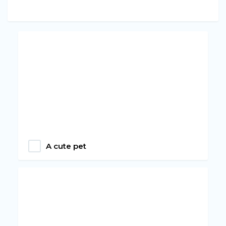
A cute pet