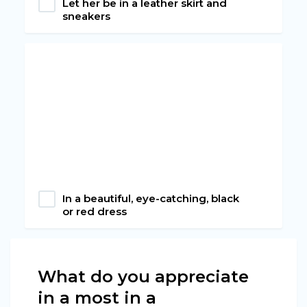
Let her be in a leather skirt and
sneakers
In a beautiful, eye-catching, black
or red dress
What do you appreciate
in a most in a