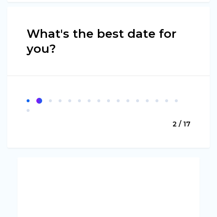
What's the best date for
you?
2 / 17