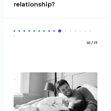
relationship?
10 / 17