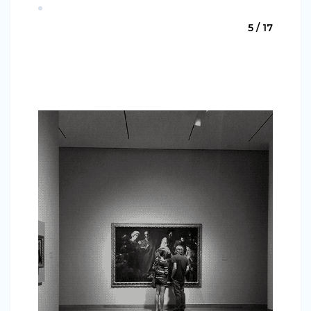
5 / 17