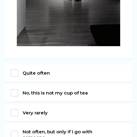
Quite often
No, this is not my cup of tea
Very rarely
Not often, but only if I go with