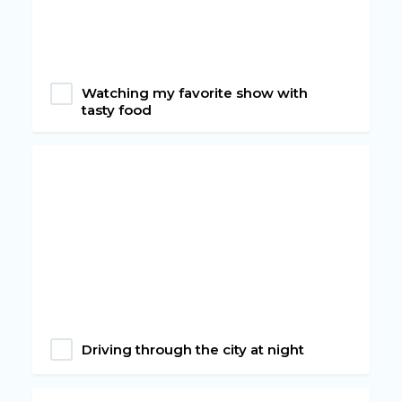
Watching my favorite show with
tasty food
Driving through the city at night