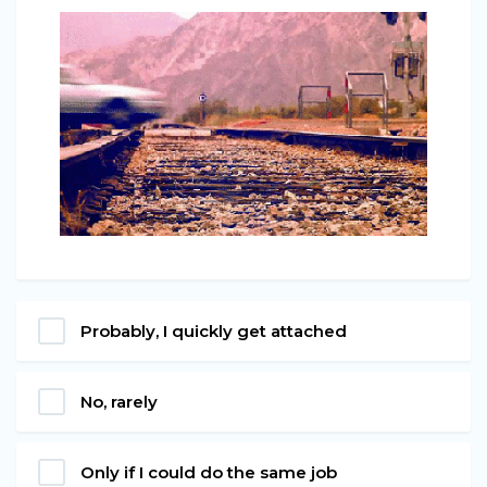
Probably, I quickly get attached
No, rarely
Only if I could do the same job