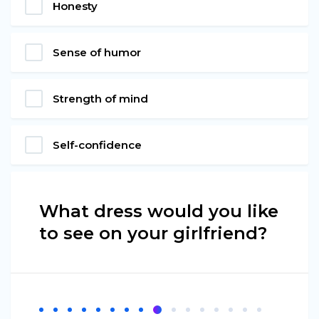
Honesty
Sense of humor
Strength of mind
Self-confidence
What dress would you like
to see on your girlfriend?