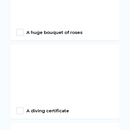
A huge bouquet of roses
A diving certificate