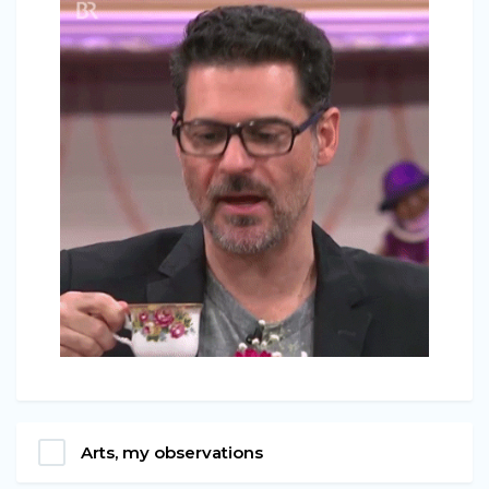
Arts, my observations