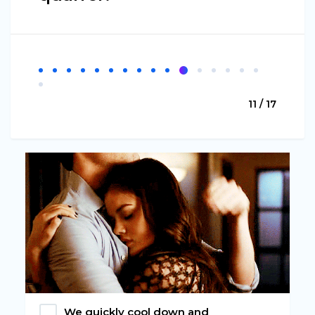
11 / 17
We quickly cool down and