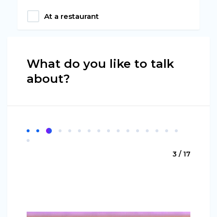
At a restaurant
What do you like to talk
about?
3 / 17