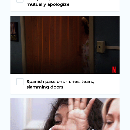
mutually apologize
Spanish passions - cries, tears,
slamming doors