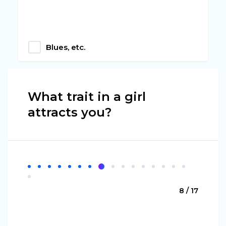
Blues, etc.
What trait in a girl
attracts you?
8 / 17