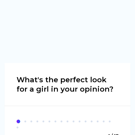
What's the perfect look
for a girl in your opinion?