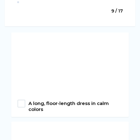
9 / 17
A long, floor-length dress in calm
colors