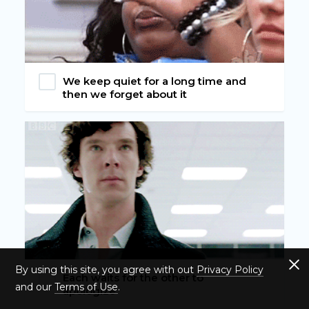
We keep quiet for a long time and
then we forget about it
By using this site, you agree with out
Privacy Policy
Each waits for the other to
and our
Terms of Use
.
apologize