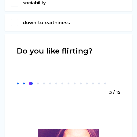
sociability
down-to-earthiness
Do you like flirting?
3 / 15