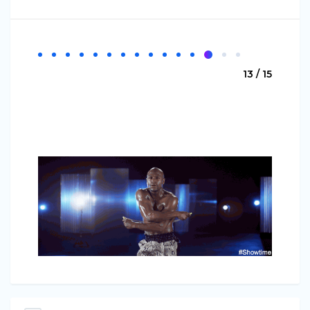
13 / 15