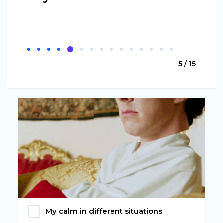
5 / 15
My calm in different situations