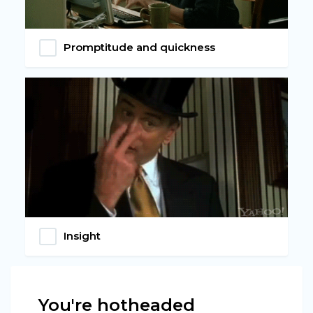
Promptitude and quickness
Insight
You're hotheaded