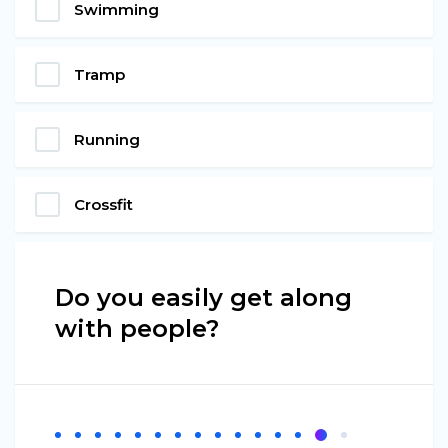
Swimming
Tramp
Running
Crossfit
Do you easily get along
with people?