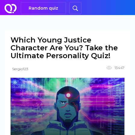
Random quiz
Which Young Justice
Character Are You? Take the
Ultimate Personality Quiz!
13447
Sergio123