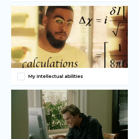
My intellectual abilities