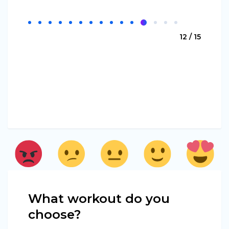
12 / 15
What workout do you
choose?