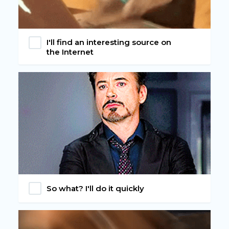
I'll find an interesting source on
the Internet
So what? I'll do it quickly