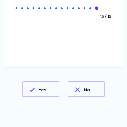
15 / 15
Yes
No