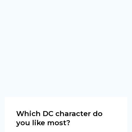
Which DC character do
you like most?