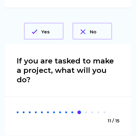
Yes
No
If you are tasked to make
a project, what will you
do?
11 / 15