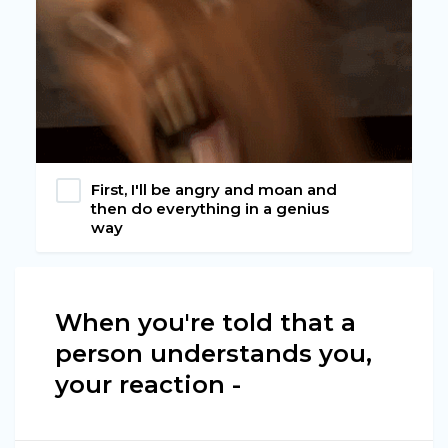
First, I'll be angry and moan and
then do everything in a genius
way
When you're told that a
person understands you,
your reaction -