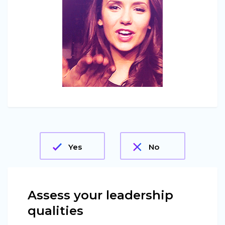
Yes
No
Assess your leadership
qualities