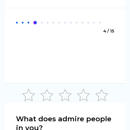
4 / 15
What does admire people
in you?