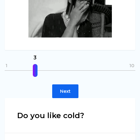
3
1
10
Next
Do you like cold?