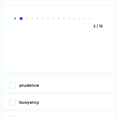
2 / 15
prudence
buoyancy