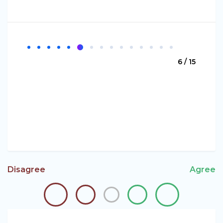
6 / 15
Disagree
Agree