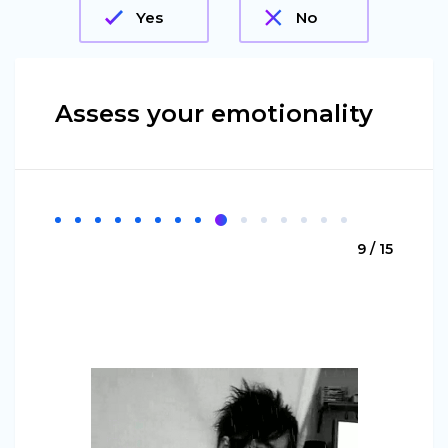
Yes
No
Assess your emotionality
9 / 15