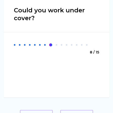
Could you work under
cover?
8 / 15