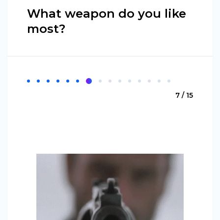
What weapon do you like
most?
7 / 15