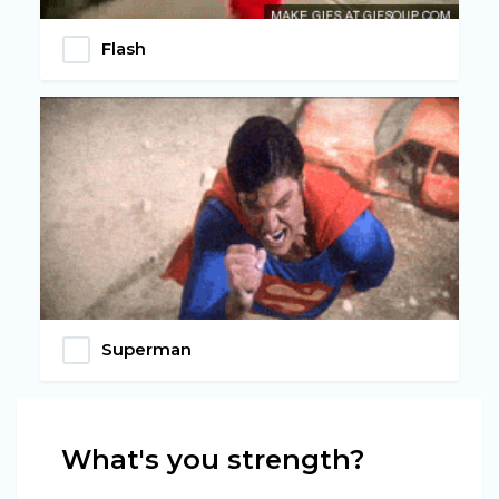
Flash
Superman
What's you strength?