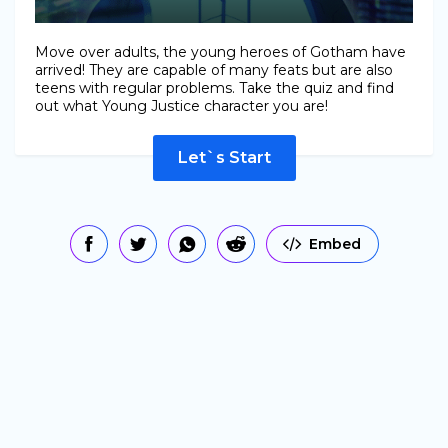
Move over adults, the young heroes of Gotham have
arrived! They are capable of many feats but are also
teens with regular problems. Take the quiz and find
out what Young Justice character you are!
Let`s Start
Embed