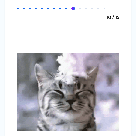
10 / 15