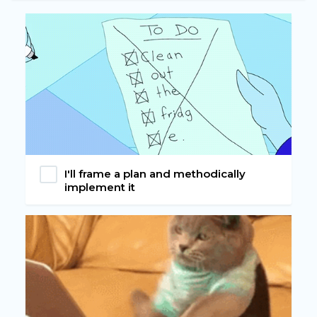
I'll frame a plan and methodically
implement it