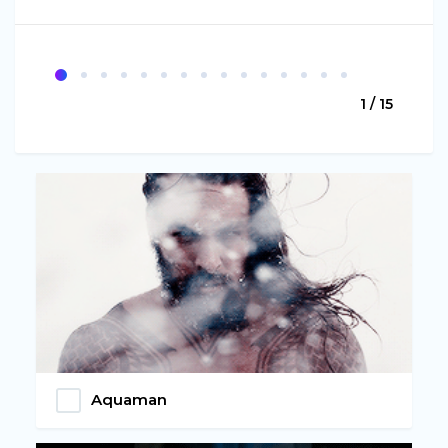
1 / 15
Aquaman