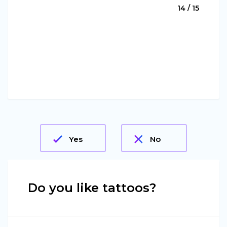
14 / 15
Yes
No
Do you like tattoos?