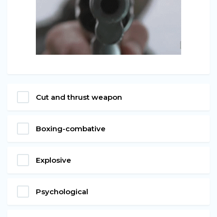
Cut and thrust weapon
Boxing-combative
Explosive
Psychological