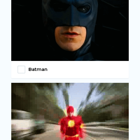
Batman