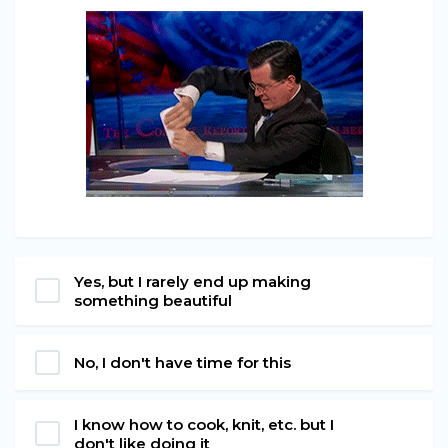
Yes, but I rarely end up making
something beautiful
No, I don't have time for this
I know how to cook, knit, etc. but I
don't like doing it