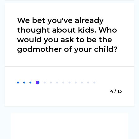
We bet you've already
thought about kids. Who
would you ask to be the
godmother of your child?
4 / 13