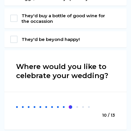
They'd buy a bottle of good wine for
the occassion
They'd be beyond happy!
Where would you like to
celebrate your wedding?
10 / 13