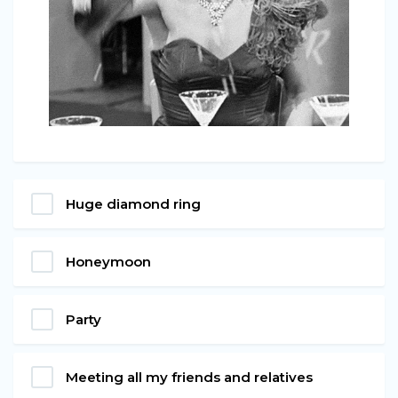
Huge diamond ring
Honeymoon
Party
Meeting all my friends and relatives