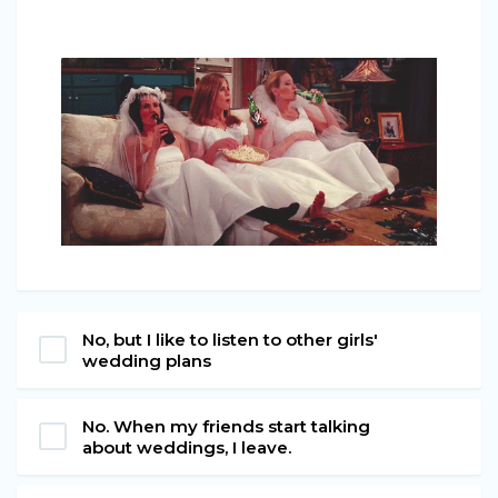
No, but I like to listen to other girls'
wedding plans
No. When my friends start talking
about weddings, I leave.