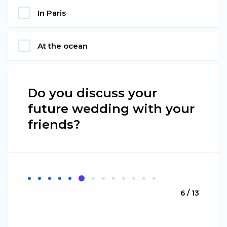
In Paris
At the ocean
Do you discuss your
future wedding with your
friends?
6 / 13