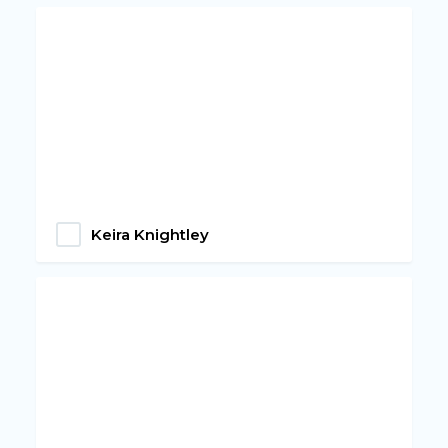
Keira Knightley