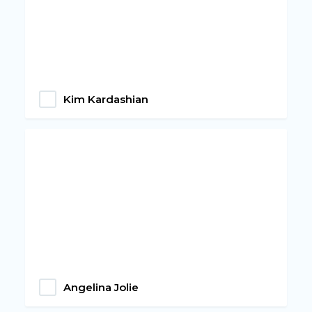
Kim Kardashian
Angelina Jolie