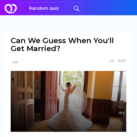
Random quiz
Can We Guess When You'll
Get Married?
11237
Lee