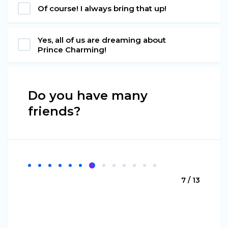
Of course! I always bring that up!
Yes, all of us are dreaming about
Prince Charming!
Do you have many
friends?
7 / 13