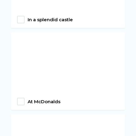
In a splendid castle
At McDonalds