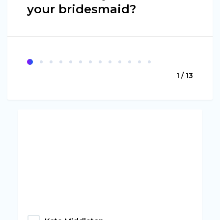
your bridesmaid?
1 / 13