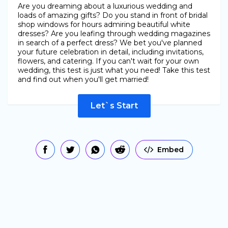
Are you dreaming about a luxurious wedding and
loads of amazing gifts? Do you stand in front of bridal
shop windows for hours admiring beautiful white
dresses? Are you leafing through wedding magazines
in search of a perfect dress? We bet you've planned
your future celebration in detail, including invitations,
flowers, and catering. If you can't wait for your own
wedding, this test is just what you need! Take this test
and find out when you'll get married!
Let`s Start
Embed