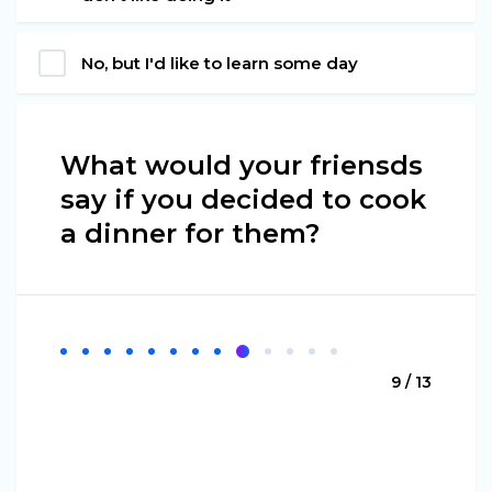
No, but I'd like to learn some day
What would your friensds
say if you decided to cook
a dinner for them?
9 / 13