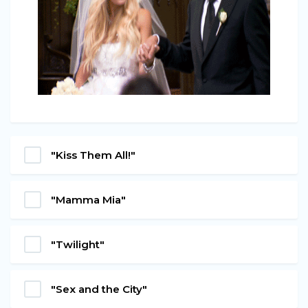
"Kiss Them All!"
"Mamma Mia"
"Twilight"
"Sex and the City"