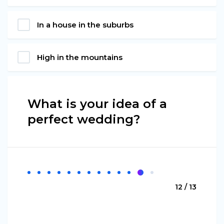
In a house in the suburbs
High in the mountains
What is your idea of a
perfect wedding?
12 / 13