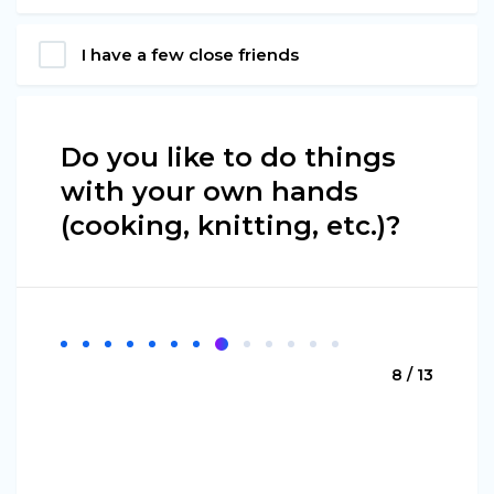
I have a few close friends
Do you like to do things
with your own hands
(cooking, knitting, etc.)?
8 / 13