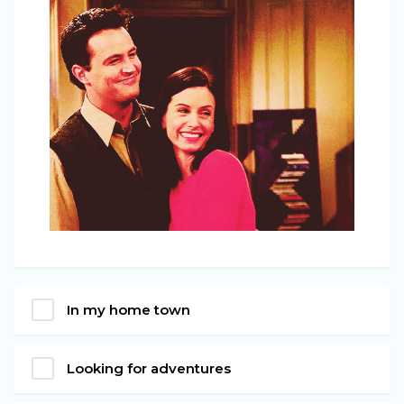
In my home town
Looking for adventures