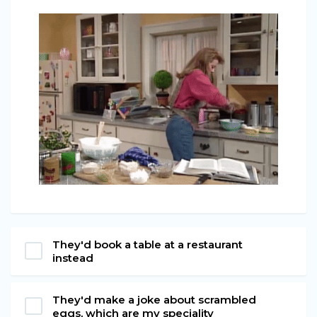
They'd book a table at a restaurant
instead
They'd make a joke about scrambled
eggs, which are my speciality