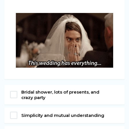
Bridal shower, lots of presents, and
crazy party
Simplicity and mutual understanding