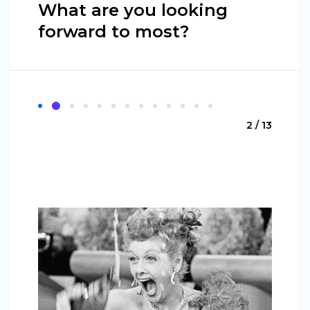
What are you looking
forward to most?
2 / 13