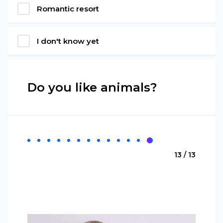
Romantic resort
I don't know yet
Do you like animals?
13 / 13