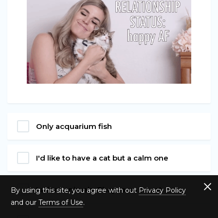
Only acquarium fish
I'd like to have a cat but a calm one
I adore animals. They're so sweet.
By using this site, you agree with out
Privacy Policy
and our
Terms of Use
.