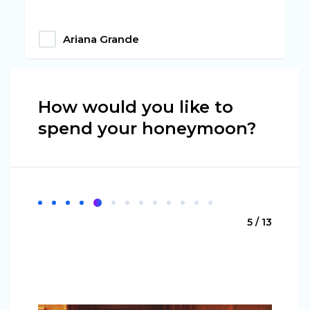
Ariana Grande
How would you like to
spend your honeymoon?
5 / 13