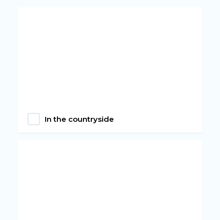
In the countryside