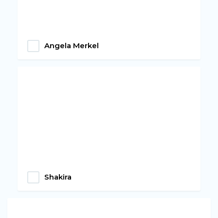
Angela Merkel
Shakira