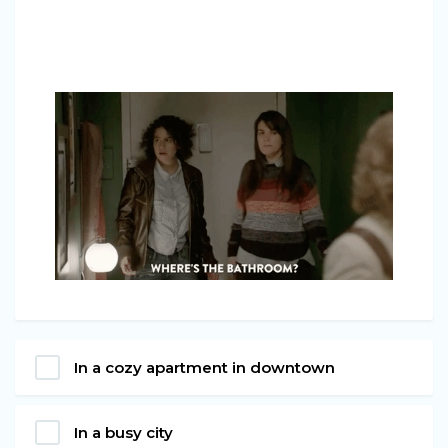
In a cozy apartment in downtown
In a busy city