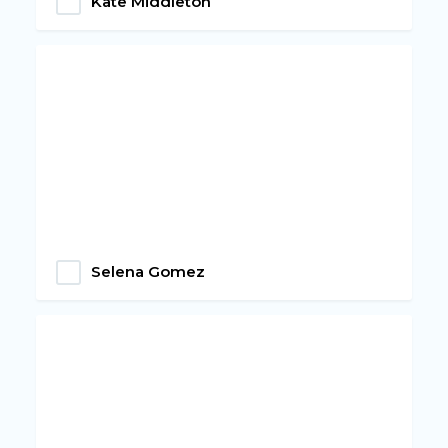
Kate Middleton
Selena Gomez