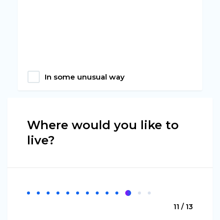
In some unusual way
Where would you like to
live?
11 / 13