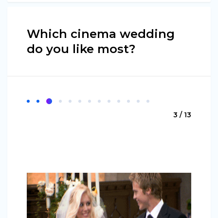
Which cinema wedding
do you like most?
3 / 13