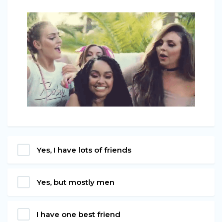
Yes, I have lots of friends
Yes, but mostly men
I have one best friend