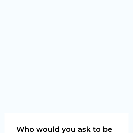
Who would you ask to be