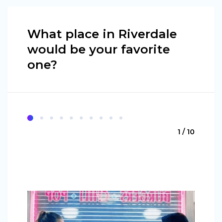
What place in Riverdale
would be your favorite
one?
1 / 10