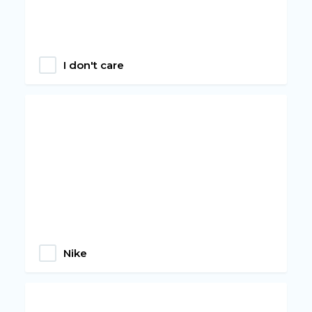
I don't care
Nike