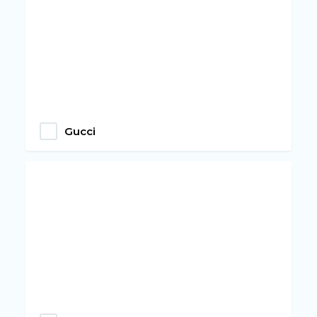
Gucci