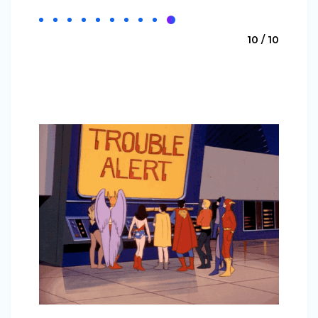
10 / 10