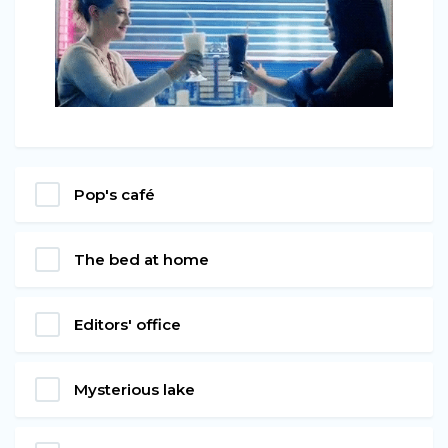
Pop's café
The bed at home
Editors' office
Mysterious lake