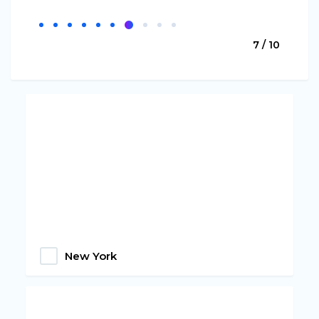
7 / 10
New York