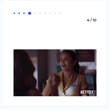
4 / 10