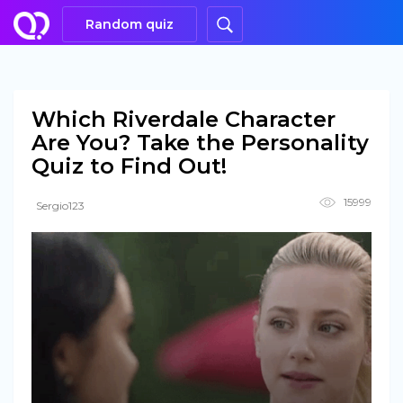
Random quiz
Which Riverdale Character
Are You? Take the Personality
Quiz to Find Out!
15999
Sergio123