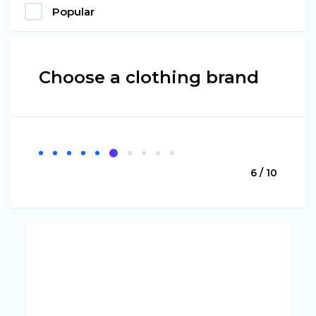
Popular
Choose a clothing brand
6 / 10