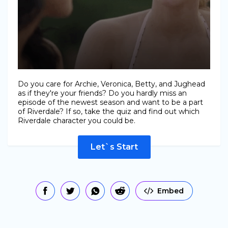
Do you care for Archie, Veronica, Betty, and Jughead
as if they're your friends? Do you hardly miss an
episode of the newest season and want to be a part
of Riverdale? If so, take the quiz and find out which
Riverdale character you could be.
Let`s Start
Embed