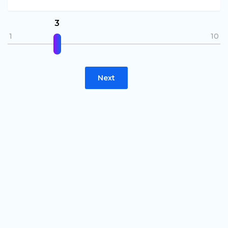
3
1
10
Next