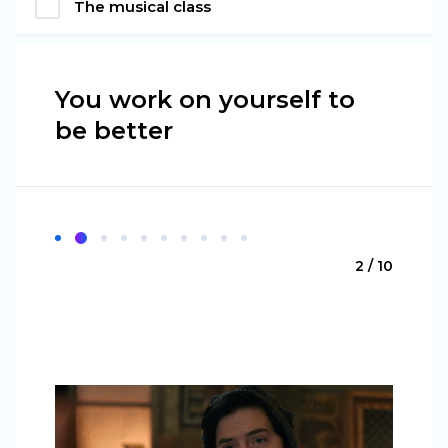
The musical class
You work on yourself to
be better
2 / 10