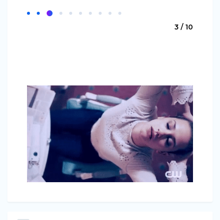
3 / 10