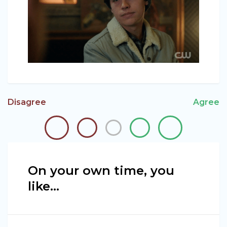
Disagree
Agree
On your own time, you
like...