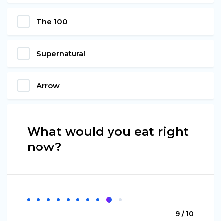
The 100
Supernatural
Arrow
What would you eat right
now?
9 / 10