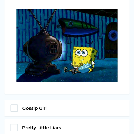
Gossip Girl
Pretty Little Liars