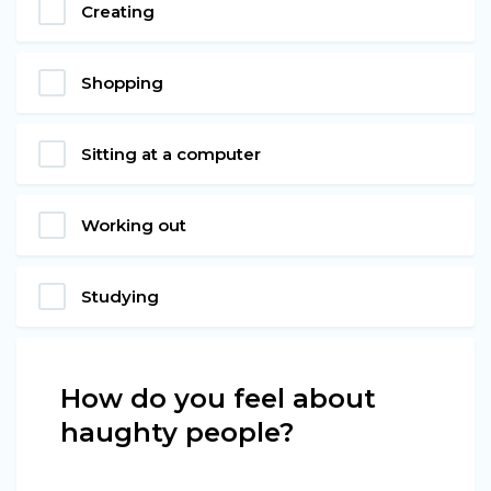
Creating
Shopping
Sitting at a computer
Working out
Studying
How do you feel about
haughty people?