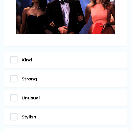
Kind
Strong
Unusual
Stylish