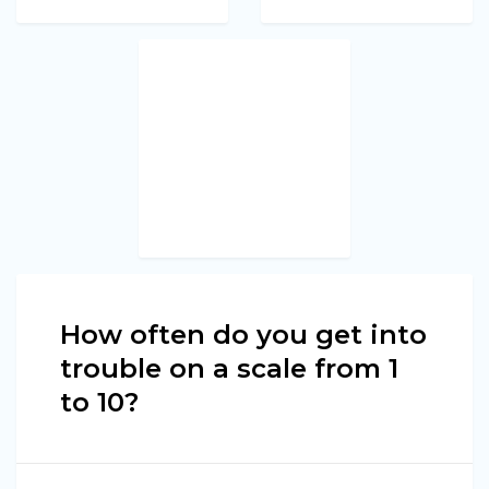
How often do you get into
trouble on a scale from 1
to 10?