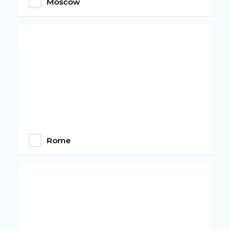
Moscow
Rome