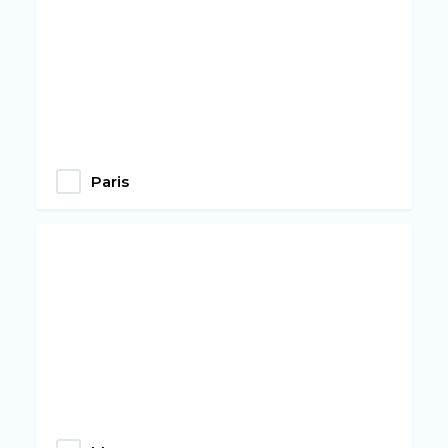
Paris