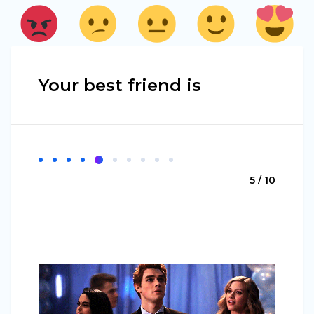
Your best friend is
5 / 10