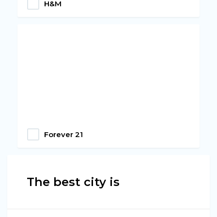
H&M
Forever 21
The best city is