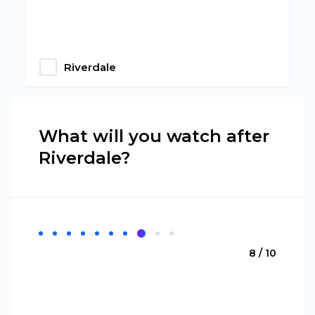
Riverdale
What will you watch after
Riverdale?
8 / 10