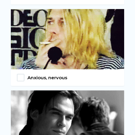
Anxious, nervous