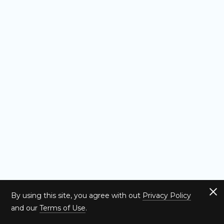
By using this site, you agree with out
Privacy Policy
and our
Terms of Use
.