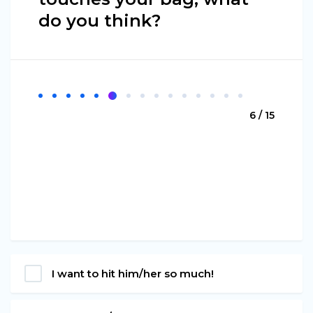
do you think?
6 / 15
I want to hit him/her so much!