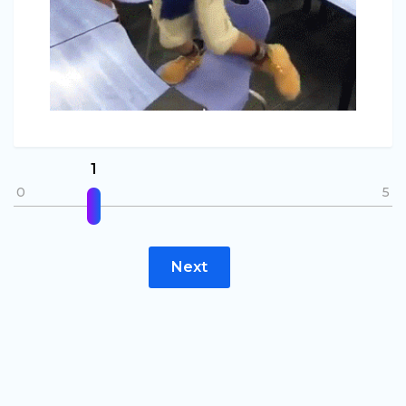
1
0
5
Next