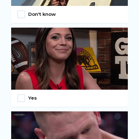
Don't know
Yes