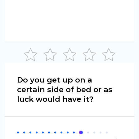
Do you get up on a
certain side of bed or as
luck would have it?