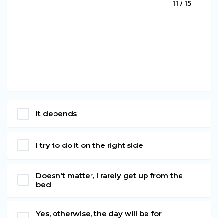
11 / 15
It depends
I try to do it on the right side
Doesn't matter, I rarely get up from the
bed
Yes, otherwise, the day will be for