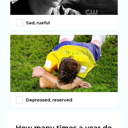
Sad, rueful
Depressed, reserved
How many times a year do