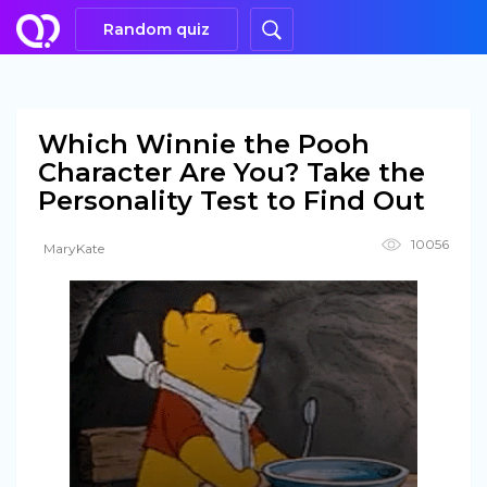
Random quiz
Which Winnie the Pooh
Character Are You? Take the
Personality Test to Find Out
10056
MaryKate