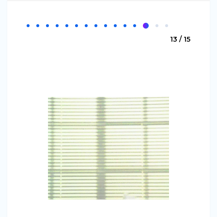
13 / 15