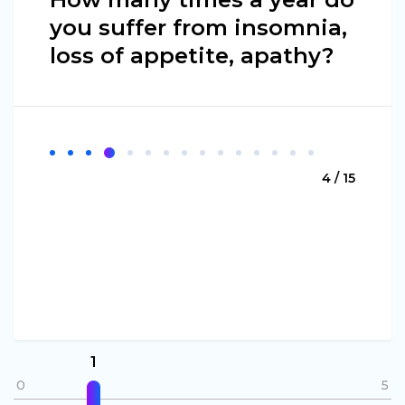
you suffer from insomnia,
loss of appetite, apathy?
4 / 15
1
0
5