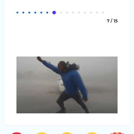
7 / 15