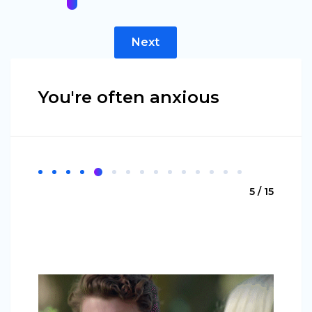
Next
You're often anxious
5 / 15