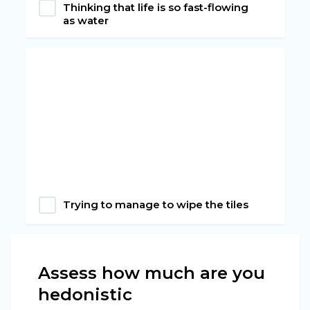
Thinking that life is so fast-flowing
as water
Trying to manage to wipe the tiles
Assess how much are you
hedonistic