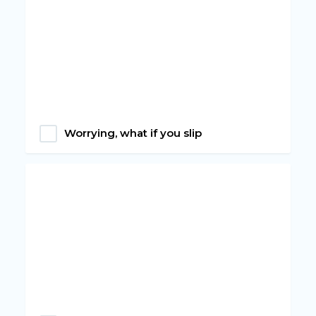
Worrying, what if you slip