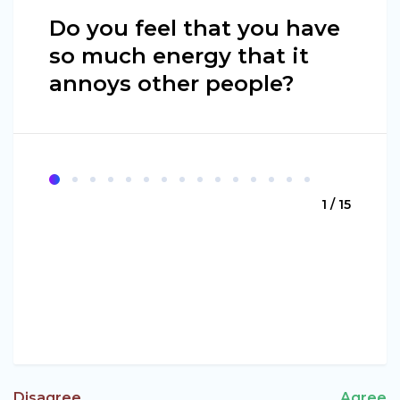
Do you feel that you have
so much energy that it
annoys other people?
1 / 15
Disagree
Agree