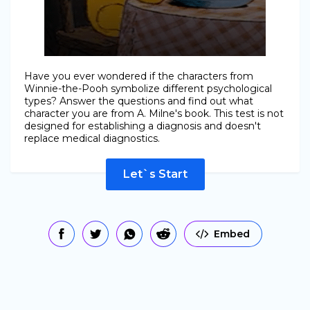
Have you ever wondered if the characters from
Winnie-the-Pooh symbolize different psychological
types? Answer the questions and find out what
character you are from A. Milne's book. This test is not
designed for establishing a diagnosis and doesn't
replace medical diagnostics.
Let`s Start
Embed