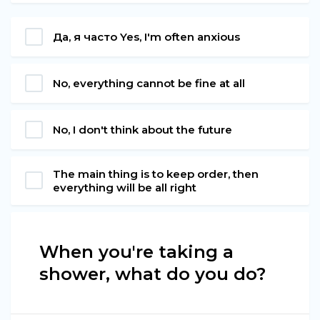
Да, я часто Yes, I'm often anxious
No, everything cannot be fine at all
No, I don't think about the future
The main thing is to keep order, then
everything will be all right
When you're taking a
shower, what do you do?