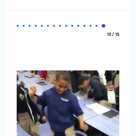
15 / 15