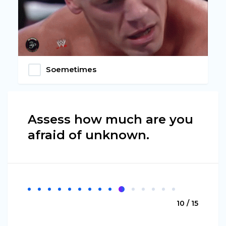
Soemetimes
Assess how much are you
afraid of unknown.
10 / 15