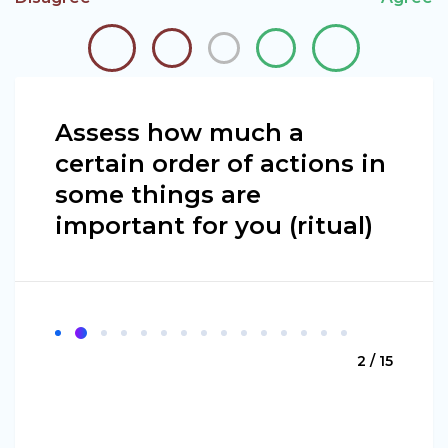
Assess how much a
certain order of actions in
some things are
important for you (ritual)
2 / 15