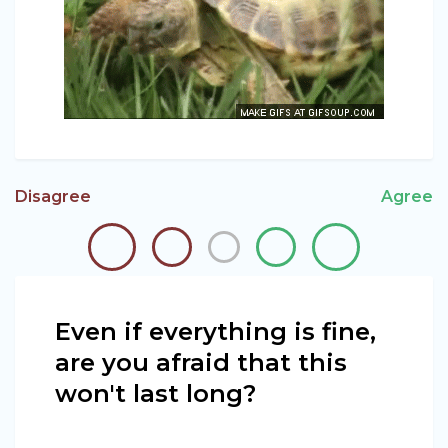
Disagree
Agree
Even if everything is fine,
are you afraid that this
won't last long?