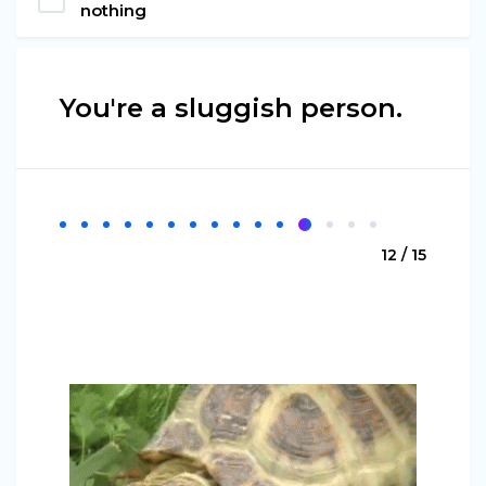
nothing
You're a sluggish person.
12 / 15