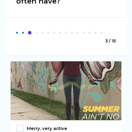
often have?
3 / 15
Merry, very active