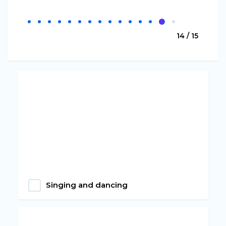
14 / 15
Singing and dancing