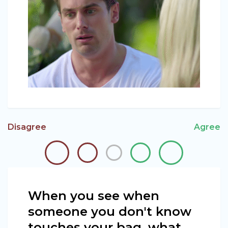
Disagree
Agree
When you see when
someone you don't know
touches your bag, what