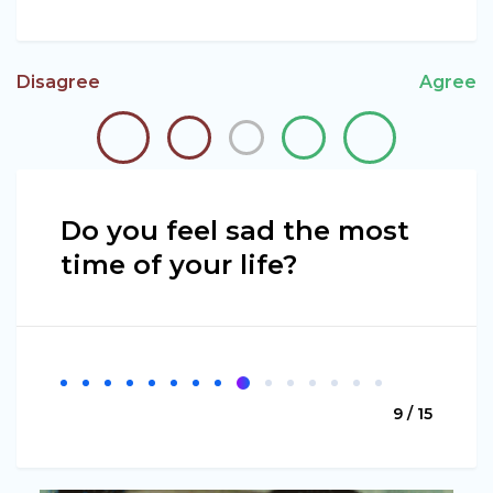
Disagree
Agree
Do you feel sad the most
time of your life?
9 / 15