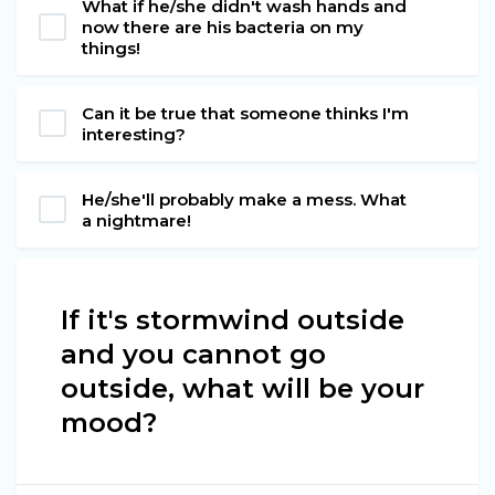
What if he/she didn't wash hands and
now there are his bacteria on my
things!
Can it be true that someone thinks I'm
interesting?
He/she'll probably make a mess. What
a nightmare!
If it's stormwind outside
and you cannot go
outside, what will be your
mood?