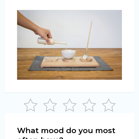
What mood do you most