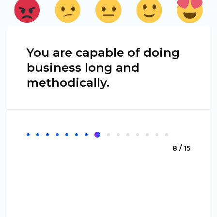
You are capable of doing
business long and
methodically.
8 / 15