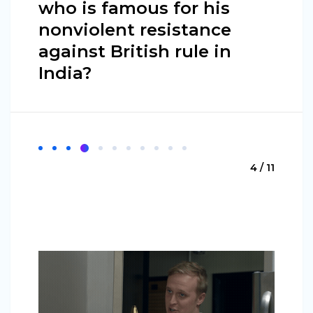
who is famous for his
nonviolent resistance
against British rule in
India?
4 / 11