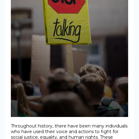
Throughout history, there have been many individuals
who have used their voice and actions to fight for
social justice, equality, and human rights. These