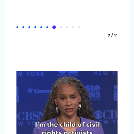
7 / 11