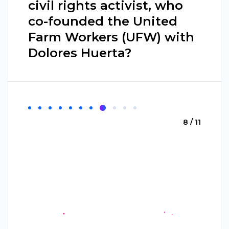
civil rights activist, who
co-founded the United
Farm Workers (UFW) with
Dolores Huerta?
8 / 11