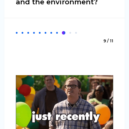
and the environment?
9 / 11