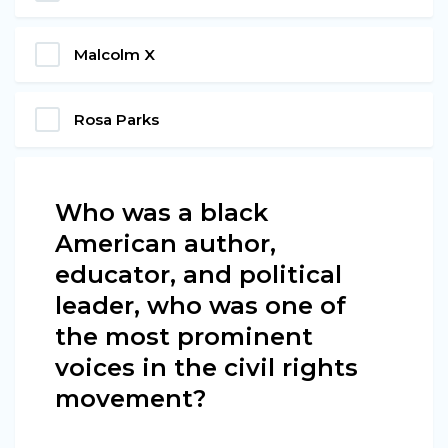
Malcolm X
Rosa Parks
Who was a black
American author,
educator, and political
leader, who was one of
the most prominent
voices in the civil rights
movement?