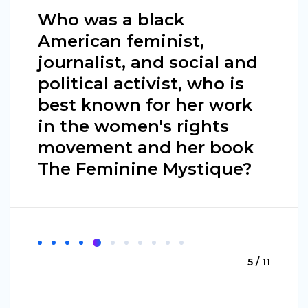
Who was a black
American feminist,
journalist, and social and
political activist, who is
best known for her work
in the women's rights
movement and her book
The Feminine Mystique?
5 / 11