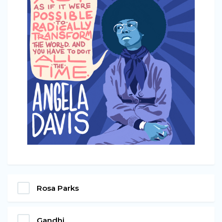
Rosa Parks
Gandhi