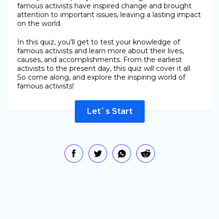
famous activists have inspired change and brought
attention to important issues, leaving a lasting impact
on the world.
In this quiz, you'll get to test your knowledge of
famous activists and learn more about their lives,
causes, and accomplishments. From the earliest
activists to the present day, this quiz will cover it all.
So come along, and explore the inspiring world of
famous activists!
Let`s Start