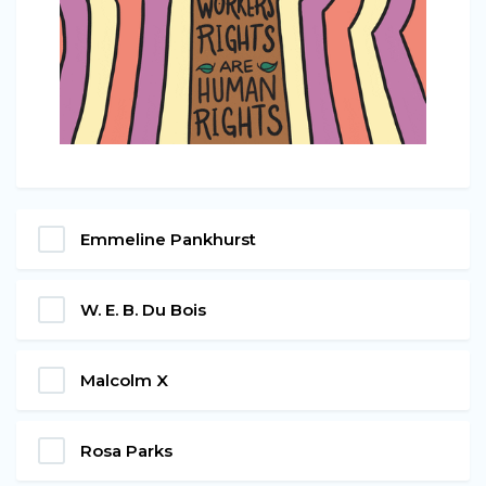
Emmeline Pankhurst
W. E. B. Du Bois
Malcolm X
Rosa Parks