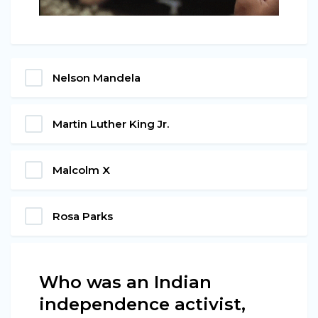
Nelson Mandela
Martin Luther King Jr.
Malcolm X
Rosa Parks
Who was an Indian
independence activist,