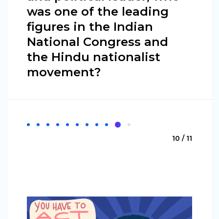
was one of the leading
figures in the Indian
National Congress and
the Hindu nationalist
movement?
10 / 11