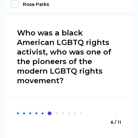
Rosa Parks
Who was a black
American LGBTQ rights
activist, who was one of
the pioneers of the
modern LGBTQ rights
movement?
6 / 11