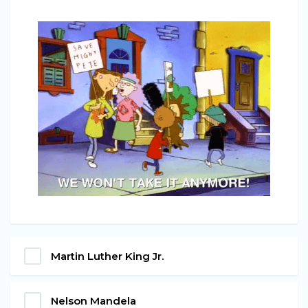
Martin Luther King Jr.
Nelson Mandela