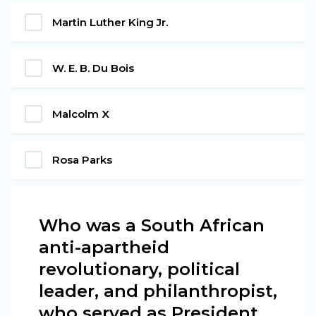
Martin Luther King Jr.
W. E. B. Du Bois
Malcolm X
Rosa Parks
Who was a South African
anti-apartheid
revolutionary, political
leader, and philanthropist,
who served as President