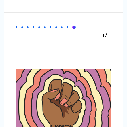
11 / 11