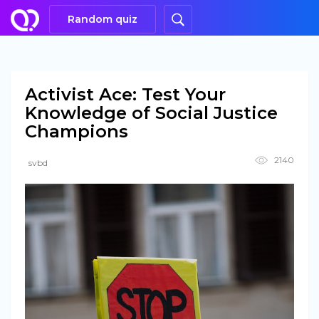
Random quiz
Activist Ace: Test Your
Knowledge of Social Justice
Champions
2140
svbd