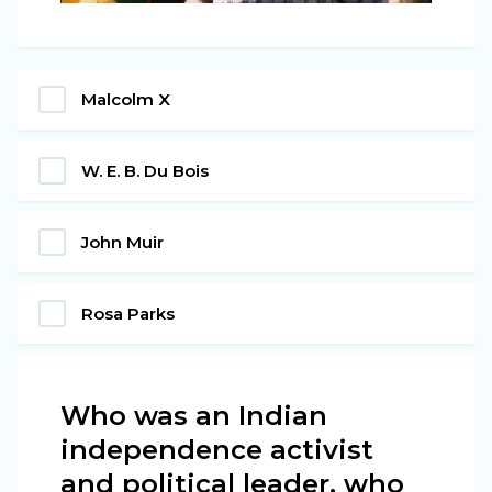
Malcolm X
W. E. B. Du Bois
John Muir
Rosa Parks
Who was an Indian
independence activist
and political leader, who