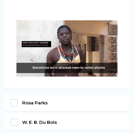
Rosa Parks
W. E. B. Du Bois