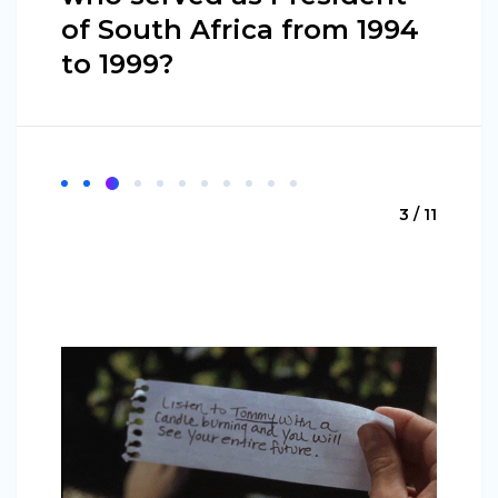
of South Africa from 1994
to 1999?
3 / 11