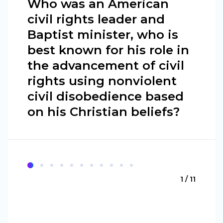
Who was an American
civil rights leader and
Baptist minister, who is
best known for his role in
the advancement of civil
rights using nonviolent
civil disobedience based
on his Christian beliefs?
1 / 11