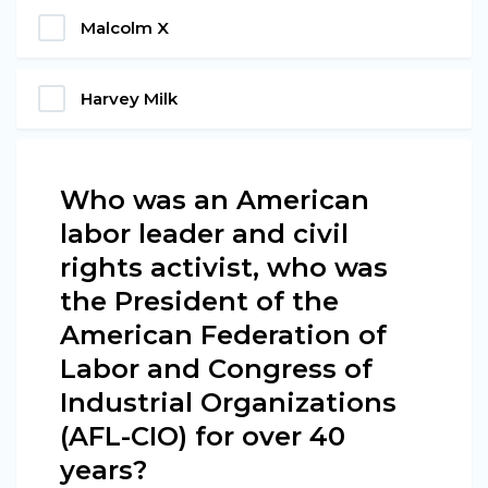
Malcolm X
Harvey Milk
Who was an American
labor leader and civil
rights activist, who was
the President of the
American Federation of
Labor and Congress of
Industrial Organizations
(AFL-CIO) for over 40
years?