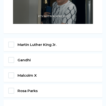
Martin Luther King Jr.
Gandhi
Malcolm X
Rosa Parks