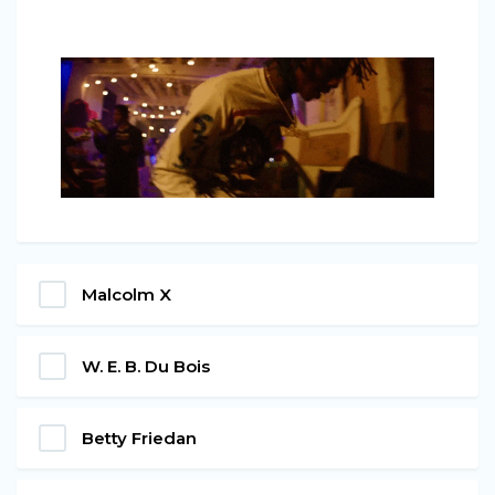
Malcolm X
W. E. B. Du Bois
Betty Friedan