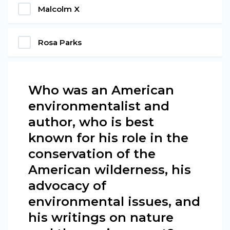
Malcolm X
Rosa Parks
Who was an American
environmentalist and
author, who is best
known for his role in the
conservation of the
American wilderness, his
advocacy of
environmental issues, and
his writings on nature