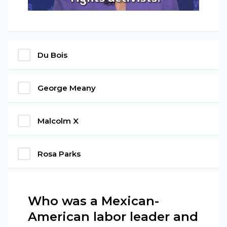
Du Bois
George Meany
Malcolm X
Rosa Parks
Who was a Mexican-
American labor leader and