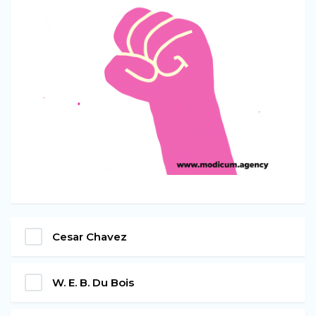
Cesar Chavez
W. E. B. Du Bois