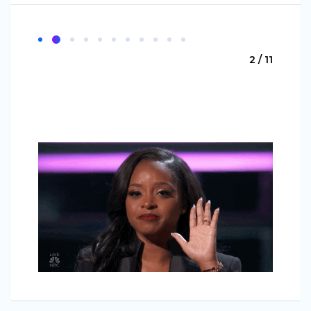
2 / 11