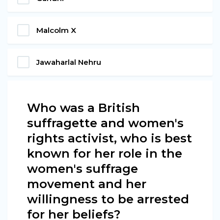
Malcolm X
Jawaharlal Nehru
Who was a British
suffragette and women's
rights activist, who is best
known for her role in the
women's suffrage
movement and her
willingness to be arrested
for her beliefs?