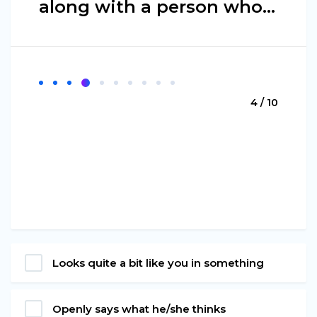
along with a person who…
4 / 10
Looks quite a bit like you in something
Openly says what he/she thinks