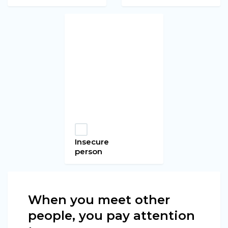
Insecure
person
When you meet other
people, you pay attention