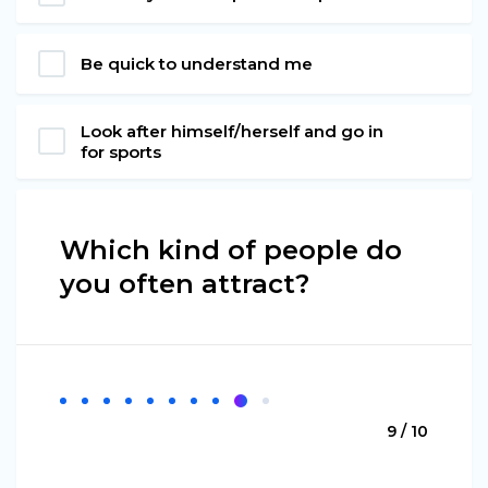
Be quick to understand me
Look after himself/herself and go in
for sports
Which kind of people do
you often attract?
9 / 10