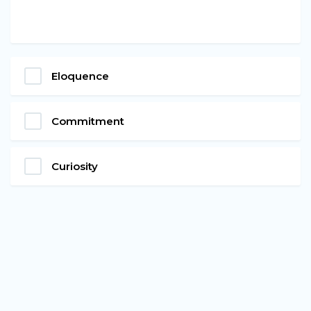
Eloquence
Commitment
Curiosity