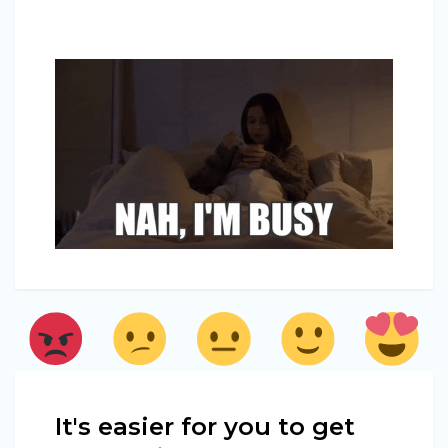
It's easier for you to get