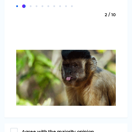
2 / 10
Agree with the majority opinion