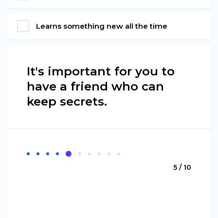
Learns something new all the time
It's important for you to
have a friend who can
keep secrets.
5 / 10