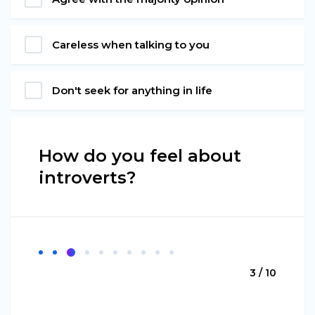
Careless when talking to you
Don't seek for anything in life
How do you feel about
introverts?
3 / 10