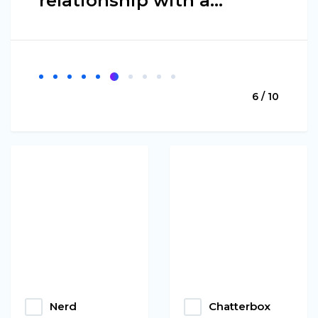
relationship with a…
6 / 10
Nerd
Chatterbox