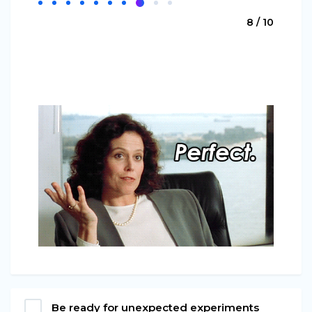
8 / 10
Be ready for unexpected experiments