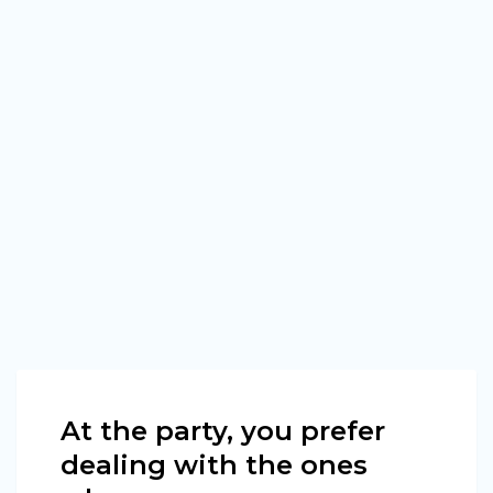
At the party, you prefer
dealing with the ones