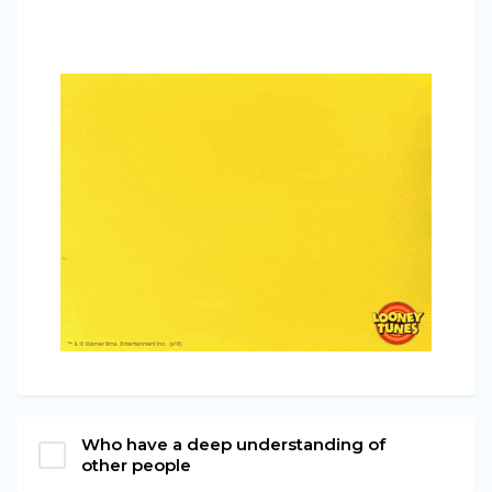
Who have a deep understanding of
other people