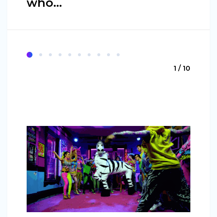
who…
1 / 10