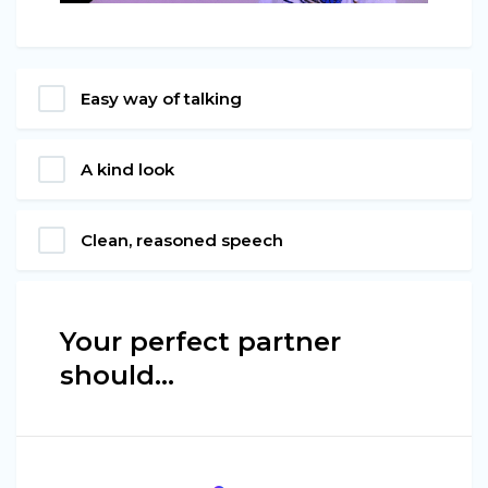
Easy way of talking
A kind look
Clean, reasoned speech
Your perfect partner
should…