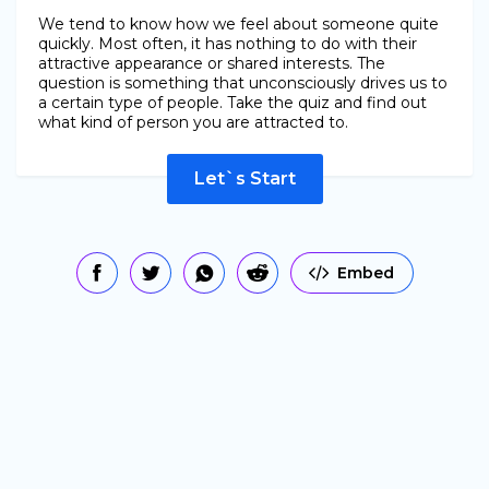
We tend to know how we feel about someone quite
quickly. Most often, it has nothing to do with their
attractive appearance or shared interests. The
question is something that unconsciously drives us to
a certain type of people. Take the quiz and find out
what kind of person you are attracted to.
Let`s Start
Embed