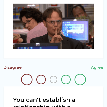
Disagree
Agree
You can't establish a