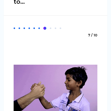
to…
7 / 10