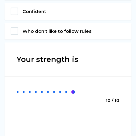
Confident
Who don't like to follow rules
Your strength is
10 / 10