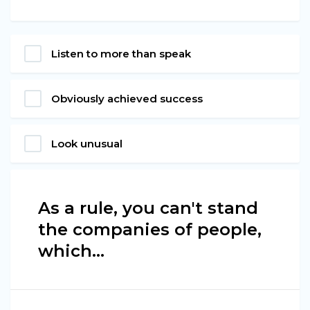
Listen to more than speak
Obviously achieved success
Look unusual
As a rule, you can't stand
the companies of people,
which…