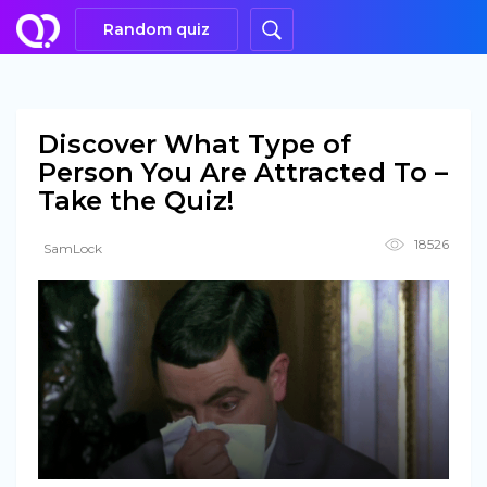
Random quiz
Discover What Type of
Person You Are Attracted To –
Take the Quiz!
18526
SamLock