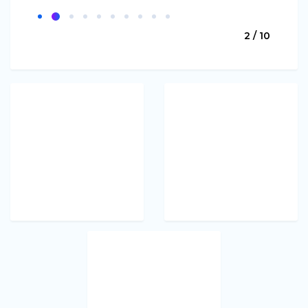
2 / 10