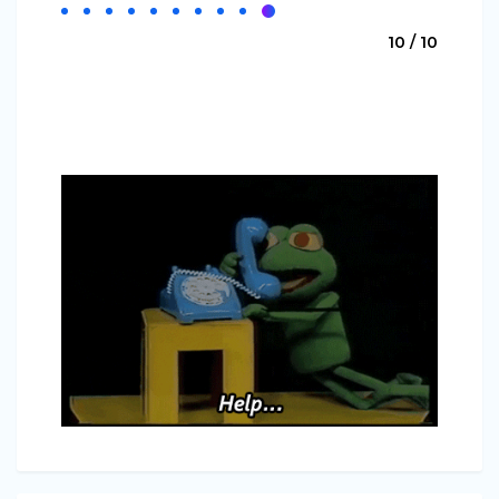
10 / 10