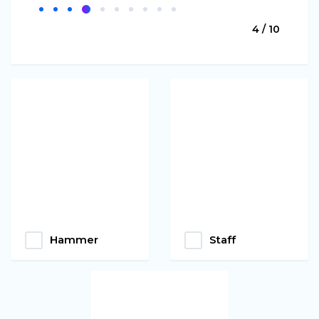
4 / 10
Hammer
Staff