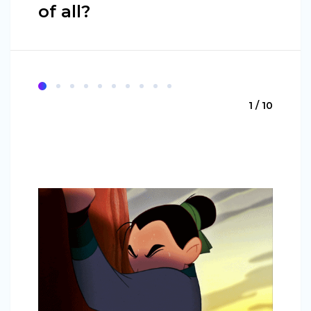
of all?
1 / 10