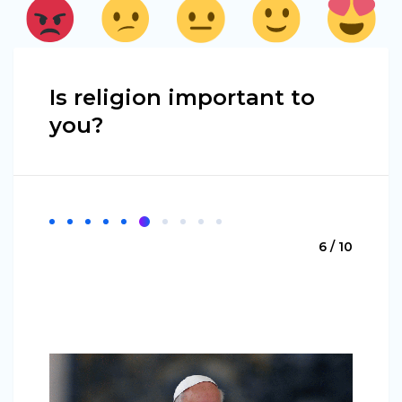
Is religion important to
you?
6 / 10