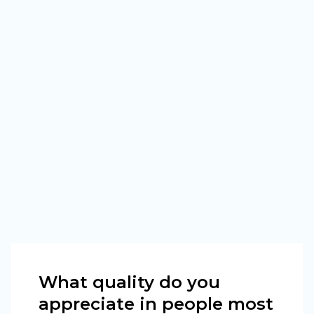
What quality do you
appreciate in people most