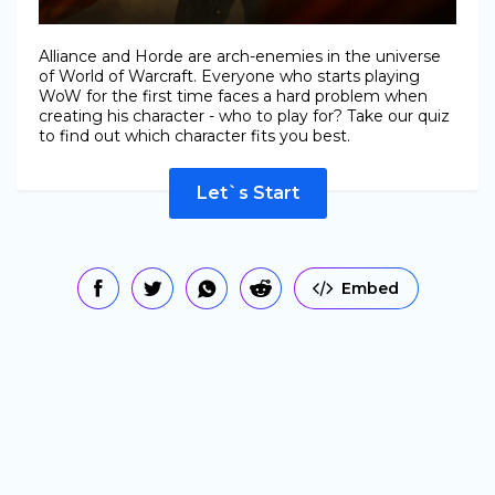
Alliance and Horde are arch-enemies in the universe
of World of Warcraft. Everyone who starts playing
WoW for the first time faces a hard problem when
creating his character - who to play for? Take our quiz
to find out which character fits you best.
Let`s Start
Embed