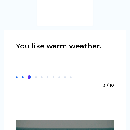
You like warm weather.
3 / 10