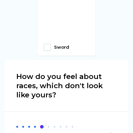
Sword
How do you feel about
races, which don't look
like yours?