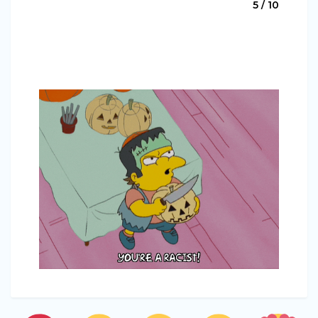
5 / 10