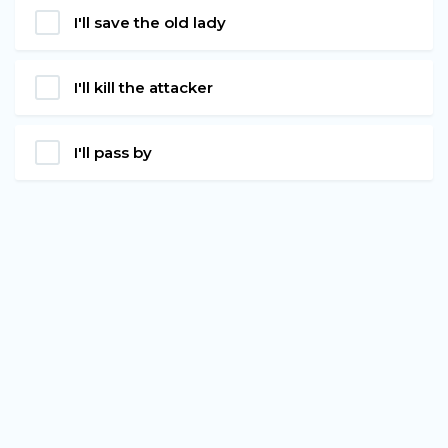
I'll save the old lady
I'll kill the attacker
I'll pass by