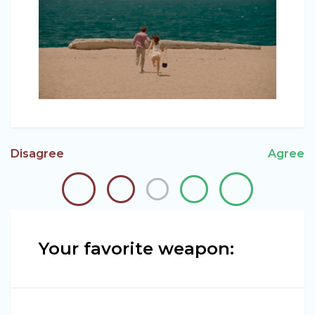
Disagree
Agree
Your favorite weapon: