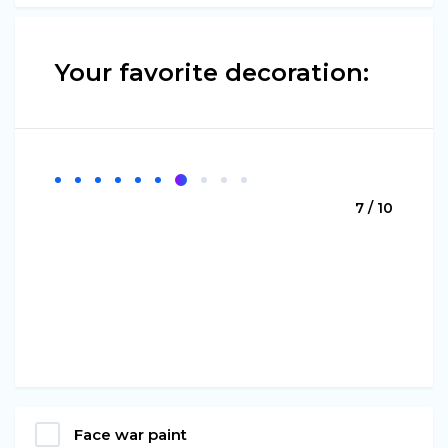
Your favorite decoration:
7 / 10
Face war paint