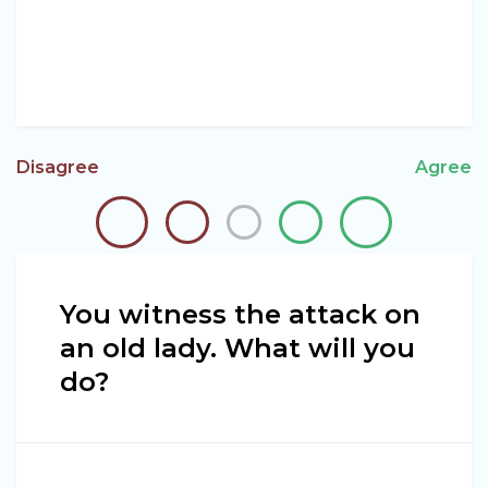
Disagree
Agree
You witness the attack on
an old lady. What will you
do?