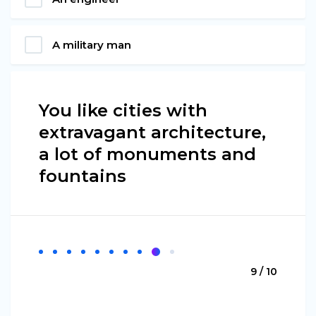
A military man
You like cities with
extravagant architecture,
a lot of monuments and
fountains
9 / 10