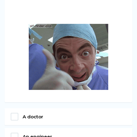
A doctor
An engineer