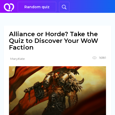
Random quiz
Alliance or Horde? Take the
Quiz to Discover Your WoW
Faction
16181
MaryKate