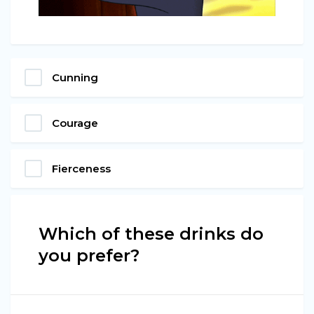
Cunning
Courage
Fierceness
Which of these drinks do
you prefer?