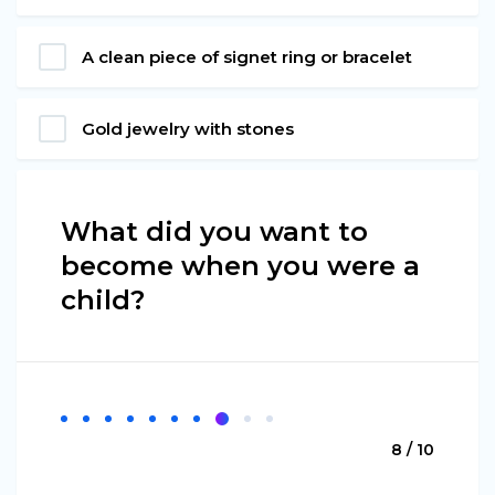
A clean piece of signet ring or bracelet
Gold jewelry with stones
What did you want to
become when you were a
child?
8 / 10