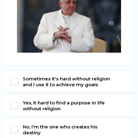
Sometimes it's hard without religion
and I use it to achieve my goals
Yes, it hard to find a purpose in life
without religion
No, I'm the one who creates his
destiny