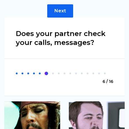
Next
Does your partner check
your calls, messages?
6 / 16