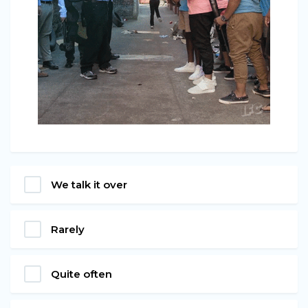
We talk it over
Rarely
Quite often