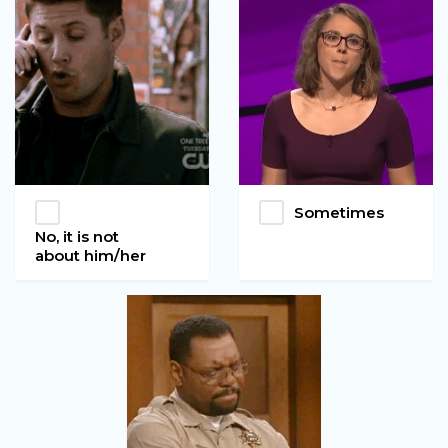
Sometimes
No, it is not
about him/her