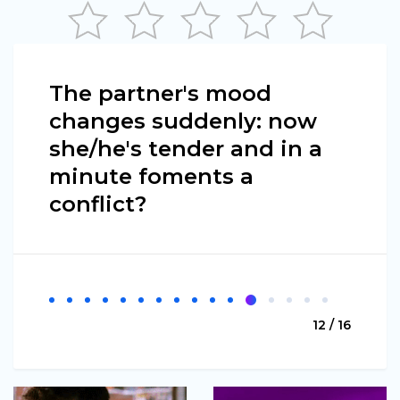
The partner's mood
changes suddenly: now
she/he's tender and in a
minute foments a
conflict?
12 / 16