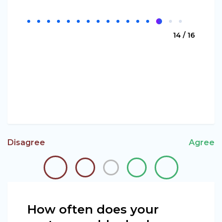
14 / 16
Disagree
Agree
How often does your