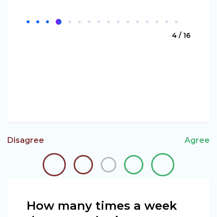
4 / 16
Disagree
Agree
How many times a week