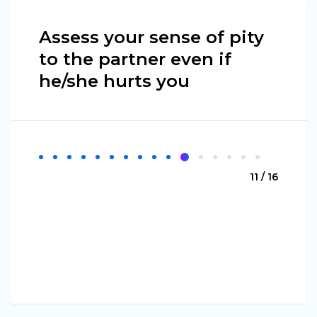
Assess your sense of pity
to the partner even if
he/she hurts you
11 / 16