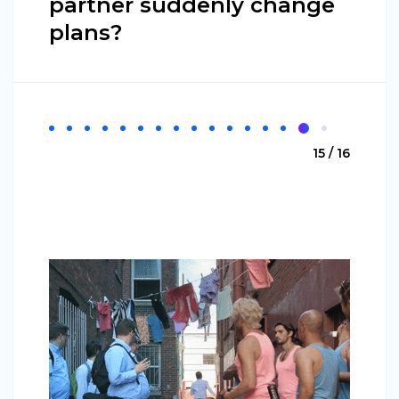
partner suddenly change
plans?
15 / 16