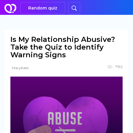
Random quiz
Is My Relationship Abusive?
Take the Quiz to Identify
Warning Signs
7192
MaryKate