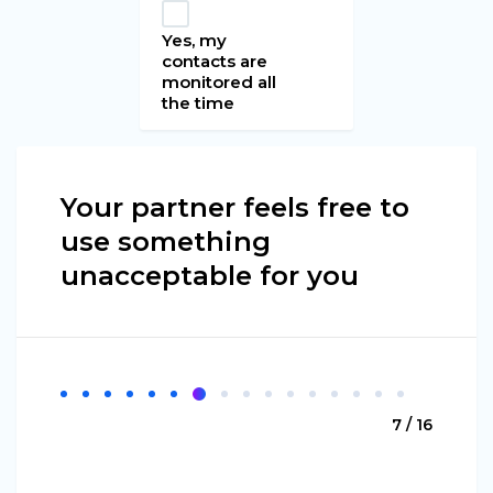
Yes, my
contacts are
monitored all
the time
Your partner feels free to
use something
unacceptable for you
7 / 16