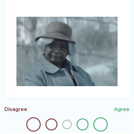
Disagree
Agree