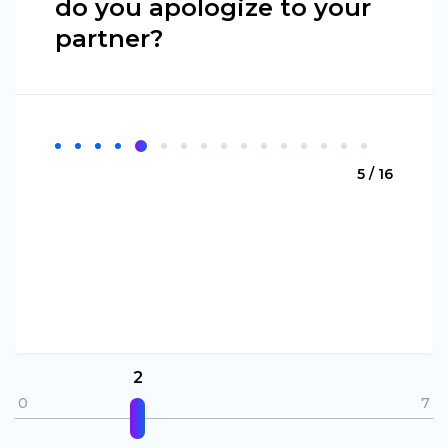
do you apologize to your
partner?
5 / 16
2
0
7