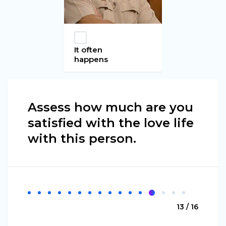
It often
happens
Assess how much are you
satisfied with the love life
with this person.
13 / 16