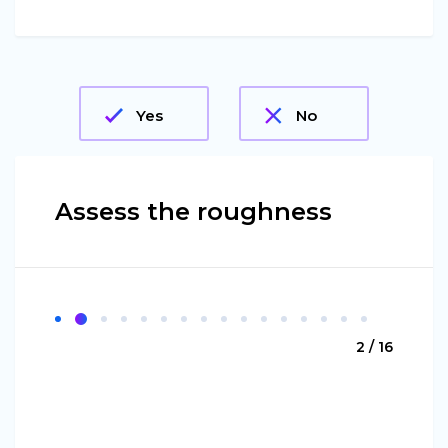
Yes
No
Assess the roughness
2 / 16