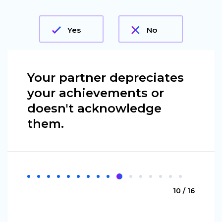
Yes
No
Your partner depreciates
your achievements or
doesn't acknowledge
them.
10 / 16