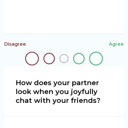
Disagree
Agree
How does your partner
look when you joyfully
chat with your friends?