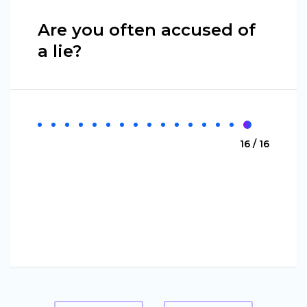
Are you often accused of
a lie?
16 / 16