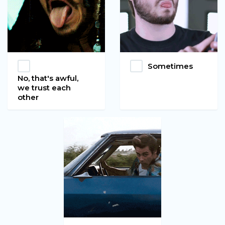
Sometimes
No, that's awful,
we trust each
other