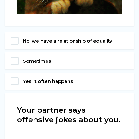
No, we have a relationship of equality
Sometimes
Yes, it often happens
Your partner says
offensive jokes about you.