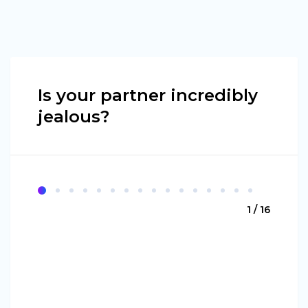
Is your partner incredibly
jealous?
1 / 16