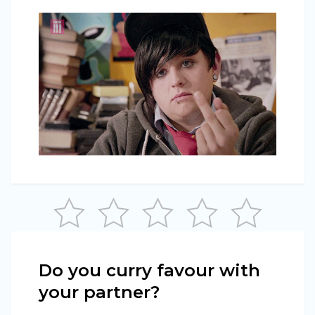
Do you curry favour with
your partner?