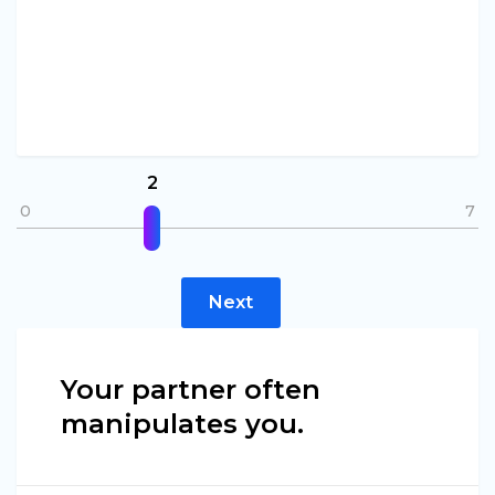
2
0
7
Next
Your partner often
manipulates you.