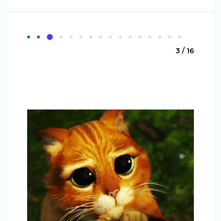
3 / 16