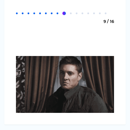
9 / 16