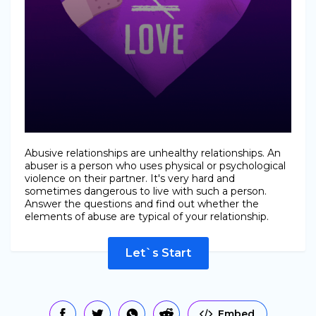
Abusive relationships are unhealthy relationships. An
abuser is a person who uses physical or psychological
violence on their partner. It's very hard and
sometimes dangerous to live with such a person.
Answer the questions and find out whether the
elements of abuse are typical of your relationship.
Let`s Start
Embed