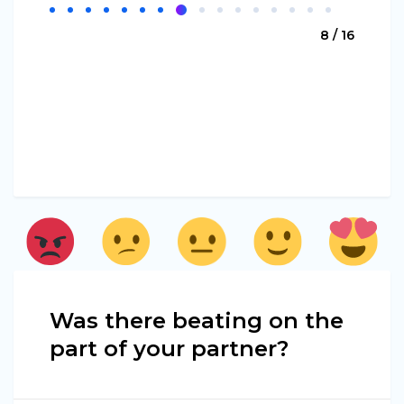
8 / 16
Was there beating on the
part of your partner?