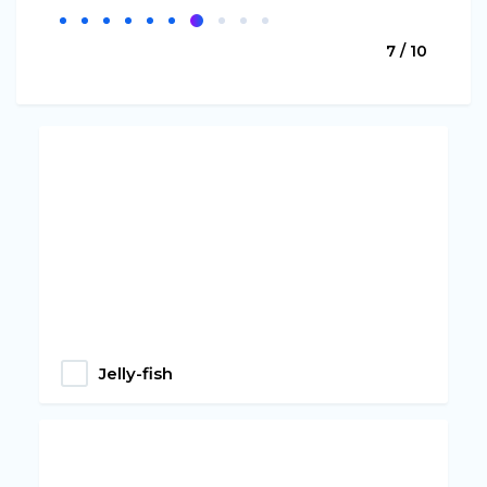
7 / 10
Jelly-fish