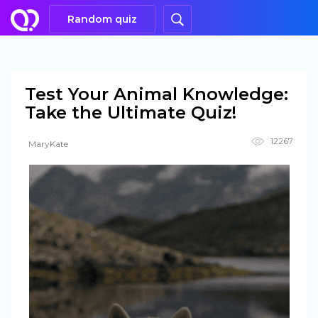
Random quiz
Test Your Animal Knowledge:
Take the Ultimate Quiz!
12267
MaryKate