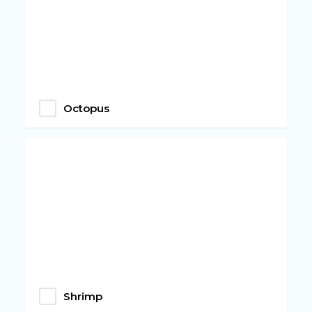
Octopus
Shrimp