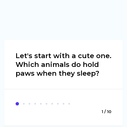
Let's start with a cute one.
Which animals do hold
paws when they sleep?
1 / 10