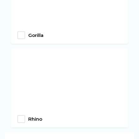
Gorilla
Rhino