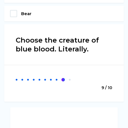
Bear
Choose the creature of
blue blood. Literally.
9 / 10