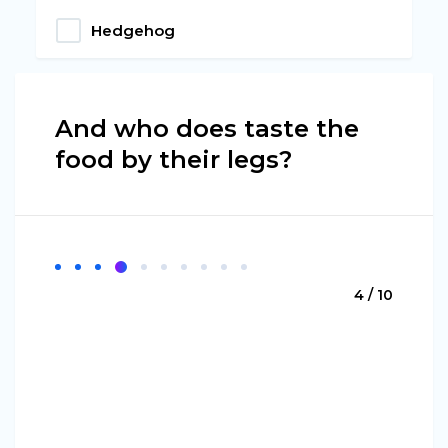
Hedgehog
And who does taste the
food by their legs?
4 / 10