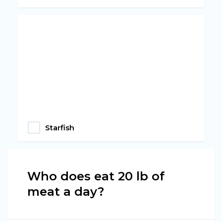
Starfish
Who does eat 20 lb of
meat a day?