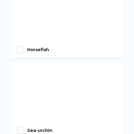
Horsefish
Sea-urchin