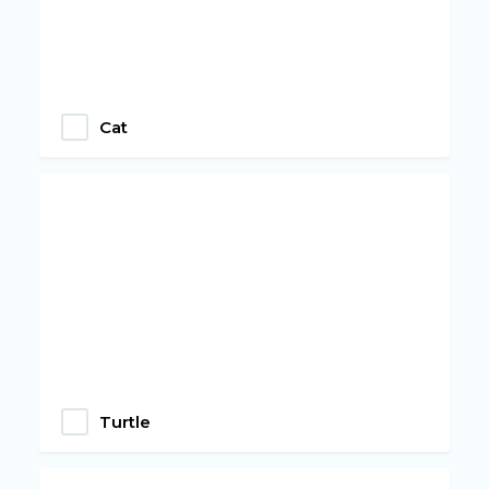
Cat
Turtle