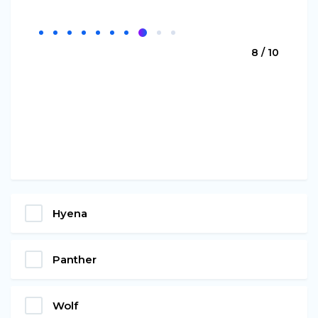
8 / 10
Hyena
Panther
Wolf