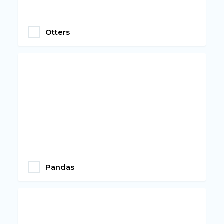
Otters
Pandas