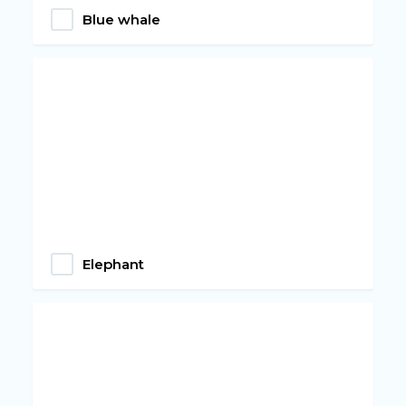
Blue whale
Elephant