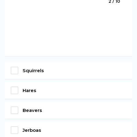
2 / 10
Squirrels
Hares
Beavers
Jerboas