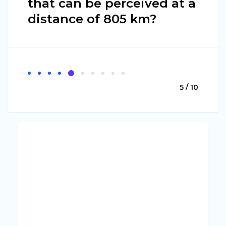
that can be perceived at a
distance of 805 km?
5 / 10