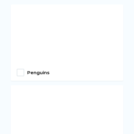
Penguins