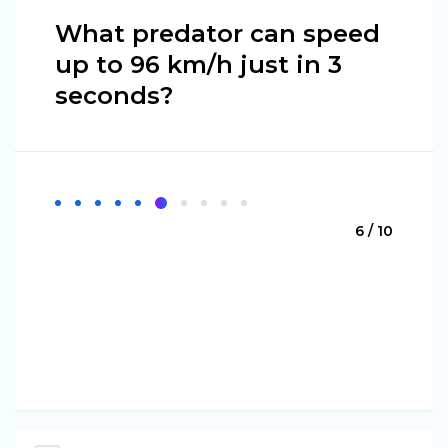
What predator can speed
up to 96 km/h just in 3
seconds?
6 / 10