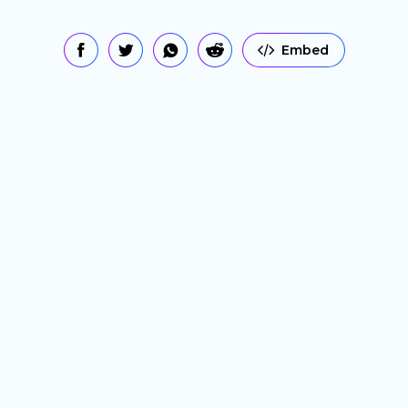
Embed