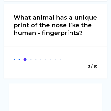
What animal has a unique
print of the nose like the
human - fingerprints?
3 / 10