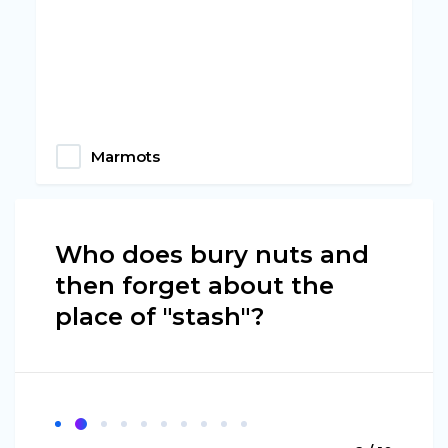
Marmots
Who does bury nuts and
then forget about the
place of "stash"?