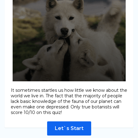
It sometimes startles us how little we know about the
world we live in. The fact that the majority of people
lack basic knowledge of the fauna of our planet can
even make one depressed. Only true botanists will
score 10/10 on this quiz!
Let`s Start