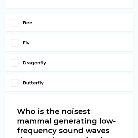
Bee
Fly
Dragonfly
Butterfly
Who is the noisest
mammal generating low-
frequency sound waves