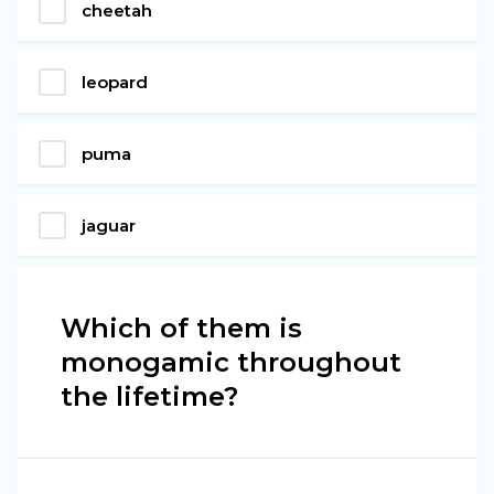
cheetah
leopard
puma
jaguar
Which of them is
monogamic throughout
the lifetime?