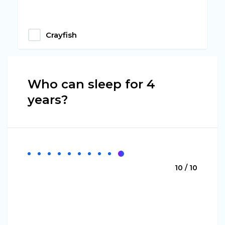
Crayfish
Who can sleep for 4
years?
10 / 10