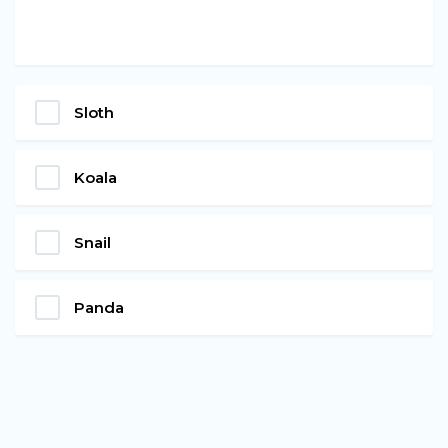
Sloth
Koala
Snail
Panda