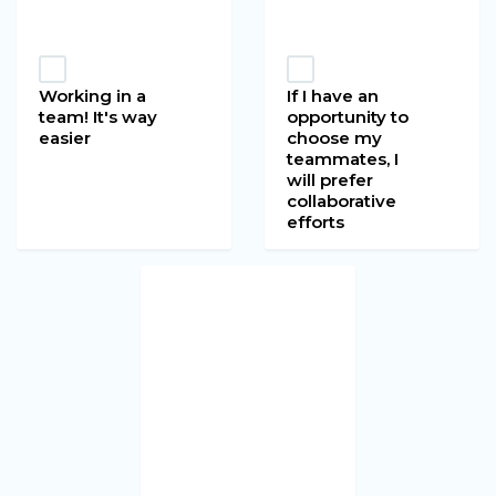
Working in a
If I have an
team! It's way
opportunity to
easier
choose my
teammates, I
will prefer
collaborative
efforts