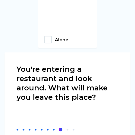
Alone
You're entering a
restaurant and look
around. What will make
you leave this place?