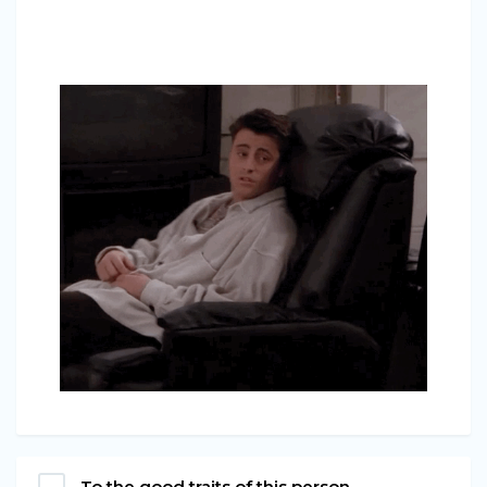
To the good traits of this person