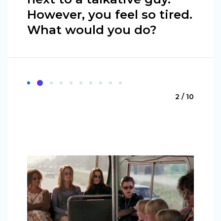
However, you feel so tired.
What would you do?
2 / 10