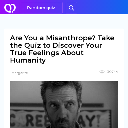
Random quiz
Are You a Misanthrope? Take
the Quiz to Discover Your
True Feelings About
Humanity
30744
Margarite