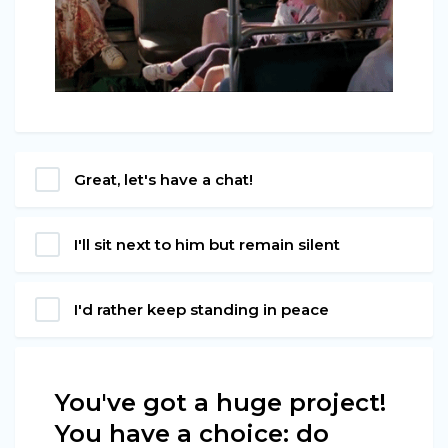
Great, let's have a chat!
I'll sit next to him but remain silent
I'd rather keep standing in peace
You've got a huge project!
You have a choice: do