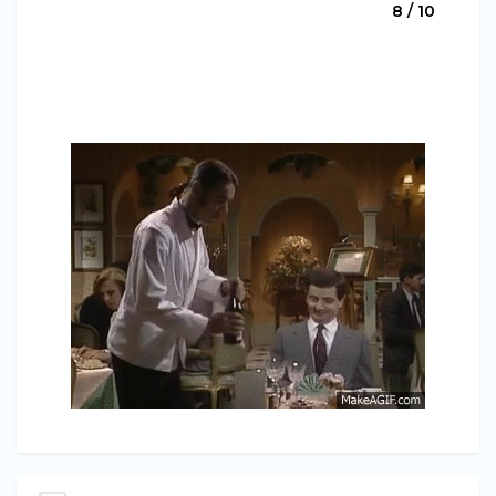
8 / 10