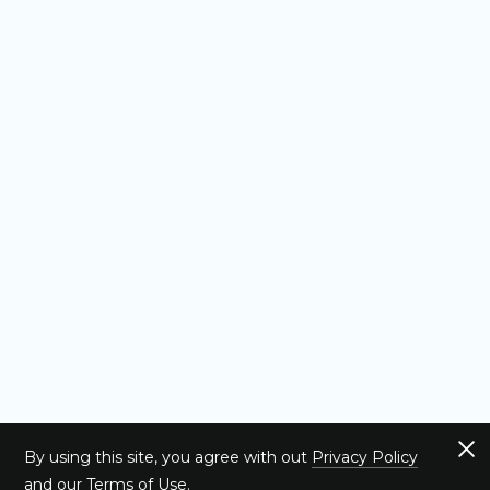
By using this site, you agree with out
Privacy Policy
and our
Terms of Use
.