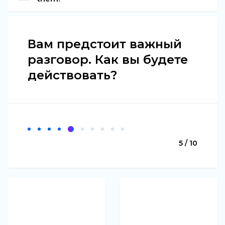
Вам предстоит важный
разговор. Как вы будете
действовать?
5 / 10