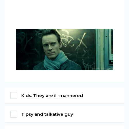
Kids. They are ill-mannered
Tipsy and talkative guy