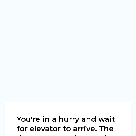
You're in a hurry and wait
for elevator to arrive. The