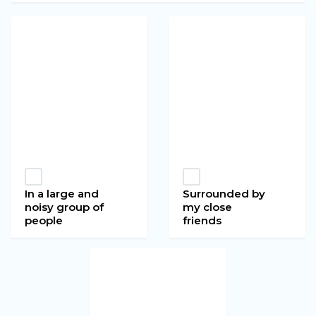
In a large and
Surrounded by
noisy group of
my close
people
friends