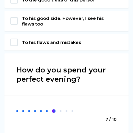
To his good side. However, I see his
flaws too
To his flaws and mistakes
How do you spend your
perfect evening?
7 / 10