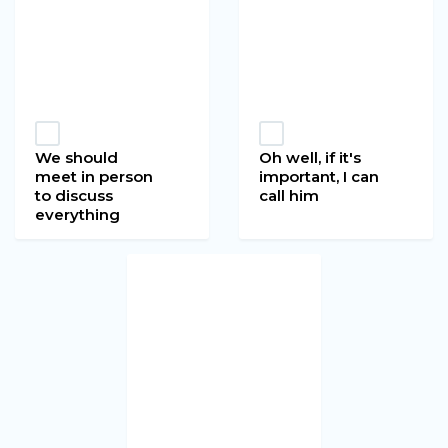
We should
Oh well, if it's
meet in person
important, I can
to discuss
call him
everything