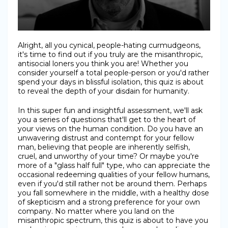
Alright, all you cynical, people-hating curmudgeons,
it's time to find out if you truly are the misanthropic,
antisocial loners you think you are! Whether you
consider yourself a total people-person or you'd rather
spend your days in blissful isolation, this quiz is about
to reveal the depth of your disdain for humanity.
In this super fun and insightful assessment, we'll ask
you a series of questions that'll get to the heart of
your views on the human condition. Do you have an
unwavering distrust and contempt for your fellow
man, believing that people are inherently selfish,
cruel, and unworthy of your time? Or maybe you're
more of a "glass half full" type, who can appreciate the
occasional redeeming qualities of your fellow humans,
even if you'd still rather not be around them. Perhaps
you fall somewhere in the middle, with a healthy dose
of skepticism and a strong preference for your own
company. No matter where you land on the
misanthropic spectrum, this quiz is about to have you