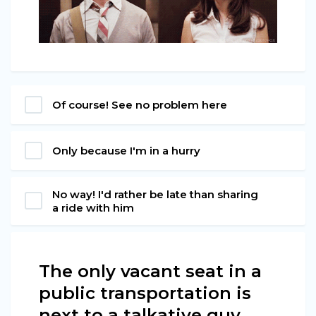
Of course! See no problem here
Only because I'm in a hurry
No way! I'd rather be late than sharing
a ride with him
The only vacant seat in a
public transportation is
next to a talkative guy.