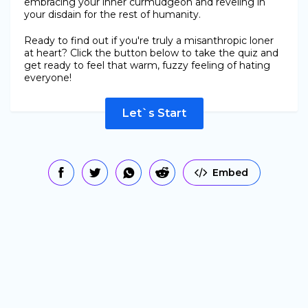
embracing your inner curmudgeon and reveling in
your disdain for the rest of humanity.
Ready to find out if you're truly a misanthropic loner
at heart? Click the button below to take the quiz and
get ready to feel that warm, fuzzy feeling of hating
everyone!
Let`s Start
Embed