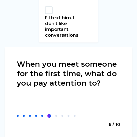
I'll text him. I
don't like
important
conversations
When you meet someone
for the first time, what do
you pay attention to?
6 / 10