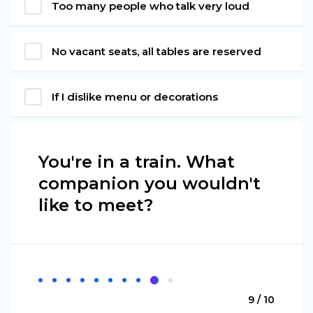
Too many people who talk very loud
No vacant seats, all tables are reserved
If I dislike menu or decorations
You're in a train. What
companion you wouldn't
like to meet?
9 / 10