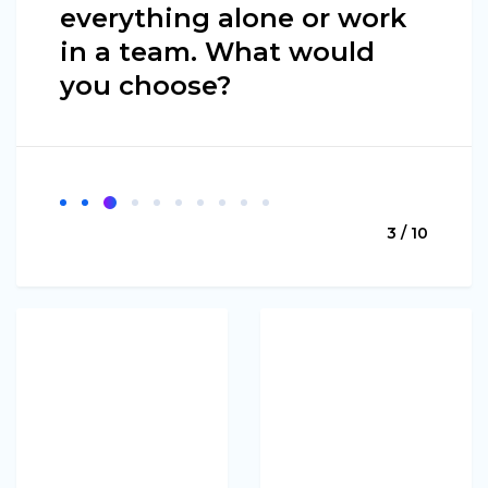
everything alone or work
in a team. What would
you choose?
3 / 10