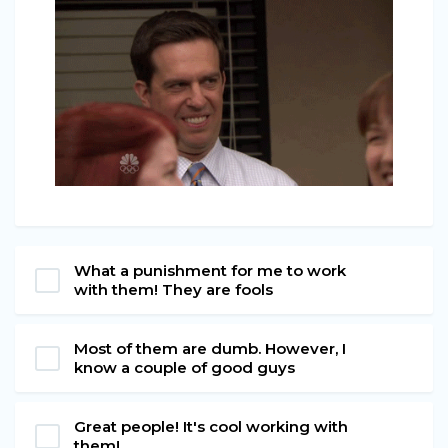
What a punishment for me to work
with them! They are fools
Most of them are dumb. However, I
know a couple of good guys
Great people! It's cool working with
them!