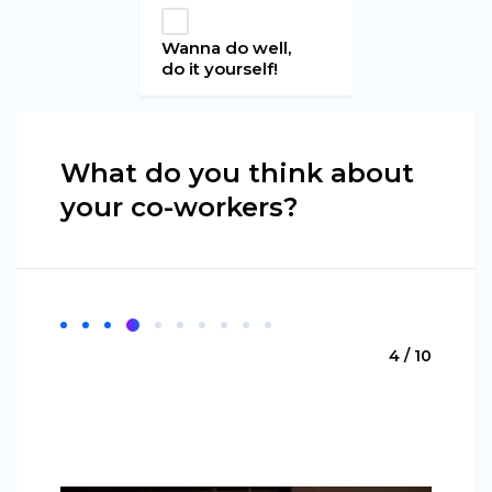
Wanna do well,
do it yourself!
What do you think about
your co-workers?
4 / 10