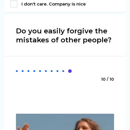
I don't care. Company is nice
Do you easily forgive the
mistakes of other people?
10 / 10