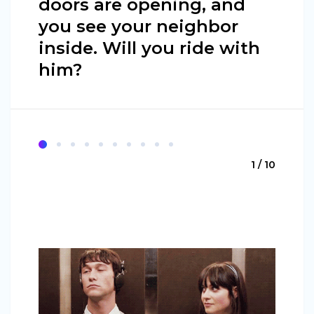
doors are opening, and
you see your neighbor
inside. Will you ride with
him?
1 / 10