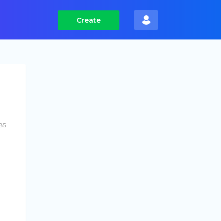
Create
585