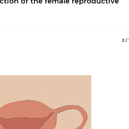
ction of the female reproductive
2 / 