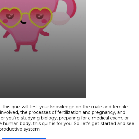
This quiz will test your knowledge on the male and female
involved, the processes of fertilization and pregnancy, and
 you're studying biology, preparing for a medical exam, or
 human body, this quiz is for you. So, let's get started and see
eproductive system!