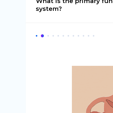
What is the primary fun
system?