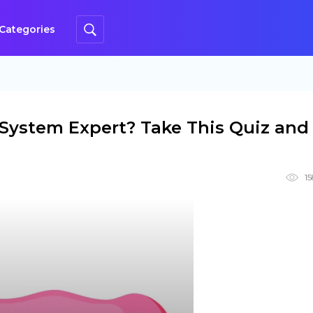
Categories
 System Expert? Take This Quiz and
1