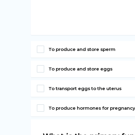
To produce and store sperm
To produce and store eggs
To transport eggs to the uterus
To produce hormones for pregnanc