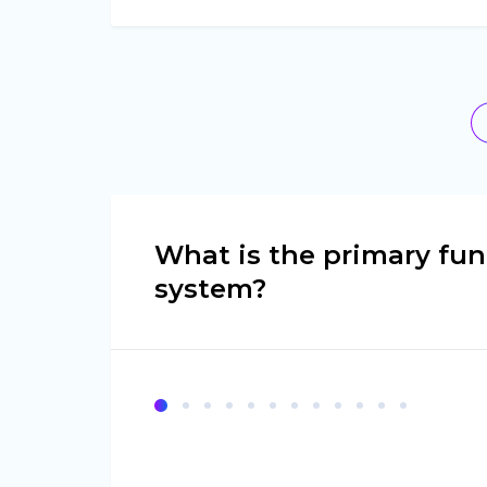
What is the primary fun
system?