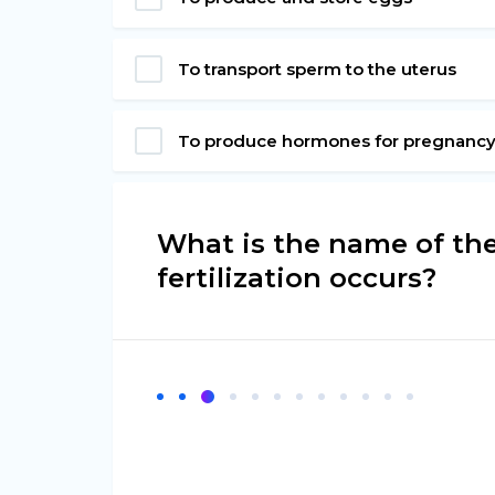
To transport sperm to the uterus
To produce hormones for pregnanc
What is the name of th
fertilization occurs?