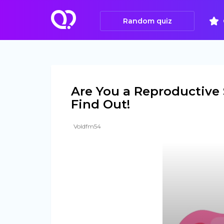
Random quiz
Are You a Reproductive
Find Out!
Voldfm54