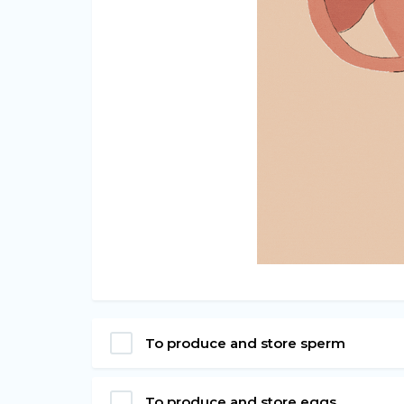
To produce and store sperm
To produce and store eggs