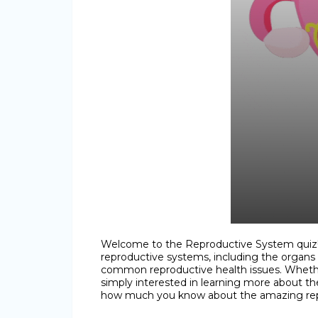
Welcome to the Reproductive System quiz! 
reproductive systems, including the organs 
common reproductive health issues. Whether
simply interested in learning more about the
how much you know about the amazing r