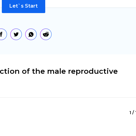
Let`s Start
ction of the male reproductive
1 /