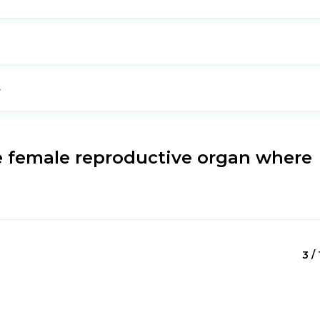
y
e female reproductive organ where
3 / 