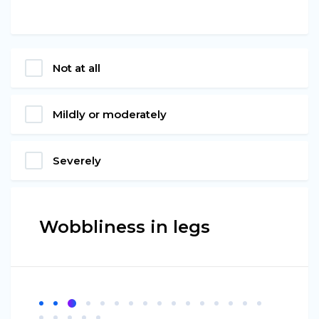
Not at all
Mildly or moderately
Severely
Wobbliness in legs