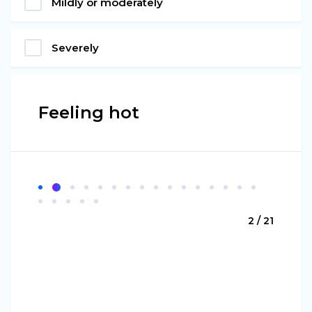
Mildly or moderately
Severely
Feeling hot
2 / 21