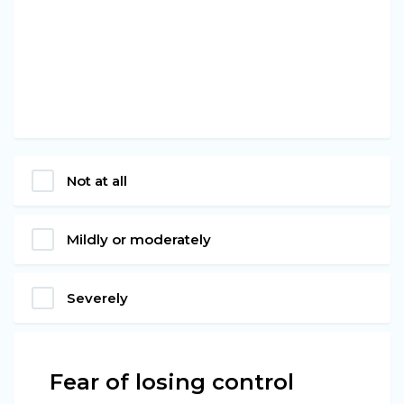
Not at all
Mildly or moderately
Severely
Fear of losing control