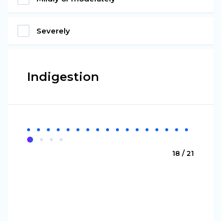
Severely
Indigestion
18 / 21