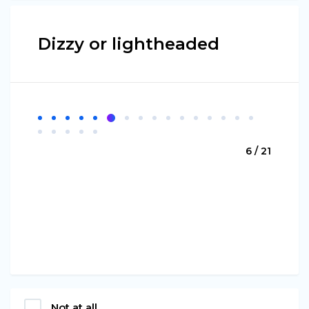
Dizzy or lightheaded
6 / 21
Not at all