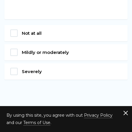
Not at all
Mildly or moderately
Severely
By using this site, you agree with out
Privacy Policy
and our
Terms of Use
.