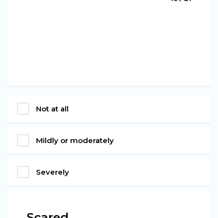
Not at all
Mildly or moderately
Severely
Scared