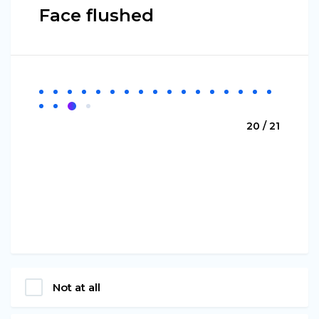
Face flushed
20 / 21
Not at all