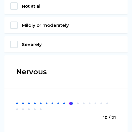
Not at all
Mildly or moderately
Severely
Nervous
10 / 21