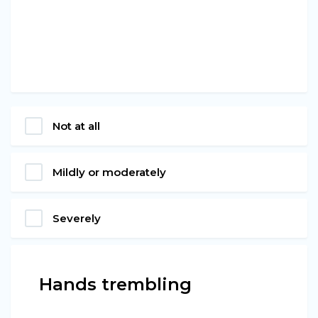
Not at all
Mildly or moderately
Severely
Hands trembling