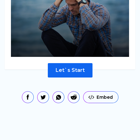
Let`s Start
Embed