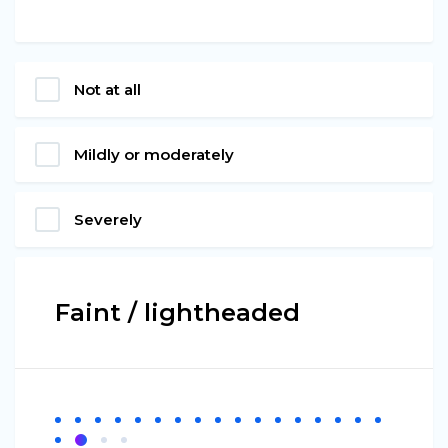
Not at all
Mildly or moderately
Severely
Faint / lightheaded