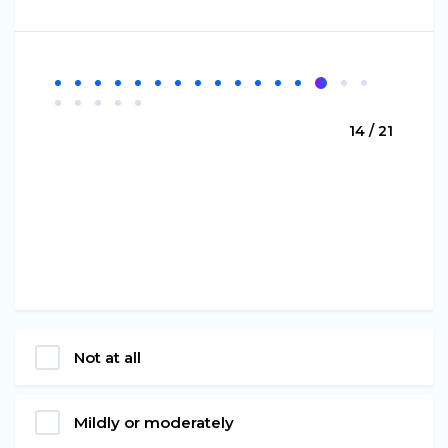
14 / 21
Not at all
Mildly or moderately