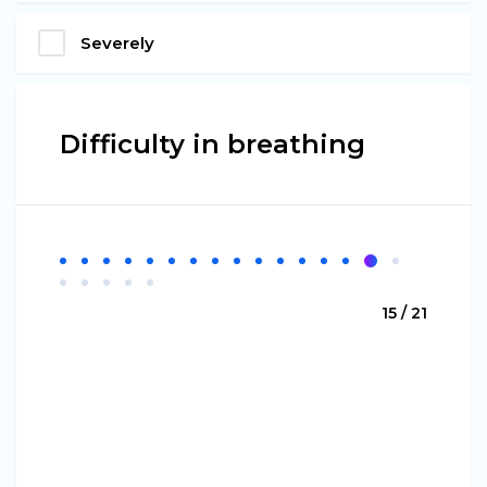
Severely
Difficulty in breathing
15 / 21