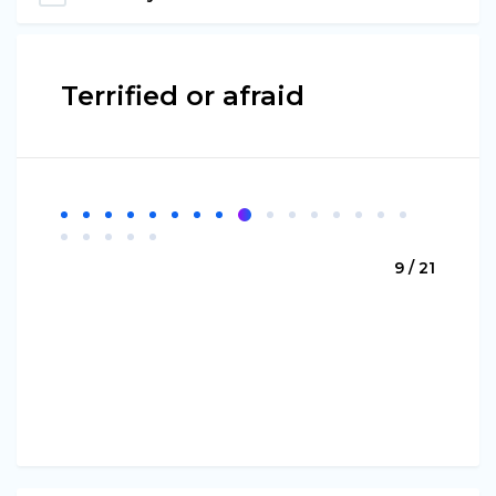
Terrified or afraid
9 / 21