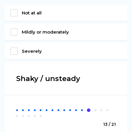
Not at all
Mildly or moderately
Severely
Shaky / unsteady
13 / 21