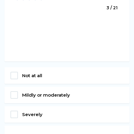
3 / 21
Not at all
Mildly or moderately
Severely