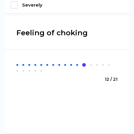
Severely
Feeling of choking
12 / 21