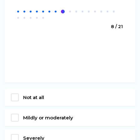
8 / 21
Not at all
Mildly or moderately
Severely