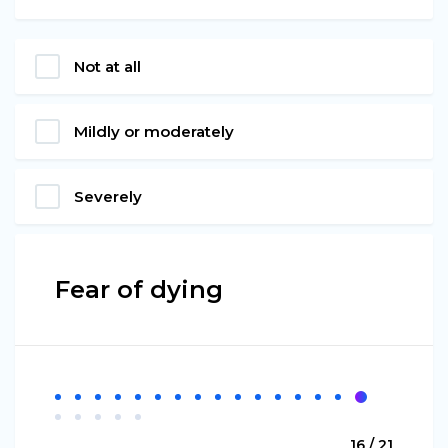
Not at all
Mildly or moderately
Severely
Fear of dying
16 / 21