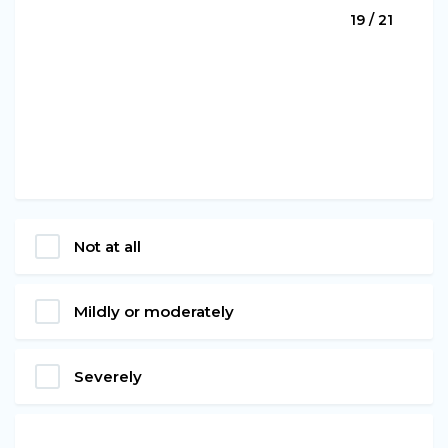
19 / 21
Not at all
Mildly or moderately
Severely