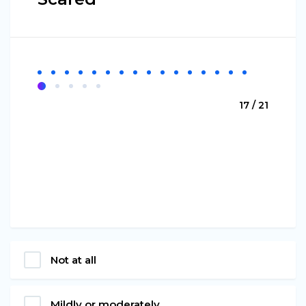
17 / 21
Not at all
Mildly or moderately