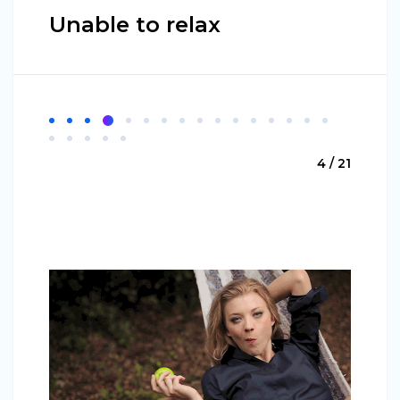
Unable to relax
4 / 21