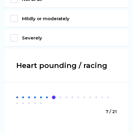
Mildly or moderately
Severely
Heart pounding / racing
7 / 21