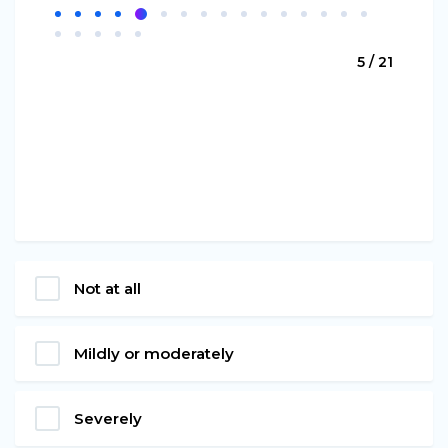
5 / 21
Not at all
Mildly or moderately
Severely