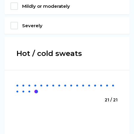
Mildly or moderately
Severely
Hot / cold sweats
21 / 21