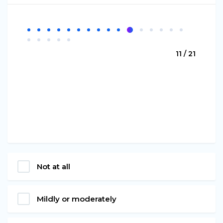
11 / 21
Not at all
Mildly or moderately