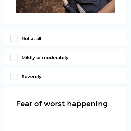
Not at all
Mildly or moderately
Severely
Fear of worst happening