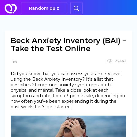
Random quiz
Beck Anxiety Inventory (BAI) –
Take the Test Online
37443
Jei
Did you know that you can assess your anxiety level
using the Beck Anxiety Inventory? It's a list that
describes 21 common anxiety symptoms, both
physical and mental. Take a close look at each
symptom and rate it on a 3-point scale, depending on
how often you've been experiencing it during the
past week. Let's get started!