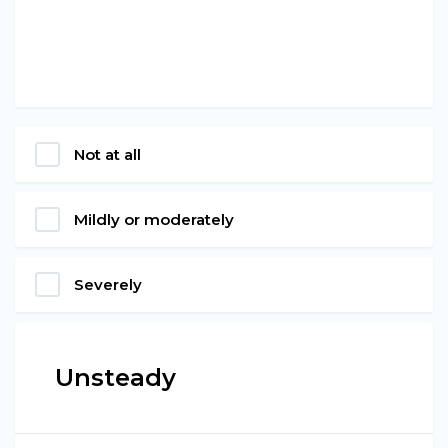
Not at all
Mildly or moderately
Severely
Unsteady