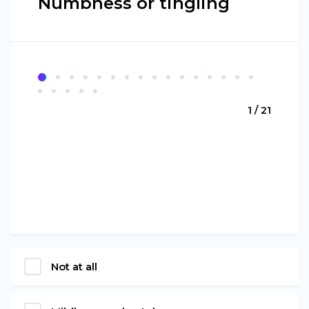
Numbness or tingling
1 / 21
Not at all