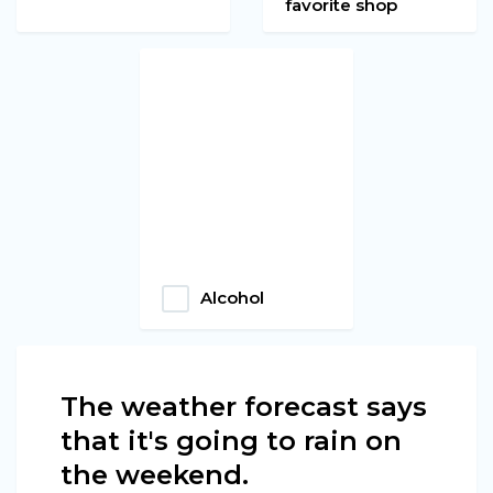
favorite shop
Alcohol
The weather forecast says
that it's going to rain on
the weekend.