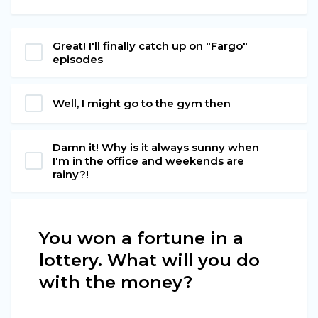
Great! I'll finally catch up on "Fargo"
episodes
Well, I might go to the gym then
Damn it! Why is it always sunny when
I'm in the office and weekends are
rainy?!
You won a fortune in a
lottery. What will you do
with the money?