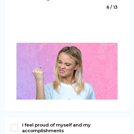
6 / 13
I feel proud of myself and my
accomplishments