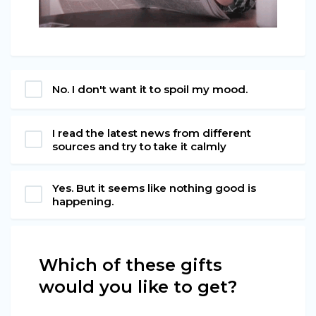
No. I don't want it to spoil my mood.
I read the latest news from different
sources and try to take it calmly
Yes. But it seems like nothing good is
happening.
Which of these gifts
would you like to get?