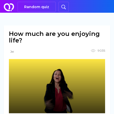
Random quiz
How much are you enjoying
life?
9035
Jei