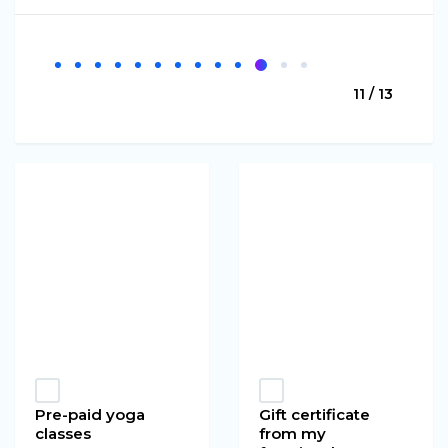
11 / 13
Pre-paid yoga
Gift certificate
classes
from my