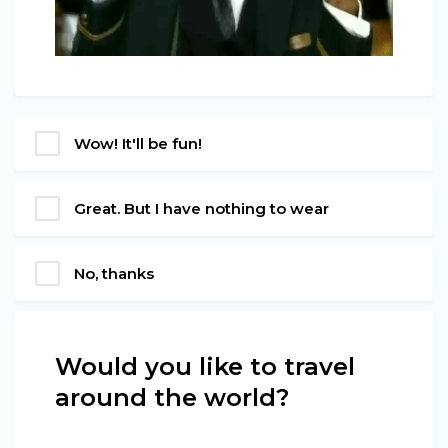
Wow! It'll be fun!
Great. But I have nothing to wear
No, thanks
Would you like to travel
around the world?