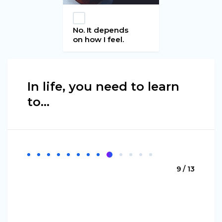
No. It depends
on how I feel.
In life, you need to learn
to...
9 / 13