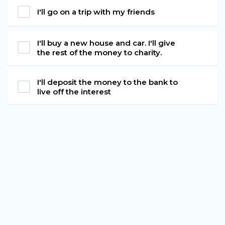
I'll go on a trip with my friends
I'll buy a new house and car. I'll give
the rest of the money to charity.
I'll deposit the money to the bank to
live off the interest