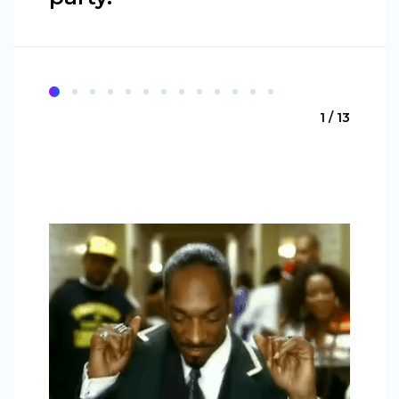
1 / 13