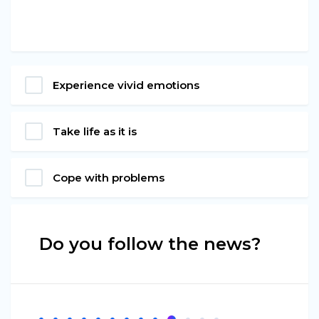
Experience vivid emotions
Take life as it is
Cope with problems
Do you follow the news?