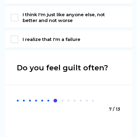
I think I'm just like anyone else, not
better and not worse
I realize that I'm a failure
Do you feel guilt often?
7 / 13