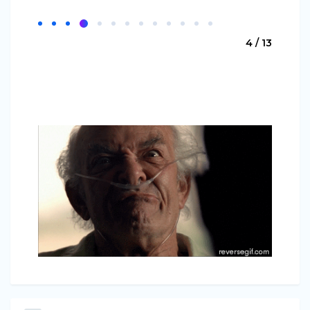
4 / 13