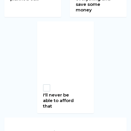
save some
money
I'll never be
able to afford
that