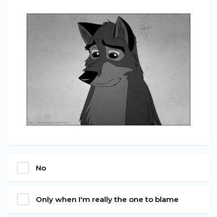
No
Only when I'm really the one to blame