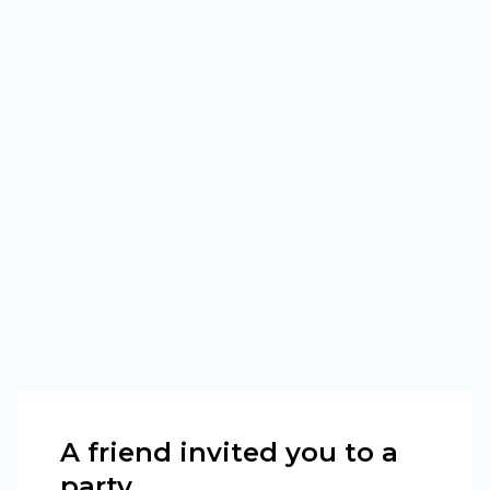
A friend invited you to a
party.