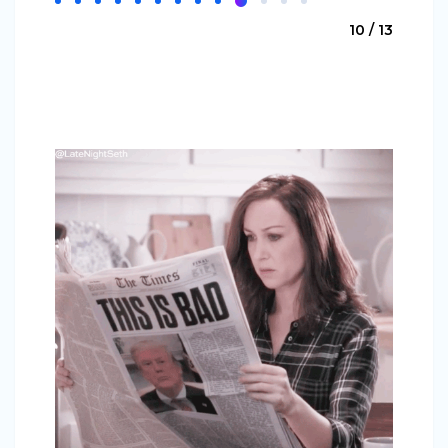
10 / 13