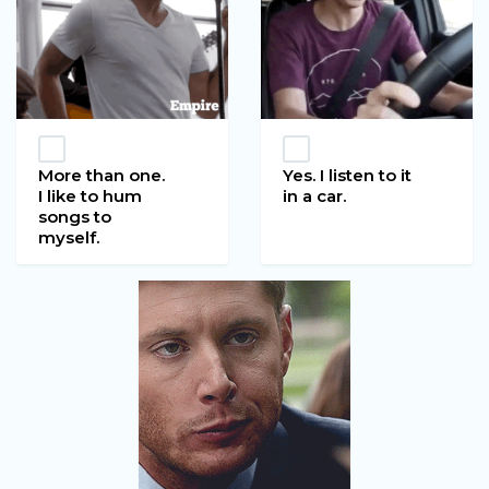
More than one.
Yes. I listen to it
I like to hum
in a car.
songs to
myself.