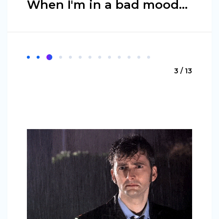
When I'm in a bad mood...
3 / 13