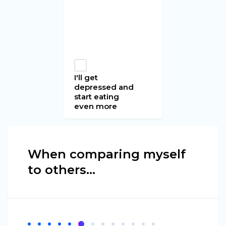
I'll get
depressed and
start eating
even more
When comparing myself
to others...