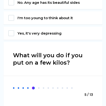
No. Any age has its beautiful sides
I'm too young to think about it
Yes, it's very depressing
What will you do if you
put on a few kilos?
5 / 13