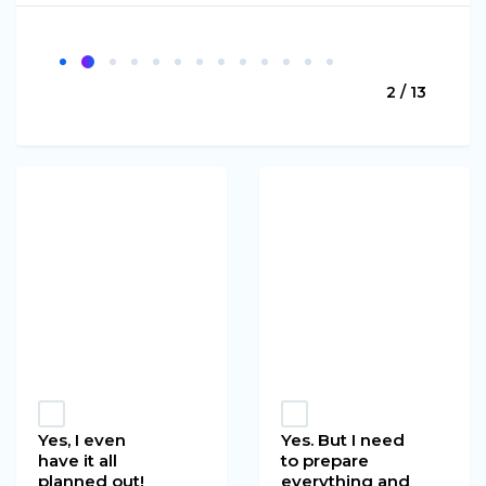
2 / 13
Yes, I even
Yes. But I need
have it all
to prepare
planned out!
everything and