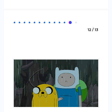
12 / 13