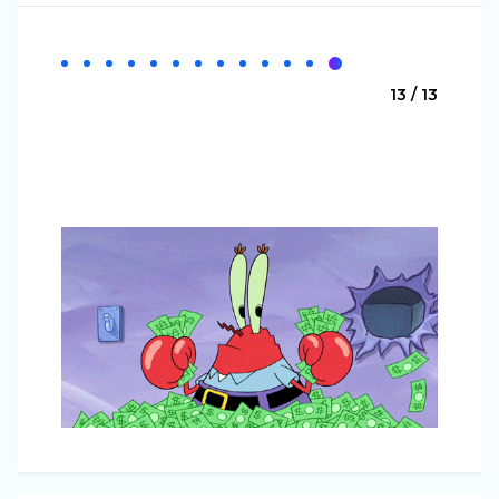
13 / 13