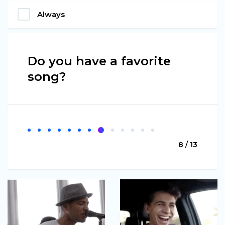
Always
Do you have a favorite
song?
8 / 13