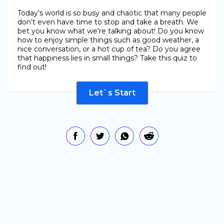
Today's world is so busy and chaotic that many people
don't even have time to stop and take a breath. We
bet you know what we're talking about! Do you know
how to enjoy simple things such as good weather, a
nice conversation, or a hot cup of tea? Do you agree
that happiness lies in small things? Take this quiz to
find out!
Let`s Start