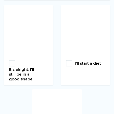
I'll start a diet
It's alright. I'll
still be in a
good shape.