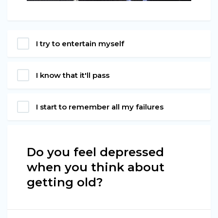
I try to entertain myself
I know that it'll pass
I start to remember all my failures
Do you feel depressed
when you think about
getting old?