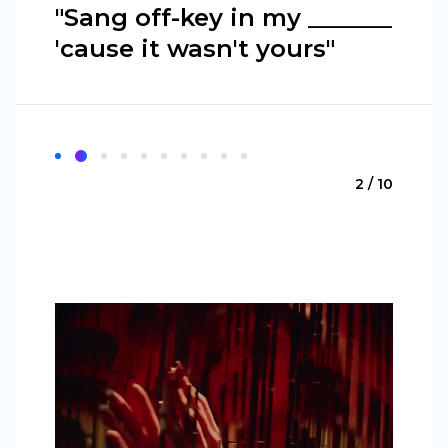
"Sang off-key in my _______
'cause it wasn't yours"
2 / 10