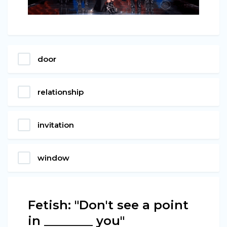
door
relationship
invitation
window
Fetish: "Don't see a point
in ________ you"