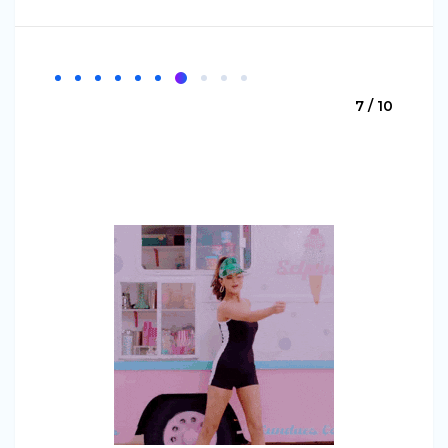
7 / 10