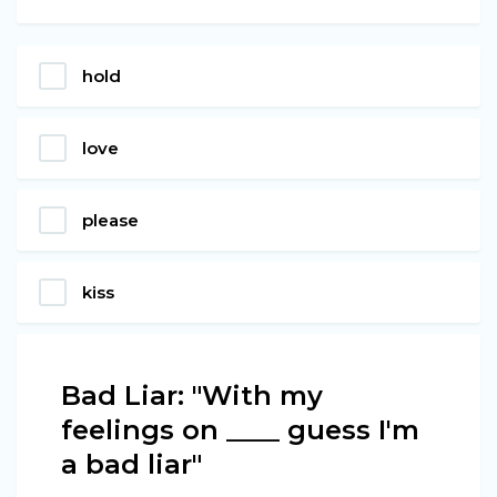
hold
love
please
kiss
Bad Liar: "With my
feelings on ____ guess I'm
a bad liar"