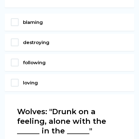
blaming
destroying
following
loving
Wolves: "Drunk on a
feeling, alone with the
______ in the ______"