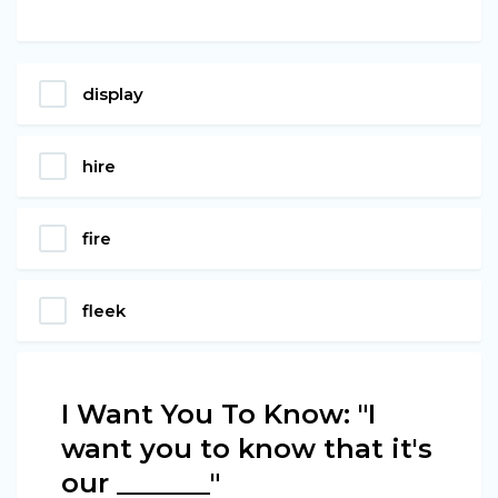
display
hire
fire
fleek
I Want You To Know: "I
want you to know that it's
our _______"