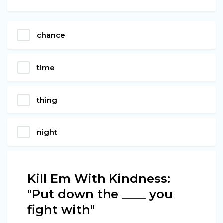
chance
time
thing
night
Kill Em With Kindness:
"Put down the ____ you
fight with"