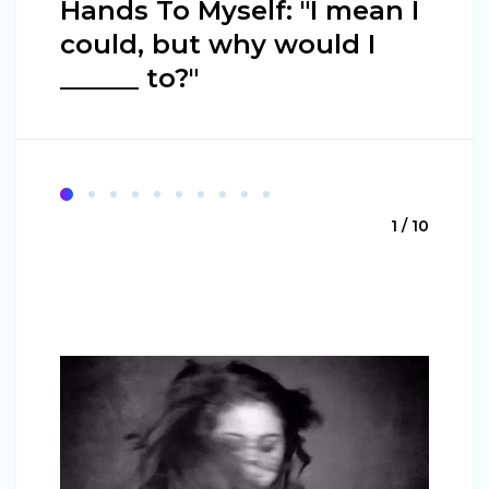
Hands To Myself: "I mean I
could, but why would I
______ to?"
1 / 10