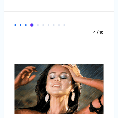
4 / 10