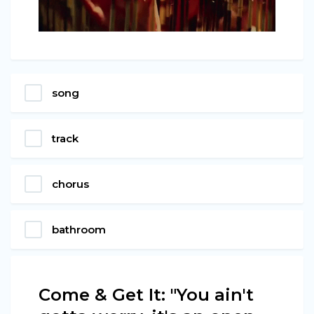
song
track
chorus
bathroom
Come & Get It: "You ain't