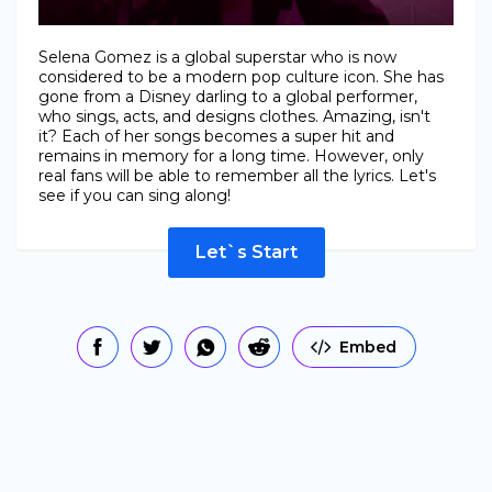
Selena Gomez is a global superstar who is now
considered to be a modern pop culture icon. She has
gone from a Disney darling to a global performer,
who sings, acts, and designs clothes. Amazing, isn't
it? Each of her songs becomes a super hit and
remains in memory for a long time. However, only
real fans will be able to remember all the lyrics. Let's
see if you can sing along!
Let`s Start
Embed