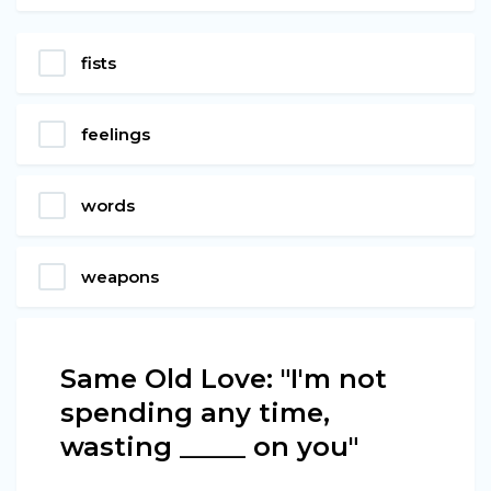
fists
feelings
words
weapons
Same Old Love: "I'm not
spending any time,
wasting _____ on you"