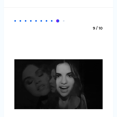
9 / 10