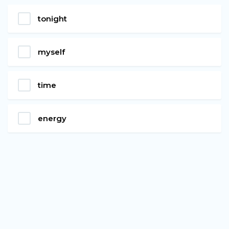
tonight
myself
time
energy