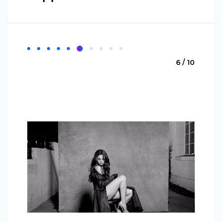
6 / 10