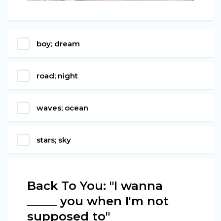
boy; dream
road; night
waves; ocean
stars; sky
Back To You: "I wanna
_____ you when I'm not
supposed to"