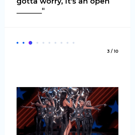
gotta worry, it's an open
_______"
3 / 10