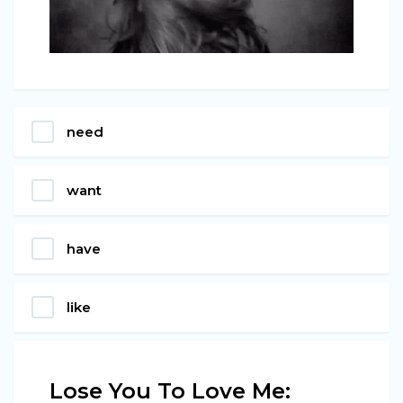
need
want
have
like
Lose You To Love Me: