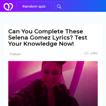
Random quiz
Can You Complete These
Selena Gomez Lyrics? Test
Your Knowledge Now!
4382
TheKate