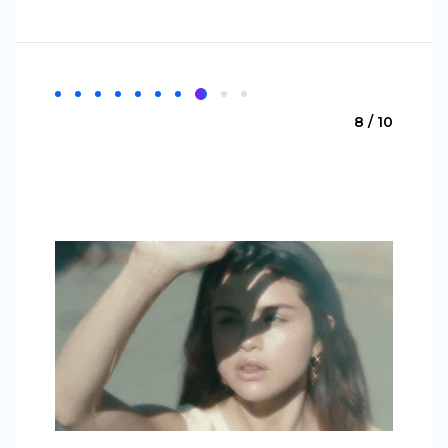
8 / 10