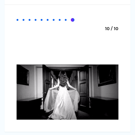
10 / 10