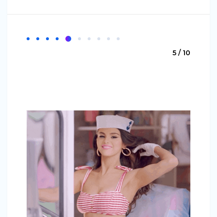
5 / 10