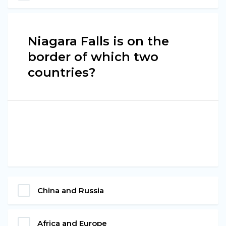
Niagara Falls is on the
border of which two
countries?
China and Russia
Africa and Europe