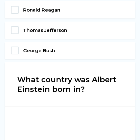
Ronald Reagan
Thomas Jefferson
George Bush
What country was Albert
Einstein born in?