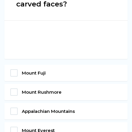
carved faces?
Mount Fuji
Mount Rushmore
Appalachian Mountains
Mount Everest