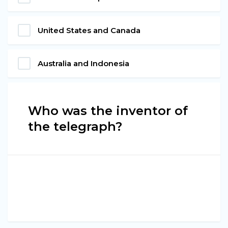
United States and Canada
Australia and Indonesia
Who was the inventor of
the telegraph?