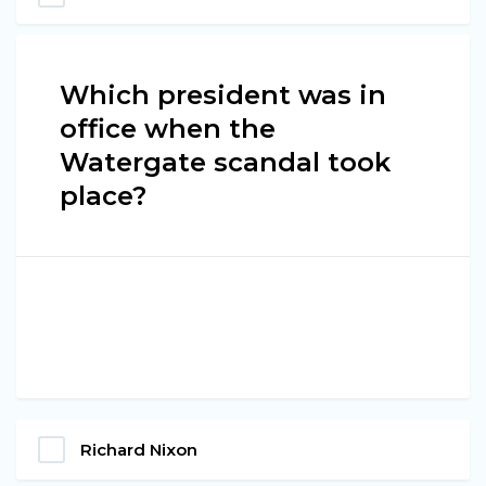
Which president was in
office when the
Watergate scandal took
place?
Richard Nixon