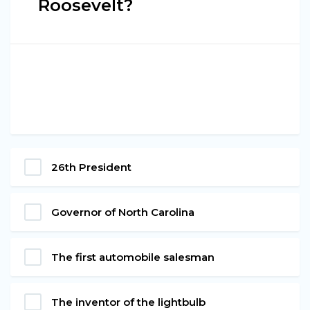
Roosevelt?
26th President
Governor of North Carolina
The first automobile salesman
The inventor of the lightbulb