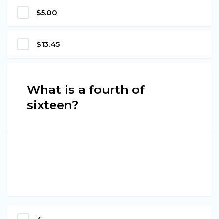
$5.00
$13.45
What is a fourth of
sixteen?