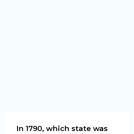
In 1790, which state was