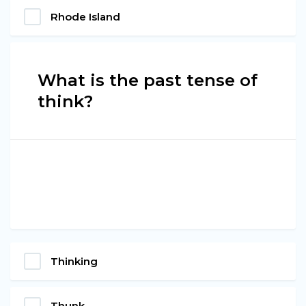
Rhode Island
What is the past tense of
think?
Thinking
Thunk