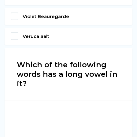
Violet Beauregarde
Veruca Salt
Which of the following
words has a long vowel in
it?