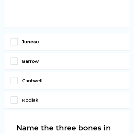
Juneau
Barrow
Cantwell
Kodiak
Name the three bones in