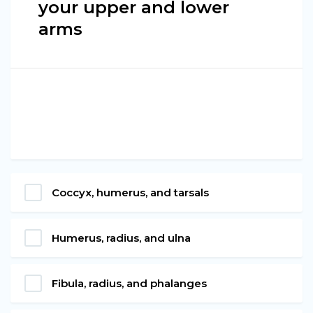
your upper and lower
arms
Coccyx, humerus, and tarsals
Humerus, radius, and ulna
Fibula, radius, and phalanges