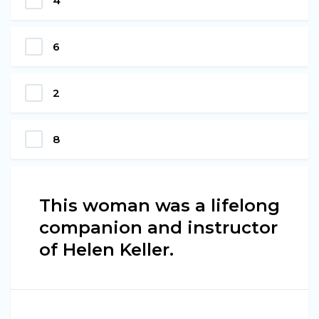
4
6
2
8
This woman was a lifelong
companion and instructor
of Helen Keller.