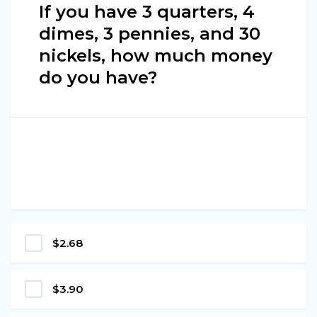
If you have 3 quarters, 4
dimes, 3 pennies, and 30
nickels, how much money
do you have?
$2.68
$3.90