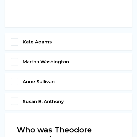
Kate Adams
Martha Washington
Anne Sullivan
Susan B. Anthony
Who was Theodore