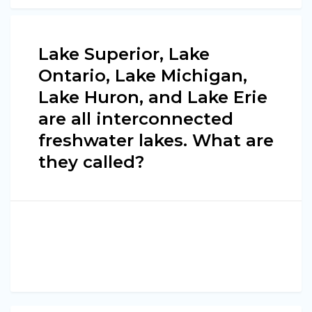
Lake Superior, Lake
Ontario, Lake Michigan,
Lake Huron, and Lake Erie
are all interconnected
freshwater lakes. What are
they called?