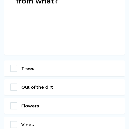
from what?
Trees
Out of the dirt
Flowers
Vines