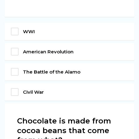
WWI
American Revolution
The Battle of the Alamo
Civil War
Chocolate is made from
cocoa beans that come