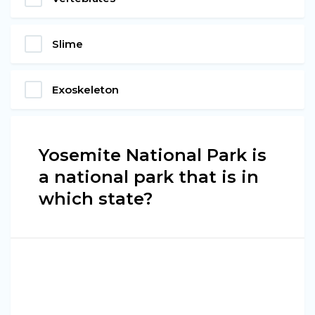
Slime
Exoskeleton
Yosemite National Park is
a national park that is in
which state?