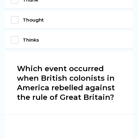
Thought
Thinks
Which event occurred
when British colonists in
America rebelled against
the rule of Great Britain?