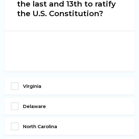
the last and 13th to ratify
the U.S. Constitution?
Virginia
Delaware
North Carolina