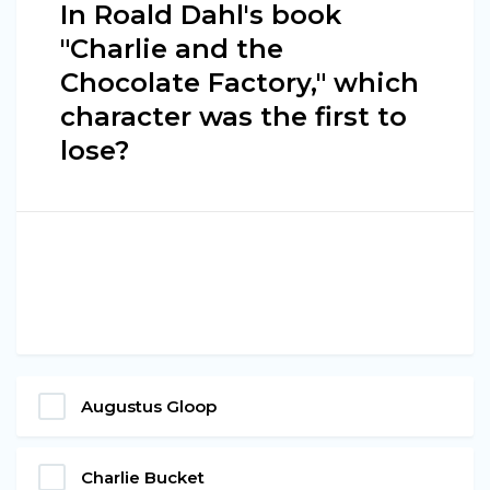
In Roald Dahl's book
"Charlie and the
Chocolate Factory," which
character was the first to
lose?
Augustus Gloop
Charlie Bucket