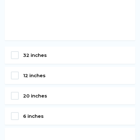
32 inches
12 inches
20 inches
6 inches