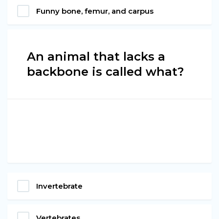
Funny bone, femur, and carpus
An animal that lacks a
backbone is called what?
Invertebrate
Vertebrates