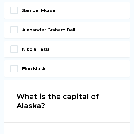
Samuel Morse
Alexander Graham Bell
Nikola Tesla
Elon Musk
What is the capital of
Alaska?