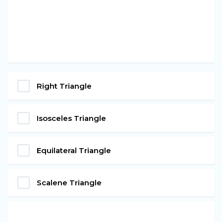
Right Triangle
Isosceles Triangle
Equilateral Triangle
Scalene Triangle