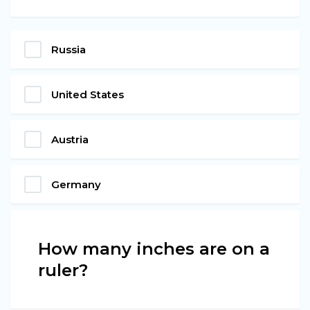
Russia
United States
Austria
Germany
How many inches are on a
ruler?