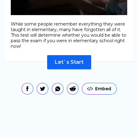
While some people remember everything they were
taught in elementary, many have forgotten all of it.
This test will determine whether you would be able to
pass the exam if you were in elementary school right
now!
Let`s Start
Embed