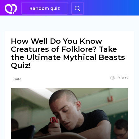
Random quiz
How Well Do You Know
Creatures of Folklore? Take
the Ultimate Mythical Beasts
Quiz!
7003
Kaite