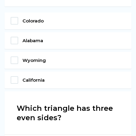
Colorado
Alabama
Wyoming
California
Which triangle has three
even sides?