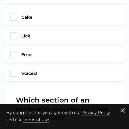
Cake
Lick
Error
Voiced
Which section of an
orchestra would you find
By using this site, you agree with out
Privacy Policy
the trumpet?
and our
Terms of Use
.