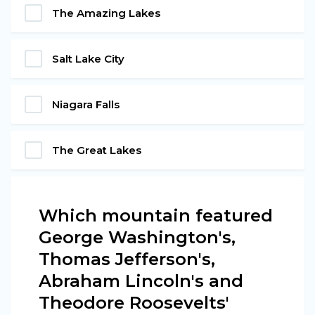
The Amazing Lakes
Salt Lake City
Niagara Falls
The Great Lakes
Which mountain featured
George Washington's,
Thomas Jefferson's,
Abraham Lincoln's and
Theodore Roosevelts'