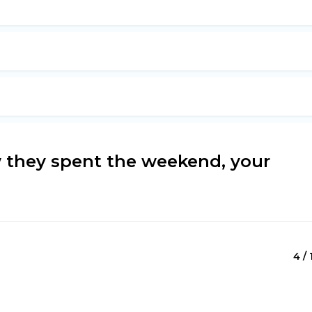
 they spent the weekend, your
4 / 