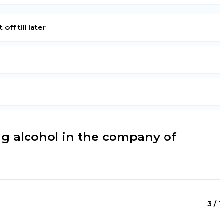
off till later
g alcohol in the company of
3 / 