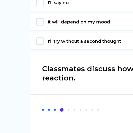
I'll say no
It will depend on my mood
I'll try without a second thought
Classmates discuss how
reaction.