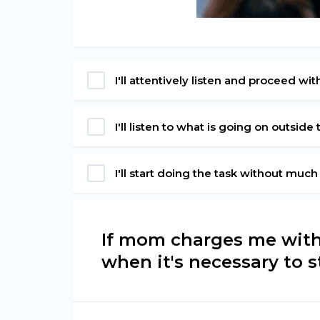
I'll attentively listen and proceed wit
I'll listen to what is going on outsid
I'll start doing the task without much
If mom charges me with 
when it's necessary to star