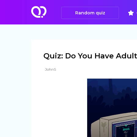
Random quiz
Quiz: Do You Have Adu
JohnS