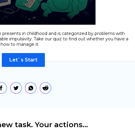
en presents in childhood and is categorized by problems with
lable impulsivity. Take our quiz to find out whether you have a
d how to manage it.
Let`s Start
ew task. Your actions...