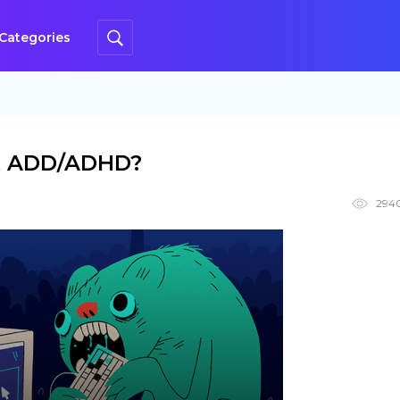
Categories
lt ADD/ADHD?
294