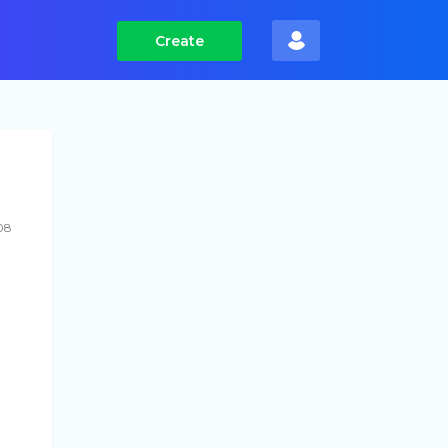
Create
08