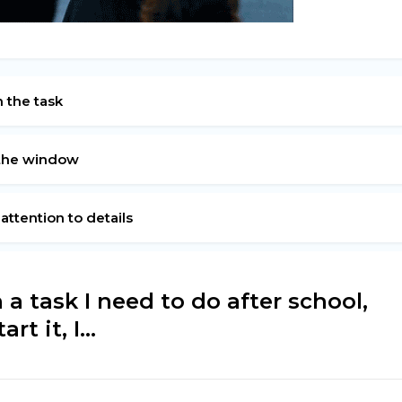
h the task
e the window
 attention to details
a task I need to do after school,
t it, I...