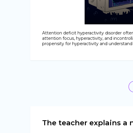
Attention deficit hyperactivity disorder oft
attention focus, hyperactivity, and incontrol
propensity for hyperactivity and understan
The teacher explains a n