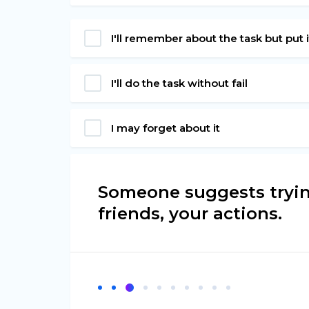
I'll remember about the task but put it 
I'll do the task without fail
I may forget about it
Someone suggests tryin
friends, your actions.