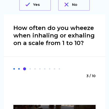
Yes
No
How often do you wheeze
when inhaling or exhaling
on a scale from 1 to 10?
3 / 10