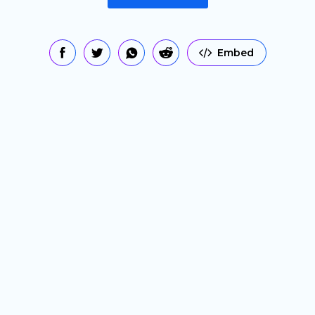
Embed