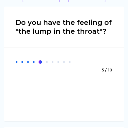
Do you have the feeling of
"the lump in the throat"?
5 / 10