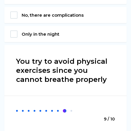
No, there are complications
Only in the night
You try to avoid physical
exercises since you
cannot breathe properly
9 / 10