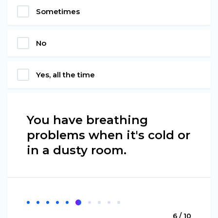
Sometimes
No
Yes, all the time
You have breathing
problems when it's cold or
in a dusty room.
6 / 10