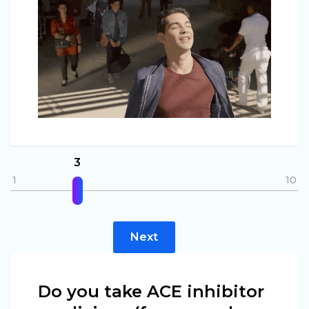
3
1
10
Next
Do you take ACE inhibitor