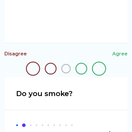
Disagree
Agree
Do you smoke?