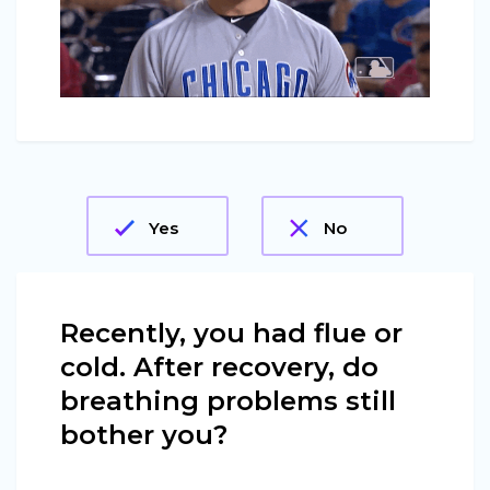
Yes
No
Recently, you had flue or
cold. After recovery, do
breathing problems still
bother you?