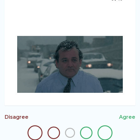
Disagree
Agree