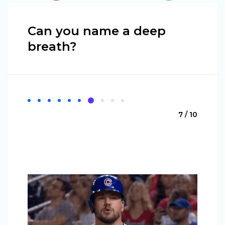
Can you name a deep
breath?
7 / 10