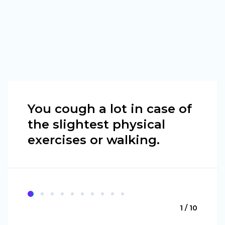
You cough a lot in case of
the slightest physical
exercises or walking.
1 / 10