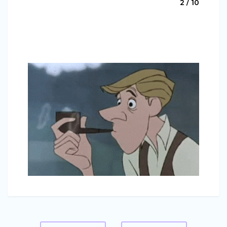
2 / 10