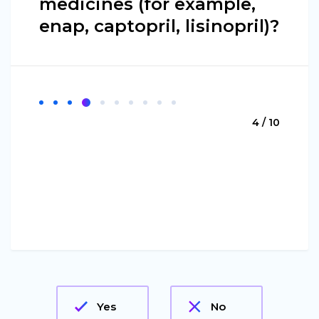
medicines (for example,
enap, captopril, lisinopril)?
4 / 10
Yes
No