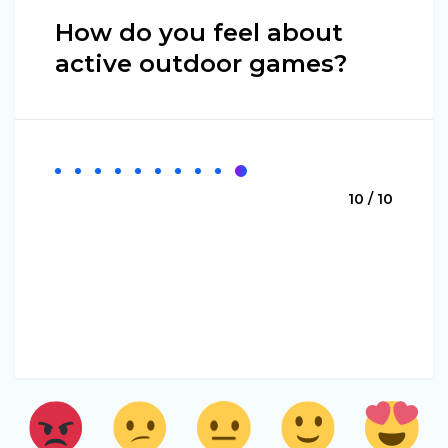
How do you feel about
active outdoor games?
10 / 10