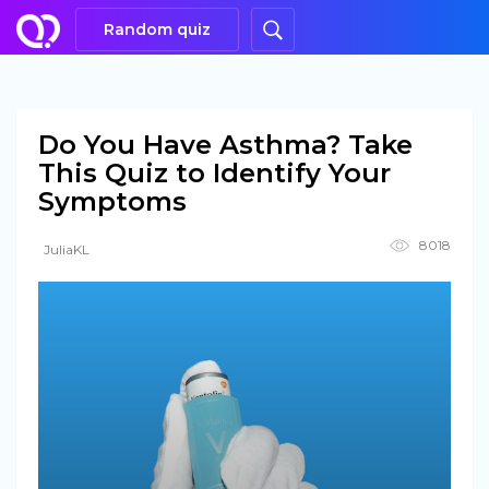
Random quiz
Do You Have Asthma? Take
This Quiz to Identify Your
Symptoms
8018
JuliaKL