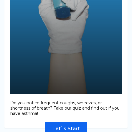
Do you notice frequent coughs, wheezes, or
shortness of breath? Take our quiz and find out if you
have asthma!
Let`s Start