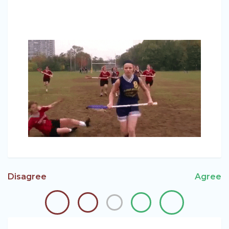
Disagree
Agree