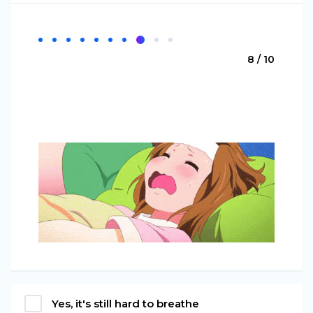
8 / 10
Yes, it's still hard to breathe