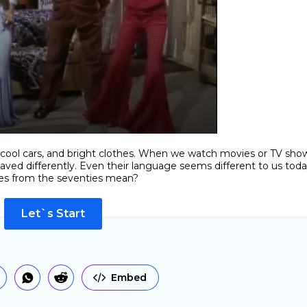
o, cool cars, and bright clothes. When we watch movies or TV sho
aved differently. Even their language seems different to us toda
es from the seventies mean?
Let`s Start
Embed