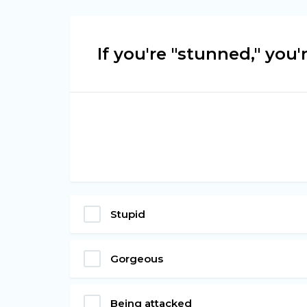
If you're "stunned," you'r
Stupid
Gorgeous
Being attacked