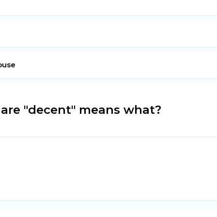
ouse
 are "decent" means what?