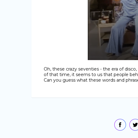
Oh, these crazy seventies - the era of disc
of that time, it seems to us that people beh
Can you guess what these words and phras