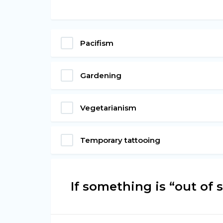
Pacifism
Gardening
Vegetarianism
Temporary tattooing
If something is “out of sig