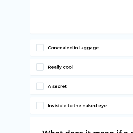
Concealed in luggage
Really cool
A secret
Invisible to the naked eye