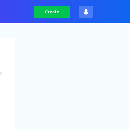
Create
74