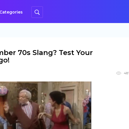
Categories
ber 70s Slang? Test Your
go!
48