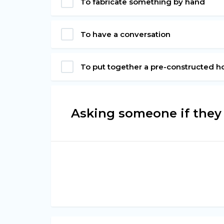
To fabricate something by hand
To have a conversation
To put together a pre-constructed h
Asking someone if they