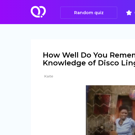
Random quiz
How Well Do You Remem
Knowledge of Disco Lin
Kaite