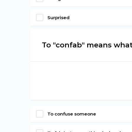
Surprised
To "confab" means wha
To confuse someone