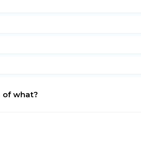
m of what?