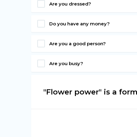
Are you dressed?
Do you have any money?
Are you a good person?
Are you busy?
"Flower power" is a for