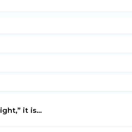
ht,” it is...