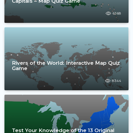
Capitals – Map Quiz Game
6368
Rivers of the World: Interactive Map Quiz
Game
8344
Test Your Knowledge of the 13 Original