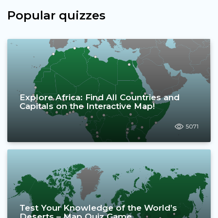
Popular quizzes
Explore Africa: Find All Countries and
Capitals on the Interactive Map!
5071
Test Your Knowledge of the World’s
Deserts – Map Quiz Game