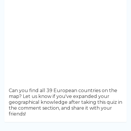
Can you find all 39 European countries on the
map? Let us know if you've expanded your
geographical knowledge after taking this quiz in
the comment section, and share it with your
friends!