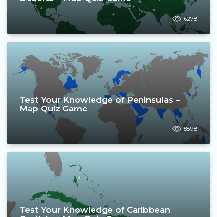
6278
Test Your Knowledge of Peninsulas –
Map Quiz Game
5898
Test Your Knowledge of Caribbean