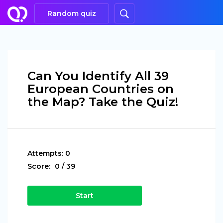
Random quiz
Can You Identify All 39
European Countries on
the Map? Take the Quiz!
Attempts:
0
Score:
0
/
39
Start