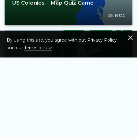
US Colonies – Map Quiz Game
14622
By using this site, you agree with out
Privacy Policy
and our
Terms of Use
.
European Capitals Map Quiz – How Many
Can You Name?
6897
Test Your Knowledge of Asia's Countries