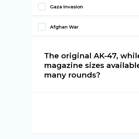
Gaza Invasion
Afghan War
The original AK-47, whil
magazine sizes availabl
many rounds?