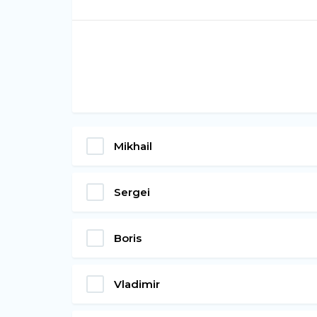
Mikhail
Sergei
Boris
Vladimir