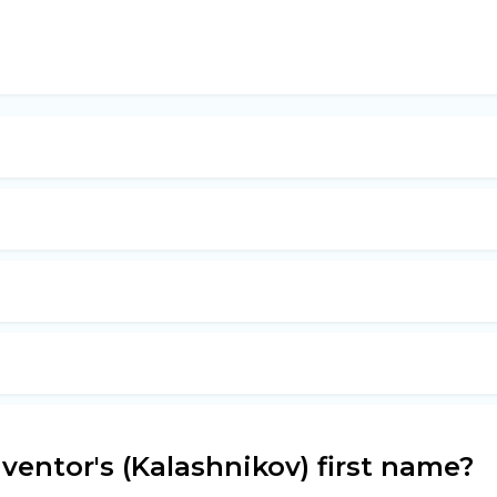
ventor's (Kalashnikov) first name?