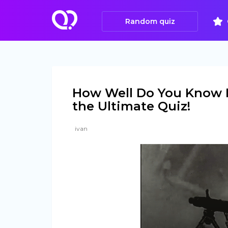
Random quiz
How Well Do You Know F
the Ultimate Quiz!
ivan