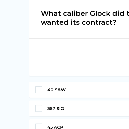
What caliber Glock did
wanted its contract?
.40 S&W
.357 SIG
.45 ACP