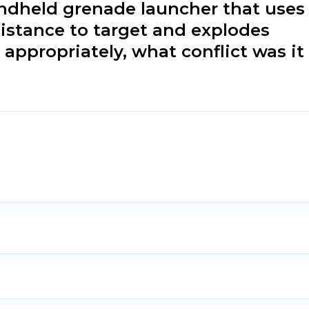
andheld grenade launcher that uses
distance to target and explodes
appropriately, what conflict was it