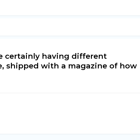
e certainly having different
e, shipped with a magazine of how