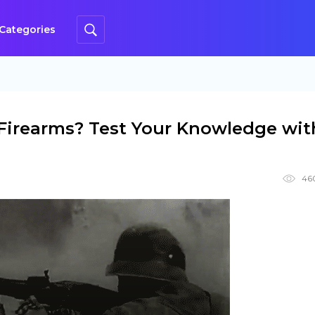
Categories
irearms? Test Your Knowledge wit
46