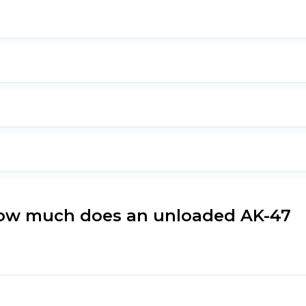
how much does an unloaded AK-47