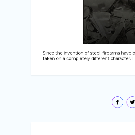
Since the invention of steel, firearms hav
taken on a completely different character. Let