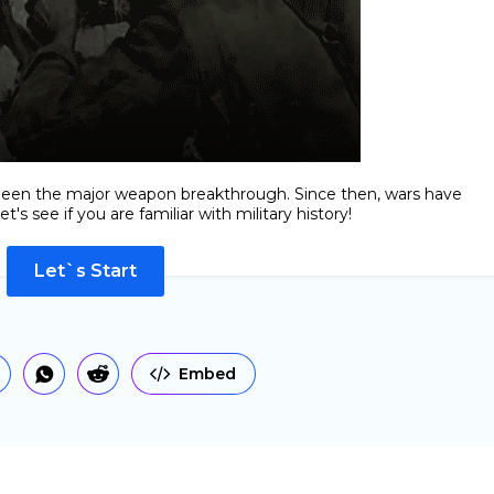
e been the major weapon breakthrough. Since then, wars have
's see if you are familiar with military history!
Let`s Start
Embed