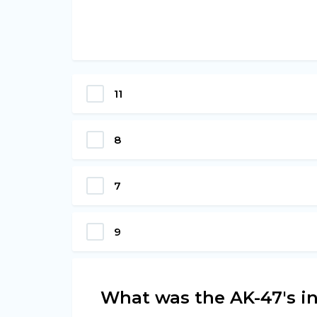
11
8
7
9
What was the AK-47's in