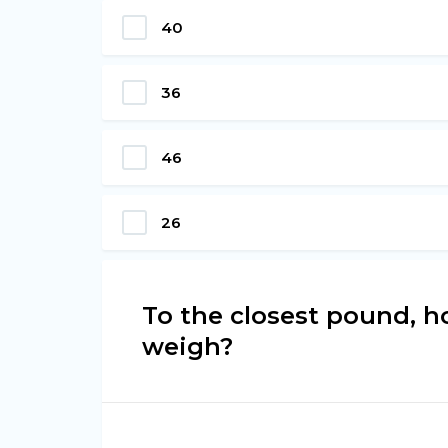
40
36
46
26
To the closest pound, 
weigh?