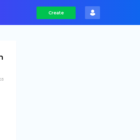
Create
h
03