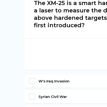
The XM-25 is a smart h
a laser to measure the 
above hardened targets 
first introduced?
W's Iraq Invasion
Syrian Civil War