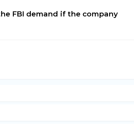
 the FBI demand if the company