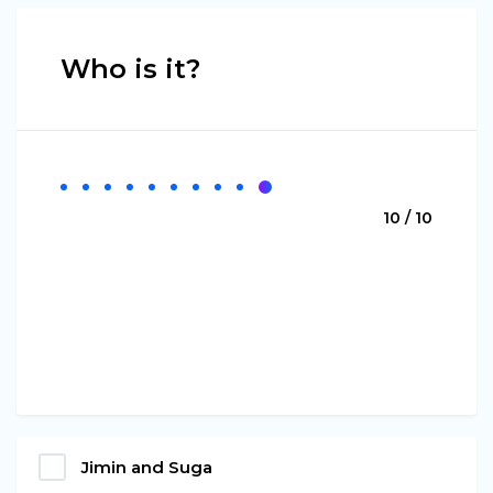
Who is it?
10 / 10
Jimin and Suga