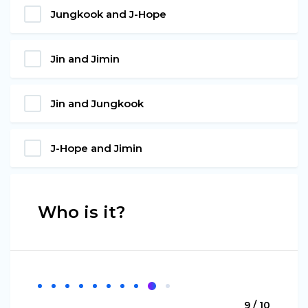
Jungkook and J-Hope
Jin and Jimin
Jin and Jungkook
J-Hope and Jimin
Who is it?
9 / 10