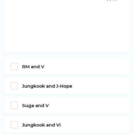
RM and V
Jungkook and J-Hope
Suga and V
Jungkook and Vi