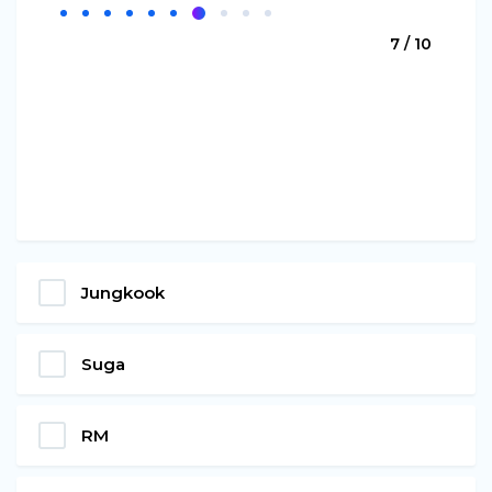
7 / 10
Jungkook
Suga
RM