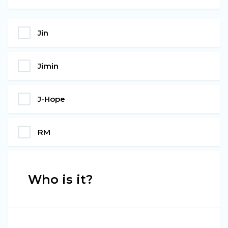
Jin
Jimin
J-Hope
RM
Who is it?