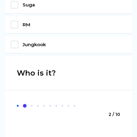
Suga
RM
Jungkook
Who is it?
2 / 10