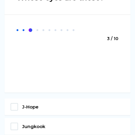
3 / 10
J-Hope
Jungkook