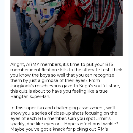
Alright, ARMY members, it's time to put your BTS
member identification skills to the ultimate test! Think
you know the boys so well that you can recognize
them by just a glimpse of their eyes? From
Jungkook's mischievous gaze to Suga's soulful stare,
this quiz is about to have you feeling like a true
Bangtan super-fan.
In this super fun and challenging assessment, we'll
show you a series of close-up shots focusing on the
eyes of each BTS member. Can you spot Jimin's
sparkly, doe-like eyes or J-Hope's infectious twinkle?
Maybe you've got a knack for picking out RM's