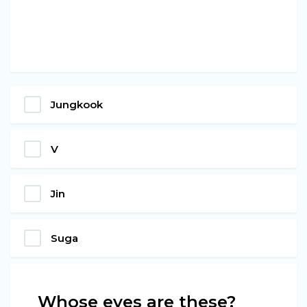
Jungkook
V
Jin
Suga
Whose eyes are these?