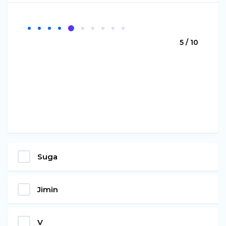
5 / 10
Suga
Jimin
V