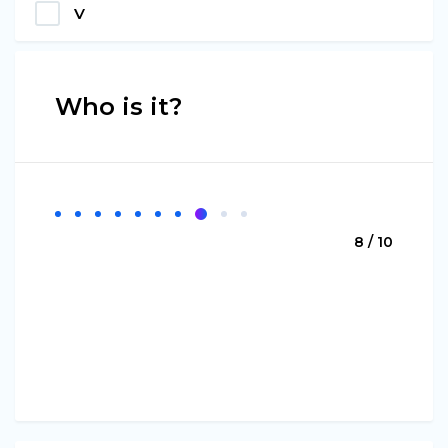
V
Who is it?
8 / 10