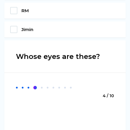
RM
Jimin
Whose eyes are these?
4 / 10