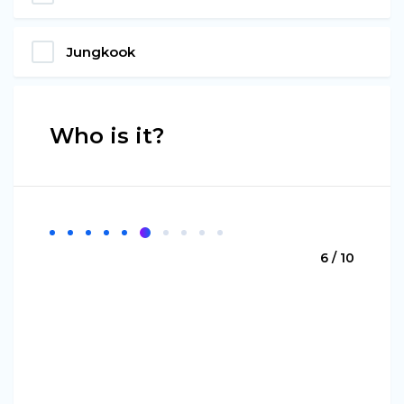
Jungkook
Who is it?
6 / 10