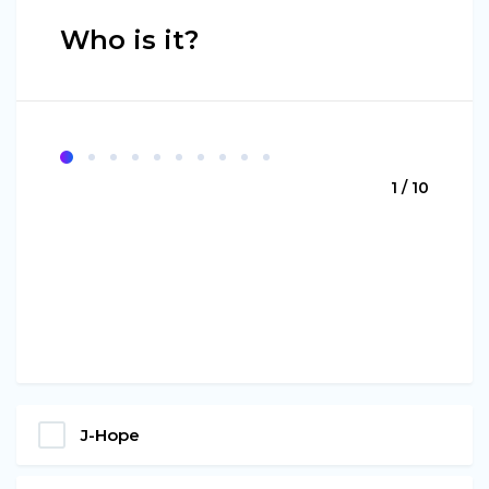
Who is it?
1 / 10
J-Hope