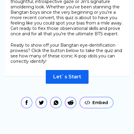
thoughtful, introspective gaze or Jin's signature
smoldering look. Whether you've been stanning the
Bangtan boys since the very beginning or you're a
more recent convert, this quiz is about to have you
feeling like you could spot your bias from a mile away.
Get ready to flex those observational skills and prove
once and for all that you're the ultimate BTS expert.
Ready to show off your Bangtan eye-dentification
prowess? Click the button below to take the quiz and
see how many of these iconic K-pop idols you can
correctly identify!
Let`s Start
Embed