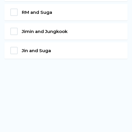
RM and Suga
Jimin and Jungkook
Jin and Suga