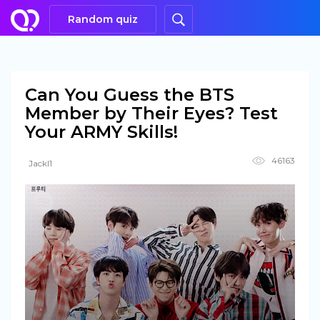
Random quiz
Can You Guess the BTS
Member by Their Eyes? Test
Your ARMY Skills!
46163
Jackl1