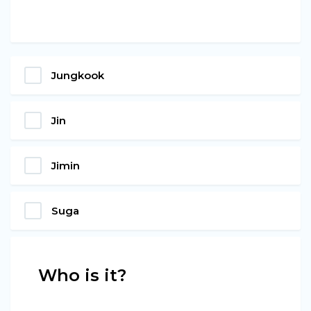
Jungkook
Jin
Jimin
Suga
Who is it?