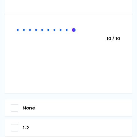
10 / 10
None
1-2