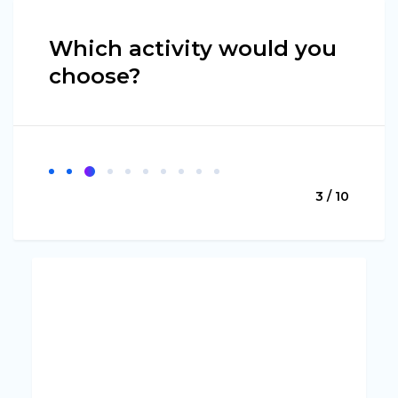
Which activity would you
choose?
3 / 10