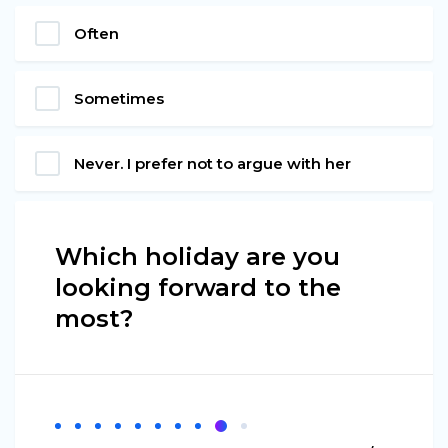
Often
Sometimes
Never. I prefer not to argue with her
Which holiday are you
looking forward to the
most?