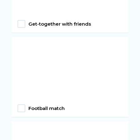
Get-together with friends
Football match