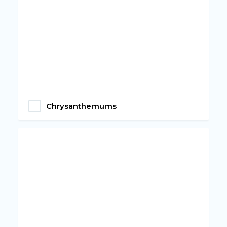
Chrysanthemums