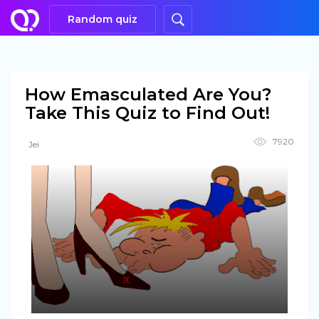
Random quiz
How Emasculated Are You?
Take This Quiz to Find Out!
7920
Jei