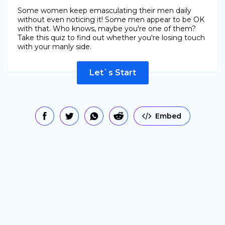
Some women keep emasculating their men daily
without even noticing it! Some men appear to be OK
with that. Who knows, maybe you're one of them?
Take this quiz to find out whether you're losing touch
with your manly side.
Let`s Start
Embed