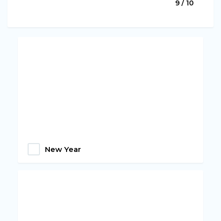
9 / 10
New Year