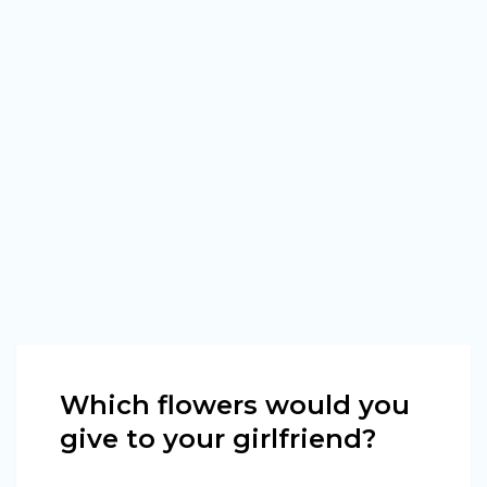
Which flowers would you
give to your girlfriend?