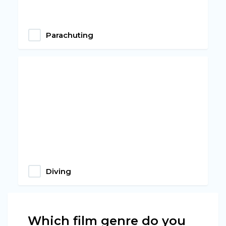
Parachuting
Diving
Which film genre do you