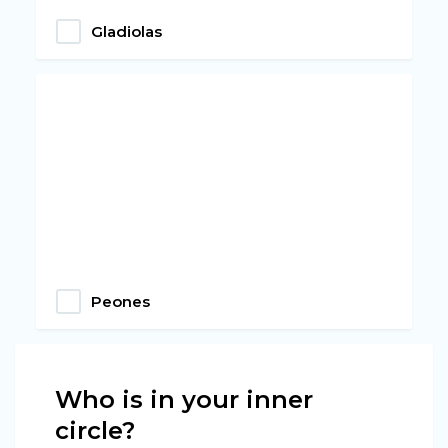
Gladiolas
Peones
Who is in your inner
circle?