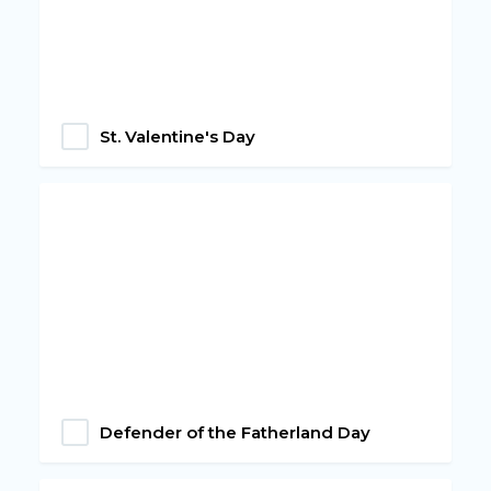
St. Valentine's Day
Defender of the Fatherland Day