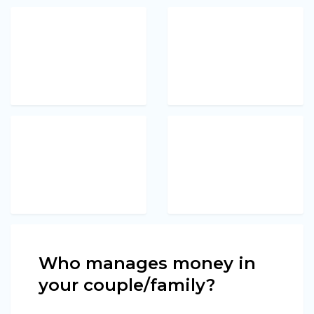
Who manages money in
your couple/family?