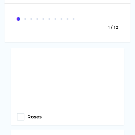
1 / 10
Roses