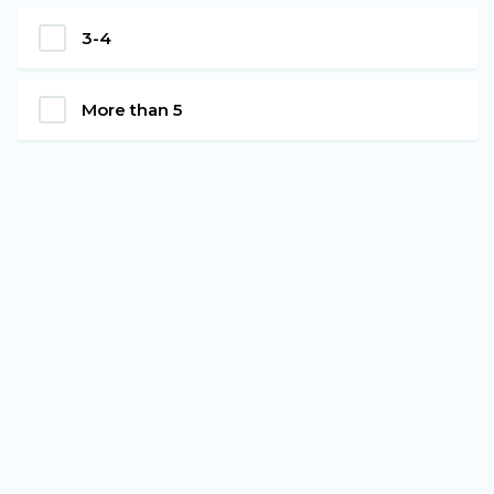
3-4
More than 5