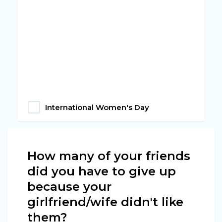
International Women's Day
How many of your friends
did you have to give up
because your
girlfriend/wife didn't like
them?