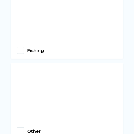
Fishing
Other