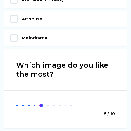
Arthouse
Melodrama
Which image do you like
the most?
5 / 10