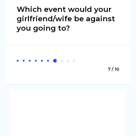
Which event would your
girlfriend/wife be against
you going to?
7 / 10