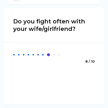
Do you fight often with
your wife/girlfriend?
8 / 10