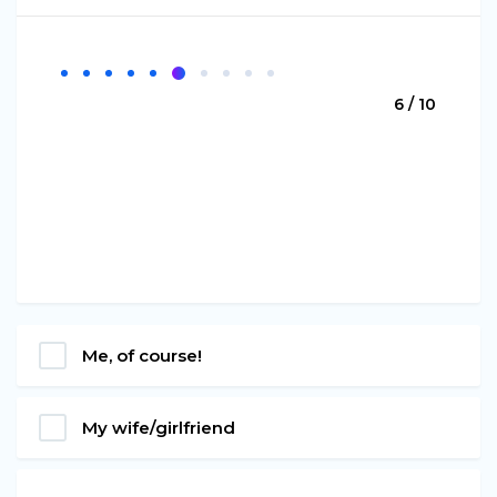
6 / 10
Me, of course!
My wife/girlfriend