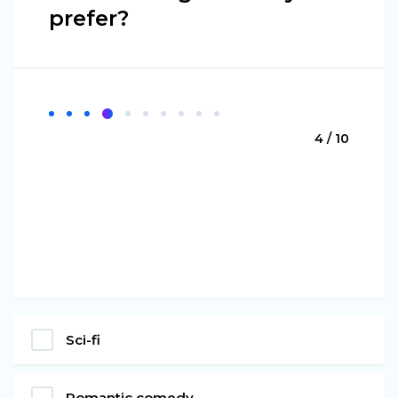
prefer?
4 / 10
Sci-fi
Romantic comedy