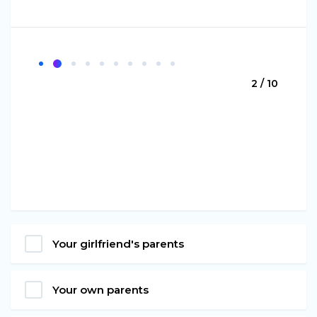
2 / 10
Your girlfriend's parents
Your own parents