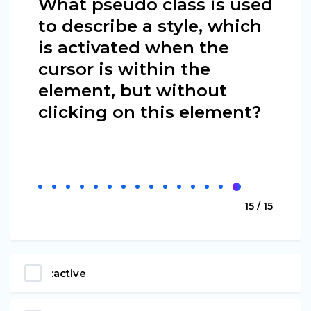
What pseudo class is used
to describe a style, which
is activated when the
cursor is within the
element, but without
clicking on this element?
15 / 15
:active