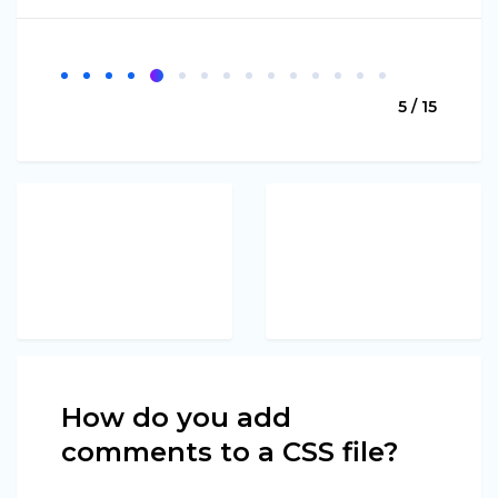
5 / 15
How do you add
comments to a CSS file?