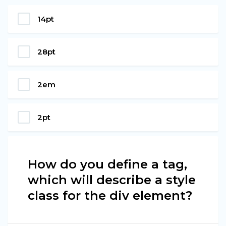
14pt
28pt
2em
2pt
How do you define a tag,
which will describe a style
class for the div element?