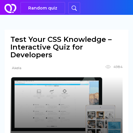
Random quiz
Test Your CSS Knowledge –
Interactive Quiz for
Developers
4984
Akela