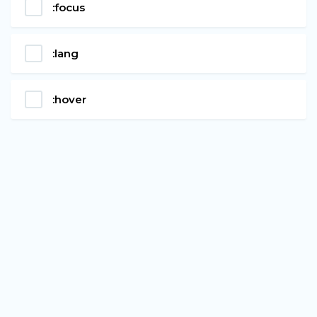
:focus
:lang
:hover