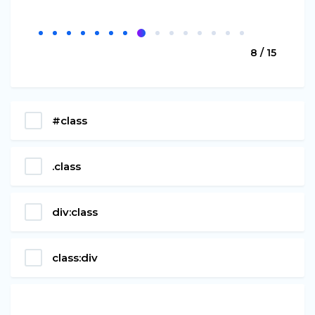
8 / 15
#class
.class
div:class
class:div