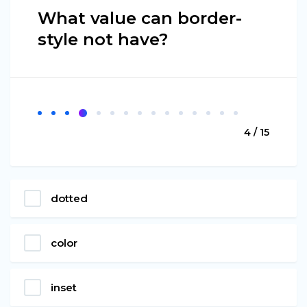
What value can border-
style not have?
4 / 15
dotted
color
inset