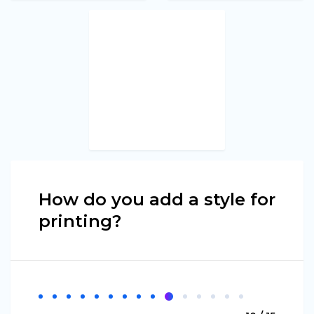
How do you add a style for
printing?