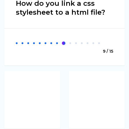
How do you link a css
stylesheet to a html file?
9 / 15