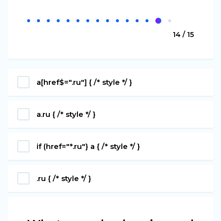
14 / 15
a[href$=".ru"] { /* style */ }
a.ru { /* style */ }
if (href="*.ru"} a { /* style */ }
.ru { /* style */ }