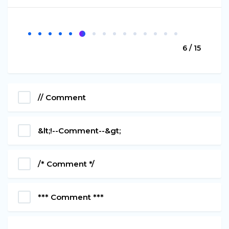
6 / 15
// Comment
&lt;!--Comment--&gt;
/* Comment */
*** Comment ***