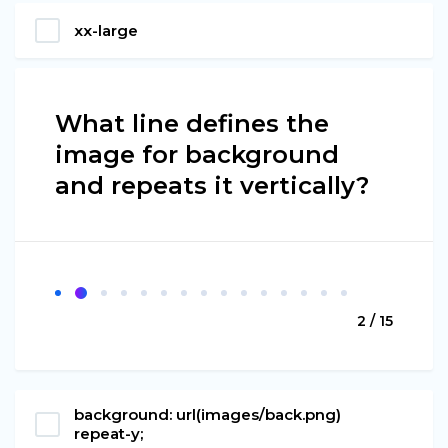
xx-large
What line defines the
image for background
and repeats it vertically?
2 / 15
background: url(images/back.png)
repeat-y;