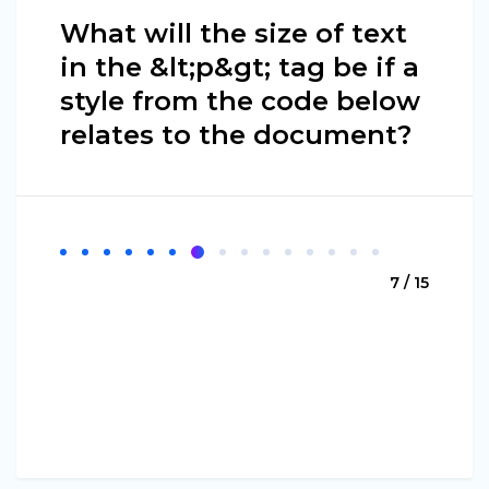
What will the size of text
in the &lt;p&gt; tag be if a
style from the code below
relates to the document?
7 / 15