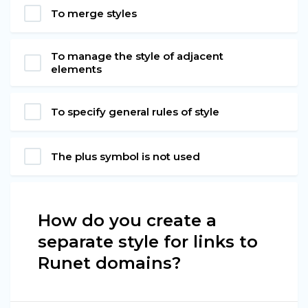
To merge styles
To manage the style of adjacent
elements
To specify general rules of style
The plus symbol is not used
How do you create a
separate style for links to
Runet domains?