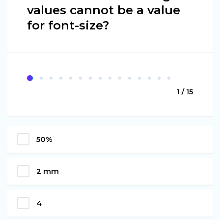
values cannot be a value
for font-size?
1 / 15
50%
2 mm
4