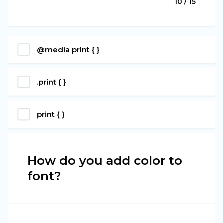
10 / 15
@media print { }
.print { }
print { }
How do you add color to
font?