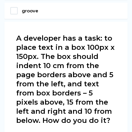
groove
A developer has a task: to
place text in a box 100px х
150px. The box should
indent 10 cm from the
page borders above and 5
from the left, and text
from box borders – 5
pixels above, 15 from the
left and right and 10 from
below. How do you do it?