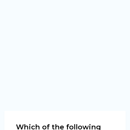
Which of the following