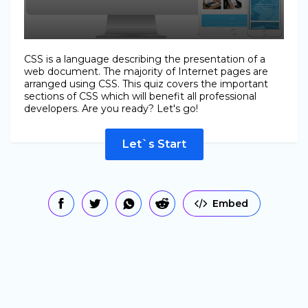
CSS is a language describing the presentation of a
web document. The majority of Internet pages are
arranged using CSS. This quiz covers the important
sections of CSS which will benefit all professional
developers. Are you ready? Let's go!
Let`s Start
Embed