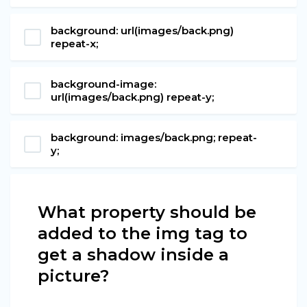
background: url(images/back.png)
repeat-x;
background-image:
url(images/back.png) repeat-y;
background: images/back.png; repeat-
y;
What property should be
added to the img tag to
get a shadow inside a
picture?