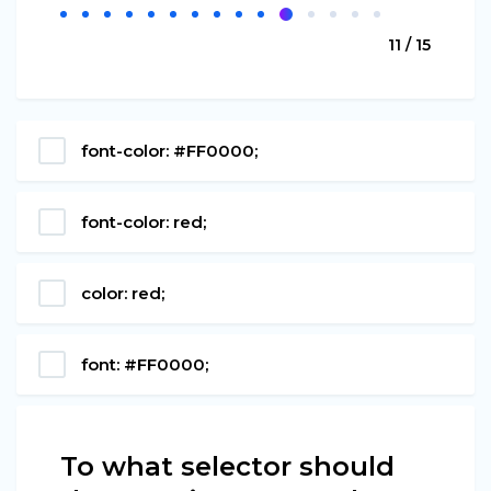
11 / 15
font-color: #FF0000;
font-color: red;
color: red;
font: #FF0000;
To what selector should