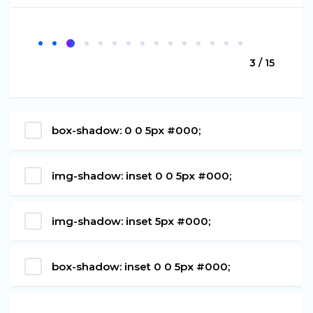
3 / 15
box-shadow: 0 0 5px #000;
img-shadow: inset 0 0 5px #000;
img-shadow: inset 5px #000;
box-shadow: inset 0 0 5px #000;