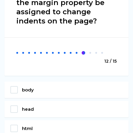
the margin property be
assigned to change
indents on the page?
12 / 15
body
head
html