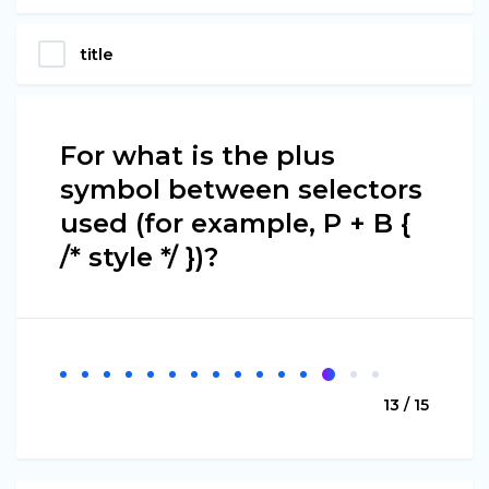
title
For what is the plus
symbol between selectors
used (for example, P + B {
/* style */ })?
13 / 15