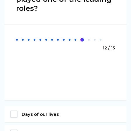
roles?
12 / 15
Days of our lives