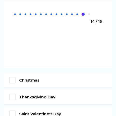
14 / 15
Christmas
Thanksgiving Day
Saint Valentine's Day