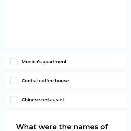
Monica's apartment
Central coffee house
Chinese restaurant
What were the names of