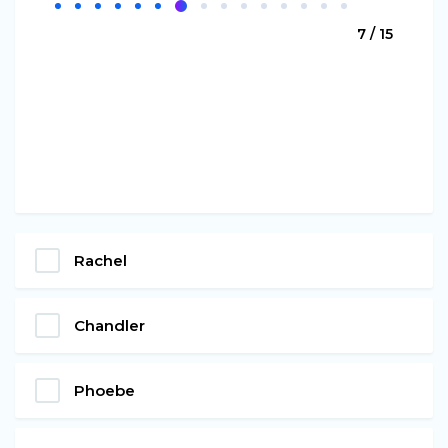
7 / 15
Rachel
Chandler
Phoebe