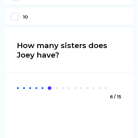
10
How many sisters does
Joey have?
6 / 15