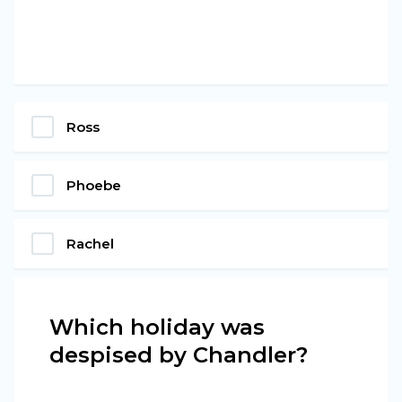
Ross
Phoebe
Rachel
Which holiday was
despised by Chandler?