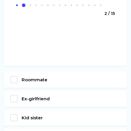
2 / 15
Roommate
Ex-girlfriend
Kid sister