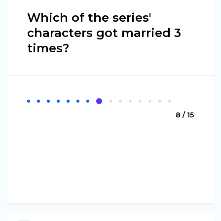
Which of the series'
characters got married 3
times?
8 / 15