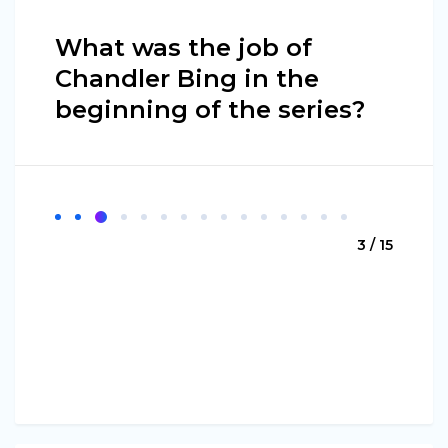
What was the job of
Chandler Bing in the
beginning of the series?
3 / 15