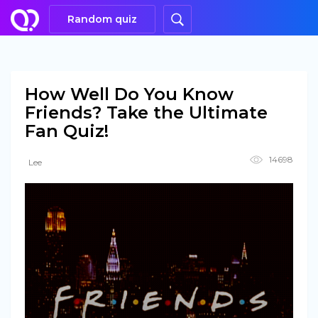
Random quiz
How Well Do You Know
Friends? Take the Ultimate
Fan Quiz!
14698
Lee