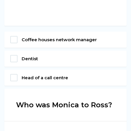
Coffee houses network manager
Dentist
Head of a call centre
Who was Monica to Ross?