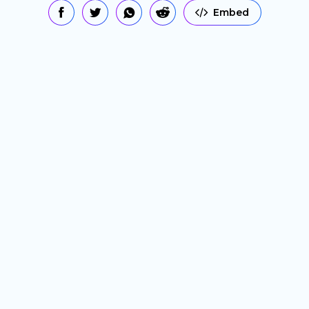
Embed