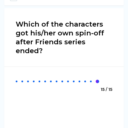
Which of the characters
got his/her own spin-off
after Friends series
ended?
15 / 15