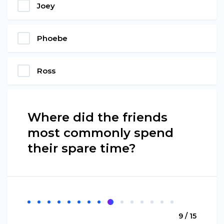
Joey
Phoebe
Ross
Where did the friends
most commonly spend
their spare time?
9 / 15