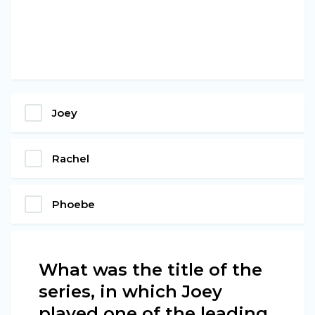
Joey
Rachel
Phoebe
What was the title of the
series, in which Joey
played one of the leading