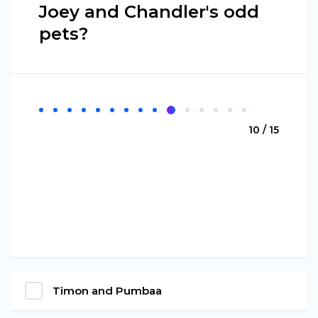
Joey and Chandler's odd
pets?
10 / 15
Timon and Pumbaa