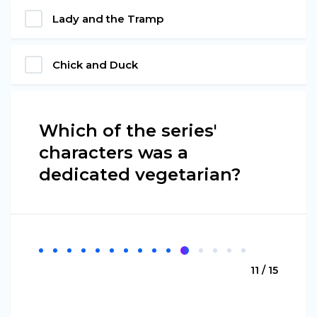
Lady and the Tramp
Chick and Duck
Which of the series'
characters was a
dedicated vegetarian?
11 / 15