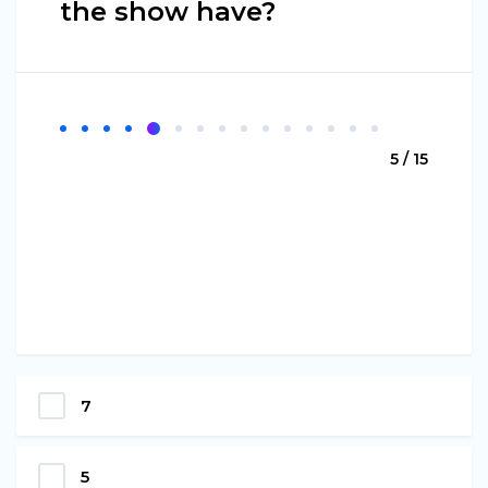
the show have?
5 / 15
7
5