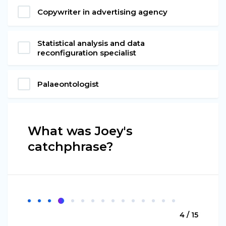
Copywriter in advertising agency
Statistical analysis and data
reconfiguration specialist
Palaeontologist
What was Joey's
catchphrase?
4 / 15