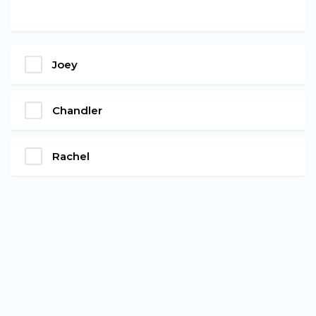
Joey
Chandler
Rachel