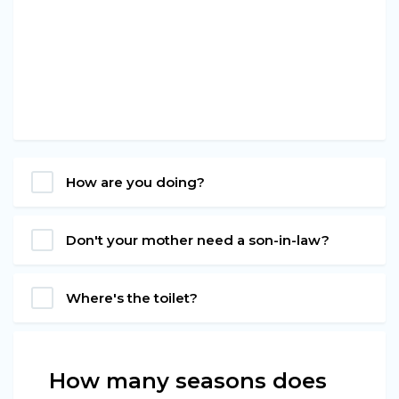
How are you doing?
Don't your mother need a son-in-law?
Where's the toilet?
How many seasons does