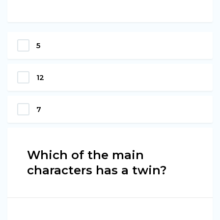
5
12
7
Which of the main
characters has a twin?