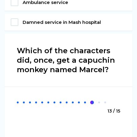
Ambulance service
Damned service in Mash hospital
Which of the characters
did, once, get a capuchin
monkey named Marcel?
13 / 15