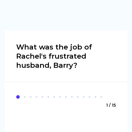
What was the job of
Rachel's frustrated
husband, Barry?
1 / 15