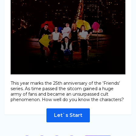
This year marks the 25th anniversary of the 'Friends'
series. As time passed the sitcom gained a huge
army of fans and became an unsurpassed cult
phenomenon. How well do you know the characters?
Let`s Start