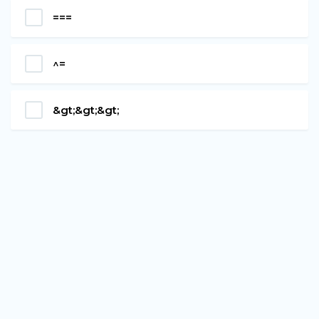
===
^=
&gt;&gt;&gt;