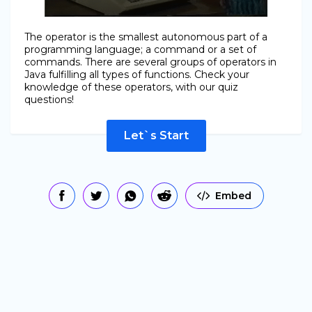
The operator is the smallest autonomous part of a
programming language; a command or a set of
commands. There are several groups of operators in
Java fulfilling all types of functions. Check your
knowledge of these operators, with our quiz
questions!
Let`s Start
Embed