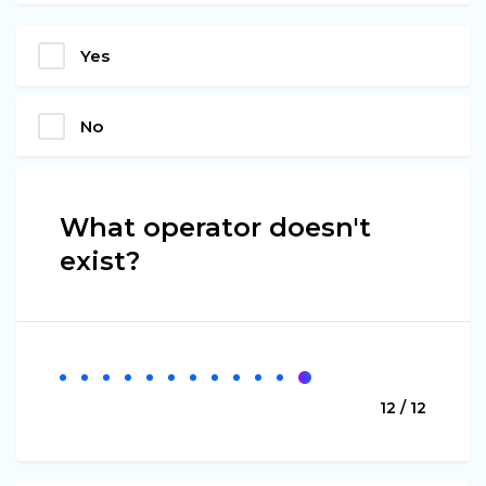
Yes
No
What operator doesn't
exist?
12 / 12