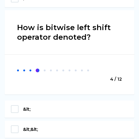
How is bitwise left shift
operator denoted?
4 / 12
&lt;
&lt;&lt;