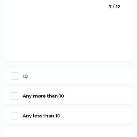
7 / 12
10
Any more than 10
Any less than 10