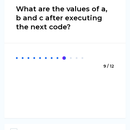
What are the values of a,
b and c after executing
the next code?
9 / 12