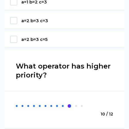
a=1 b=2 c=3
a=2 b=3 c=3
a=2 b=3 c=5
What operator has higher
priority?
10 / 12