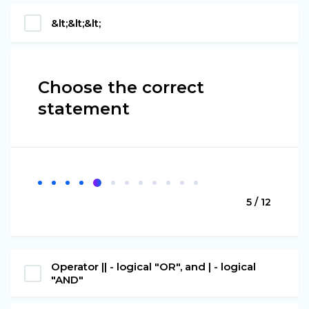
&lt;&lt;&lt;
Choose the correct
statement
5 / 12
Operator || - logical "OR", and | - logical
"AND"