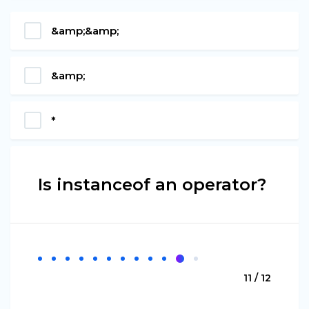
&amp;&amp;
&amp;
*
Is instanceof an operator?
11 / 12