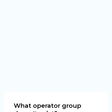
What operator group