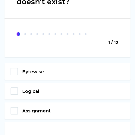
doesn't exist?
1 / 12
Bytewise
Logical
Assignment