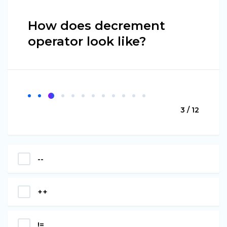
How does decrement
operator look like?
3 / 12
--
++
!=