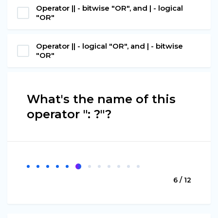
Operator || - bitwise "OR", and | - logical
"OR"
Operator || - logical "OR", and | - bitwise
"OR"
What's the name of this
operator ": ?"?
6 / 12