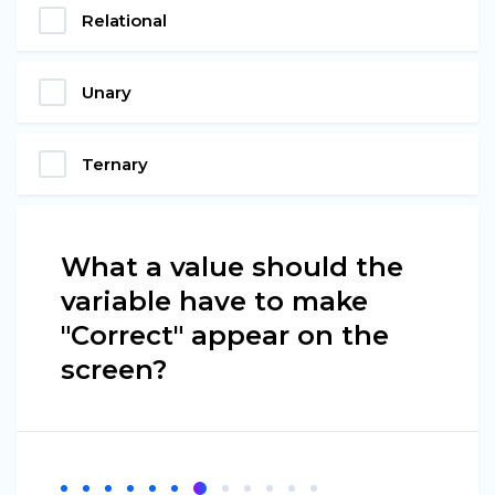
Relational
Unary
Ternary
What a value should the
variable have to make
"Correct" appear on the
screen?