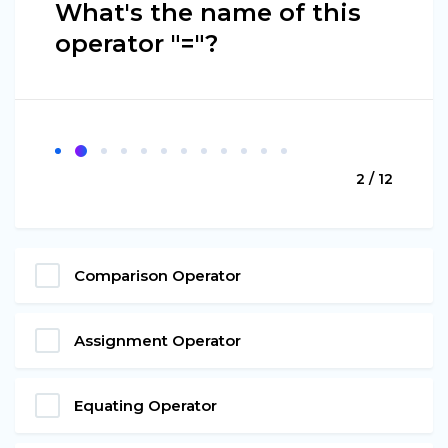
What's the name of this
operator "="?
2 / 12
Comparison Operator
Assignment Operator
Equating Operator