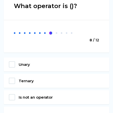
What operator is ()?
8 / 12
Unary
Ternary
Is not an operator