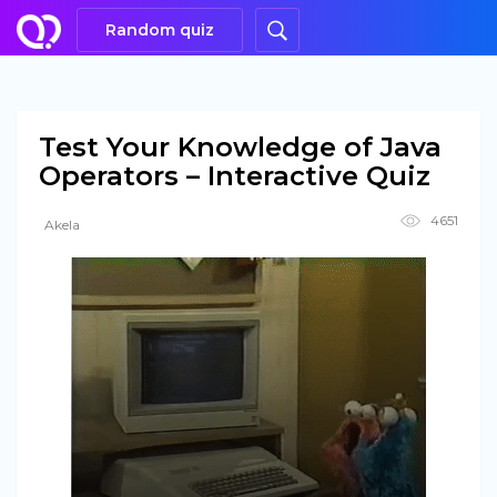
Random quiz
Test Your Knowledge of Java
Operators – Interactive Quiz
4651
Akela