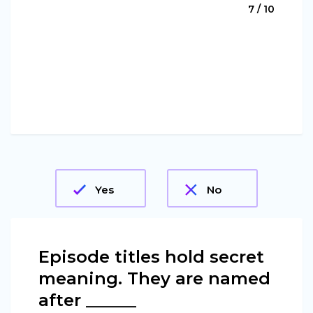
7 / 10
Yes
No
Episode titles hold secret
meaning. They are named
after ______