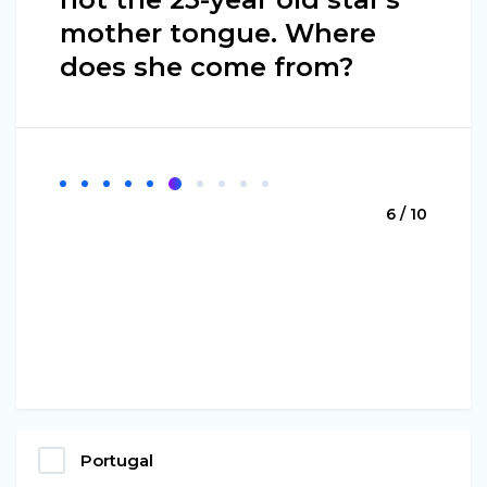
mother tongue. Where
does she come from?
6 / 10
Portugal