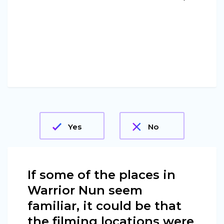
Yes
No
If some of the places in
Warrior Nun seem
familiar, it could be that
the filming locations were