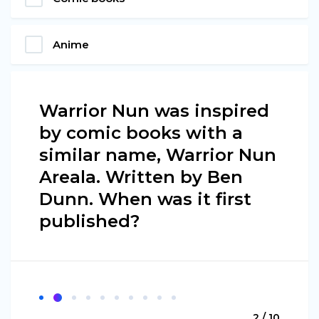
Anime
Warrior Nun was inspired
by comic books with a
similar name, Warrior Nun
Areala. Written by Ben
Dunn. When was it first
published?
2 / 10