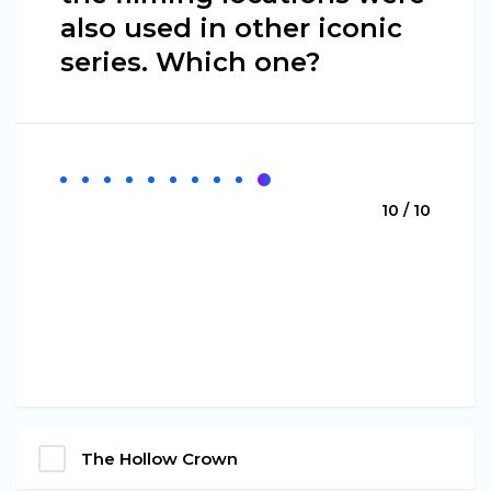
also used in other iconic
series. Which one?
10 / 10
The Hollow Crown