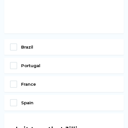
Brazil
Portugal
France
Spain