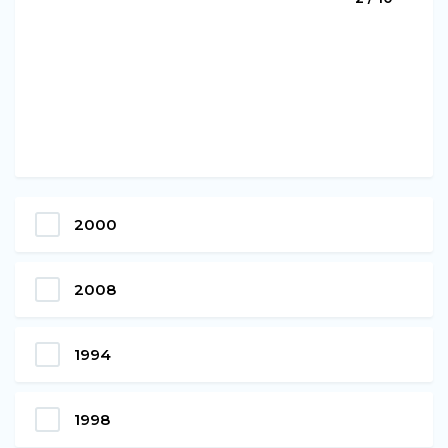
2000
2008
1994
1998