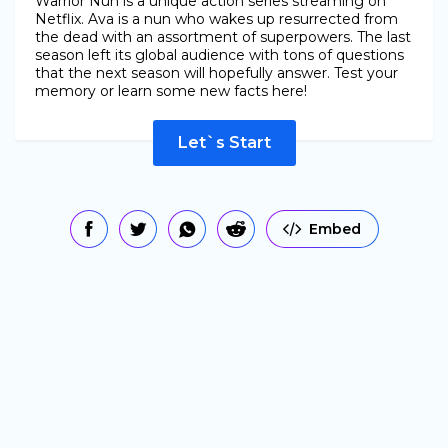
Warrior Nun is a unique action series streaming on
Netflix. Ava is a nun who wakes up resurrected from
the dead with an assortment of superpowers. The last
season left its global audience with tons of questions
that the next season will hopefully answer. Test your
memory or learn some new facts here!
Let`s Start
Embed