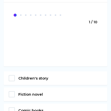
1 / 10
Children's story
Fiction novel
Comic books