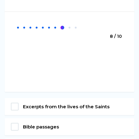
8 / 10
Excerpts from the lives of the Saints
Bible passages