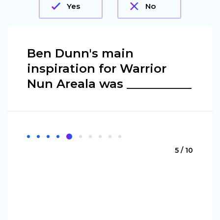
Yes
No
Ben Dunn's main
inspiration for Warrior
Nun Areala was ___________
5 / 10