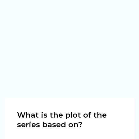
What is the plot of the
series based on?