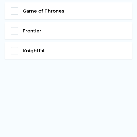
Game of Thrones
Frontier
Knightfall