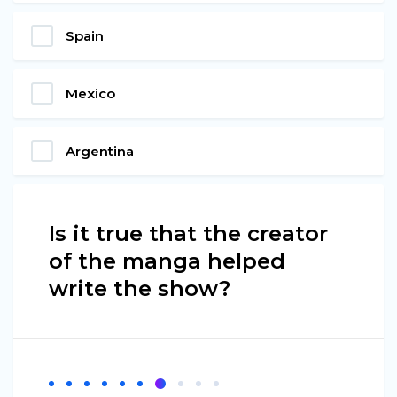
Spain
Mexico
Argentina
Is it true that the creator
of the manga helped
write the show?