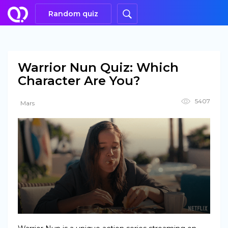
Random quiz
Warrior Nun Quiz: Which
Character Are You?
5407
Mars