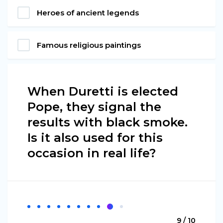
Heroes of ancient legends
Famous religious paintings
When Duretti is elected
Pope, they signal the
results with black smoke.
Is it also used for this
occasion in real life?
9 / 10