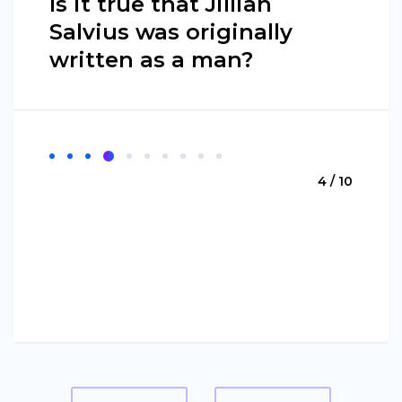
Is it true that Jillian
Salvius was originally
written as a man?
4 / 10