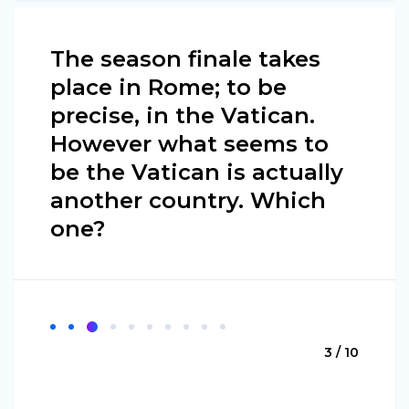
The season finale takes
place in Rome; to be
precise, in the Vatican.
However what seems to
be the Vatican is actually
another country. Which
one?
3 / 10