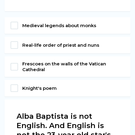
Medieval legends about monks
Real-life order of priest and nuns
Frescoes on the walls of the Vatican
Cathedral
Knight's poem
Alba Baptista is not
English. And English is
not the 23-year old star's