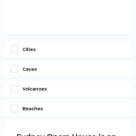
Cities
Caves
Volcanoes
Beaches