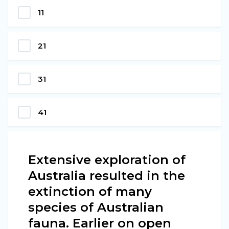
11
21
31
41
Extensive exploration of
Australia resulted in the
extinction of many
species of Australian
fauna. Earlier on open