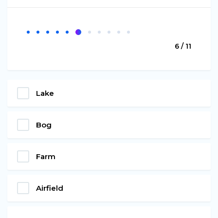
6 / 11
Lake
Bog
Farm
Airfield