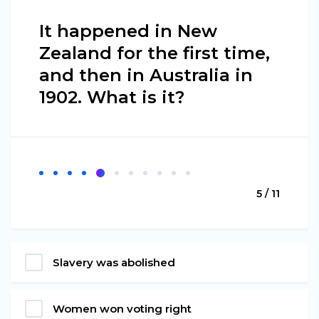
It happened in New
Zealand for the first time,
and then in Australia in
1902. What is it?
5 / 11
Slavery was abolished
Women won voting right