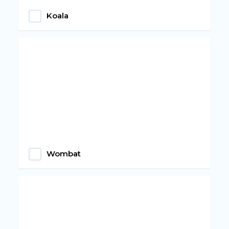
Koala
Wombat