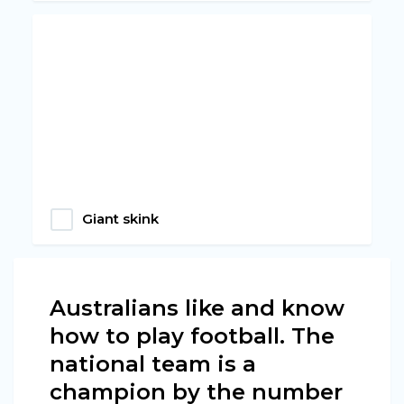
Giant skink
Australians like and know
how to play football. The
national team is a
champion by the number