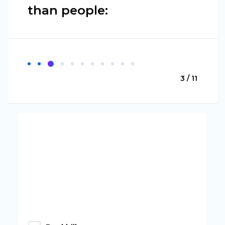
than people:
3 / 11