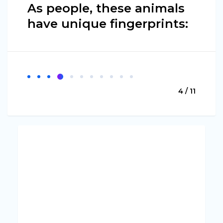
As people, these animals
have unique fingerprints:
4 / 11