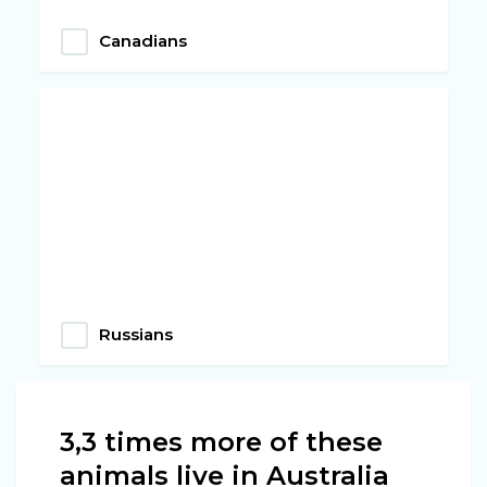
Canadians
Russians
3,3 times more of these
animals live in Australia