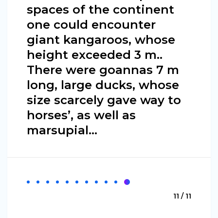
spaces of the continent
one could encounter
giant kangaroos, whose
height exceeded 3 m..
There were goannas 7 m
long, large ducks, whose
size scarcely gave way to
horses’, as well as
marsupial…
11 / 11