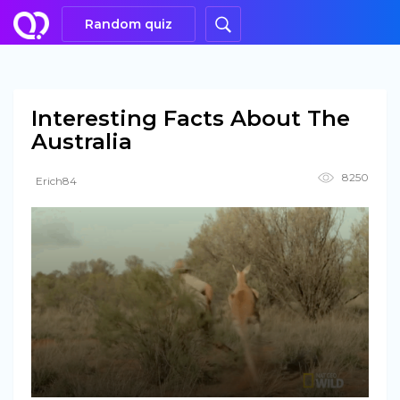
Random quiz
Interesting Facts About The
Australia
8250
Erich84