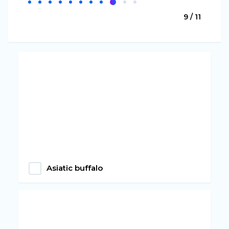
9 / 11
Asiatic buffalo