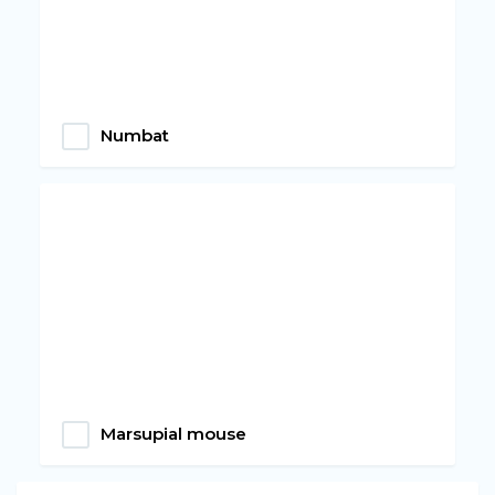
Numbat
Marsupial mouse