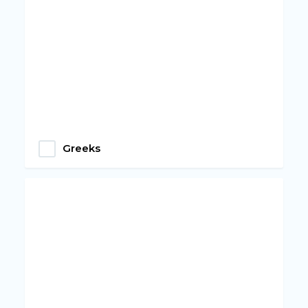
Greeks