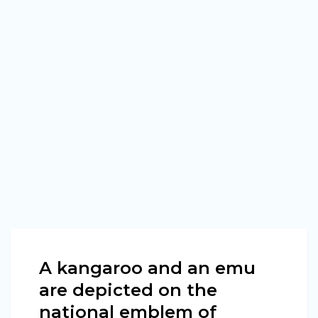
A kangaroo and an emu
are depicted on the
national emblem of