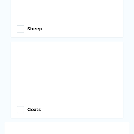
Sheep
Goats