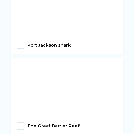
Port Jackson shark
The Great Barrier Reef