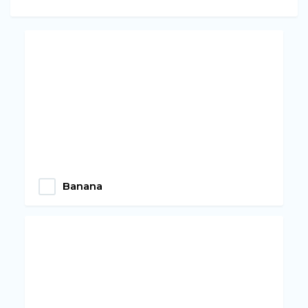
Banana