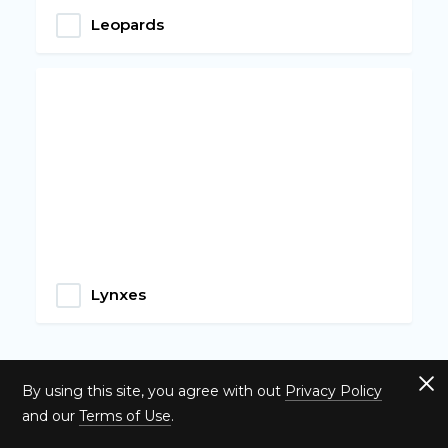
Leopards
Lynxes
By using this site, you agree with out
Privacy Policy
and our
Terms of Use
.