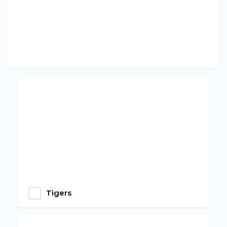
Tigers