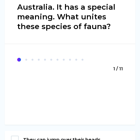
Australia. It has a special
meaning. What unites
these species of fauna?
1 / 11
They can jump over their heads