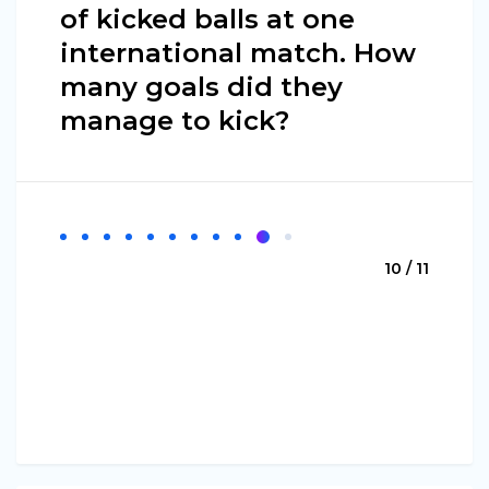
of kicked balls at one
international match. How
many goals did they
manage to kick?
10 / 11