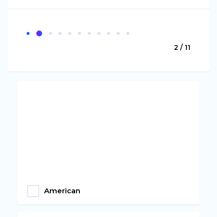
2 / 11
American