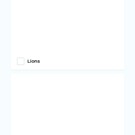
Lions