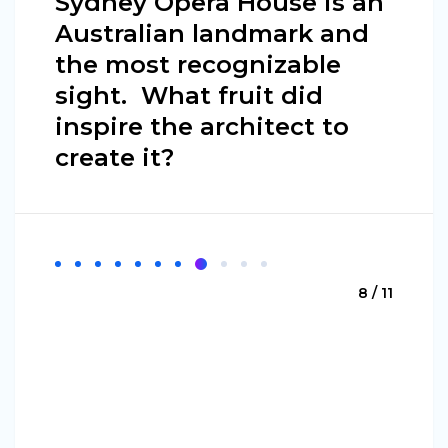
Sydney Opera House is an
Australian landmark and
the most recognizable
sight. What fruit did
inspire the architect to
create it?
8 / 11