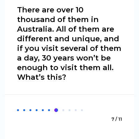
There are over 10
thousand of them in
Australia. All of them are
different and unique, and
if you visit several of them
a day, 30 years won’t be
enough to visit them all.
What’s this?
7 / 11