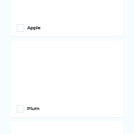
Apple
Plum