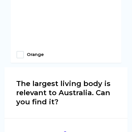
Orange
The largest living body is
relevant to Australia. Can
you find it?