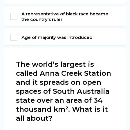
A representative of black race became
the country’s ruler
Age of majority was introduced
The world’s largest is
called Anna Creek Station
and it spreads on open
spaces of South Australia
state over an area of 34
thousand km². What is it
all about?