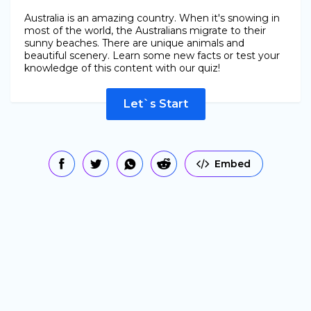
Australia is an amazing country. When it's snowing in
most of the world, the Australians migrate to their
sunny beaches. There are unique animals and
beautiful scenery. Learn some new facts or test your
knowledge of this content with our quiz!
Let`s Start
Embed