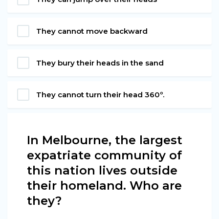
They cannot move backward
They bury their heads in the sand
They cannot turn their head 360º.
In Melbourne, the largest
expatriate community of
this nation lives outside
their homeland. Who are
they?