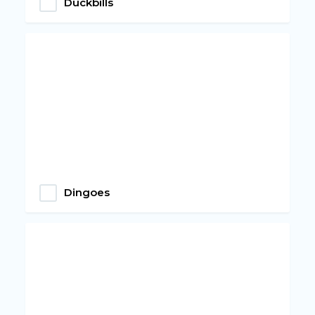
Duckbills
Dingoes