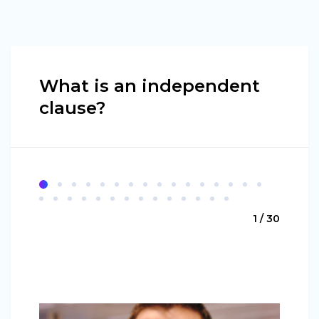
What is an independent
clause?
1 / 30