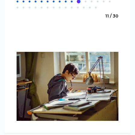
11 / 30