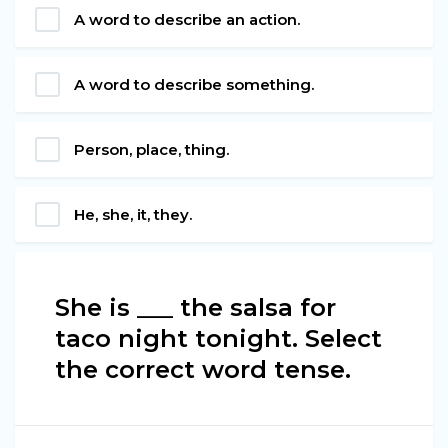
A word to describe an action.
A word to describe something.
Person, place, thing.
He, she, it, they.
She is ___ the salsa for
taco night tonight. Select
the correct word tense.