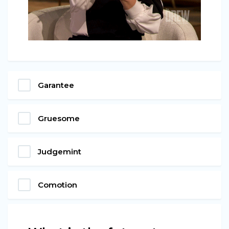
Garantee
Gruesome
Judgemint
Comotion