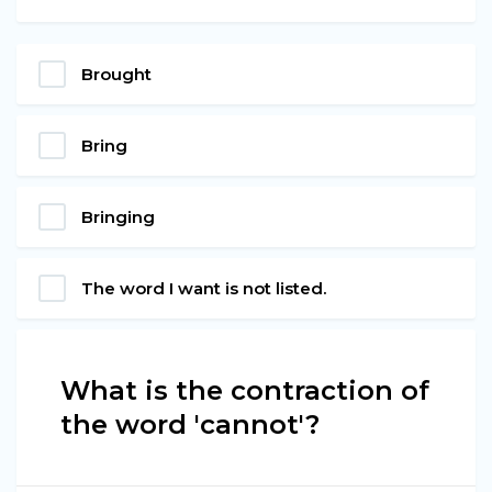
Brought
Bring
Bringing
The word I want is not listed.
What is the contraction of
the word 'cannot'?