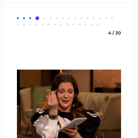
4 / 30