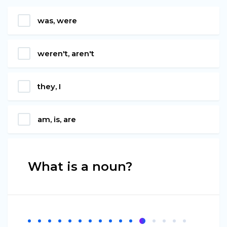
was, were
weren't, aren't
they, I
am, is, are
What is a noun?