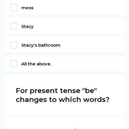
mess
Stacy
Stacy's bathroom
All the above.
For present tense "be"
changes to which words?