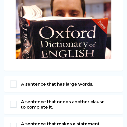
A sentence that has large words.
A sentence that needs another clause
to complete it.
A sentence that makes a statement