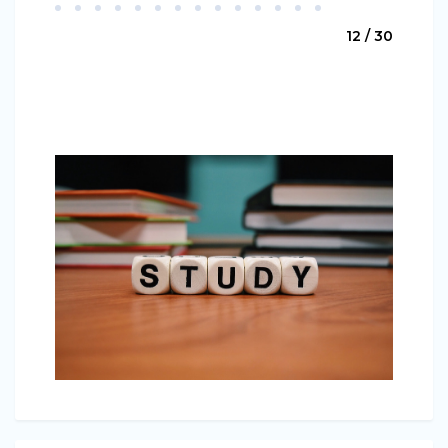
12 / 30