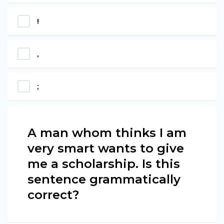
!
,
;
A man whom thinks I am
very smart wants to give
me a scholarship. Is this
sentence grammatically
correct?