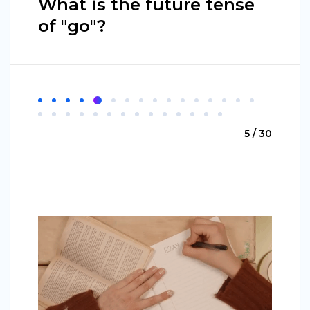
What is the future tense
of "go"?
5 / 30