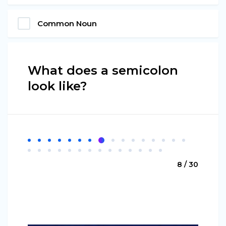
Common Noun
What does a semicolon
look like?
8 / 30