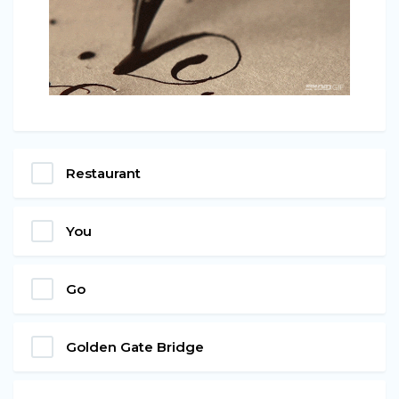
Restaurant
You
Go
Golden Gate Bridge