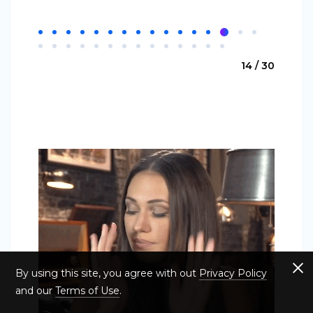
14 / 30
By using this site, you agree with out
Privacy Policy
and our
Terms of Use
.