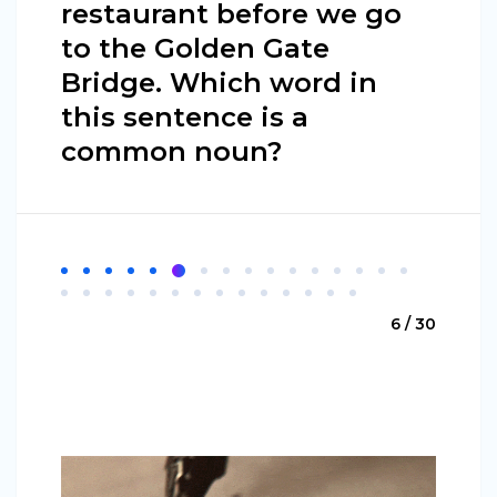
restaurant before we go
to the Golden Gate
Bridge. Which word in
this sentence is a
common noun?
6 / 30