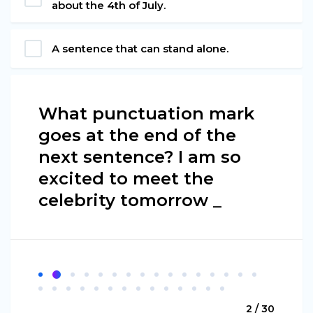
about the 4th of July.
A sentence that can stand alone.
What punctuation mark
goes at the end of the
next sentence? I am so
excited to meet the
celebrity tomorrow _
2 / 30