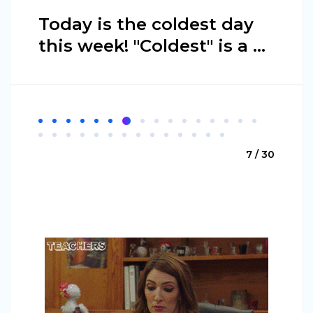
Today is the coldest day
this week! "Coldest" is a ...
7 / 30