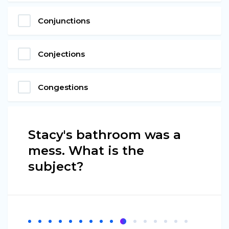
Conjunctions
Conjections
Congestions
Stacy's bathroom was a
mess. What is the
subject?