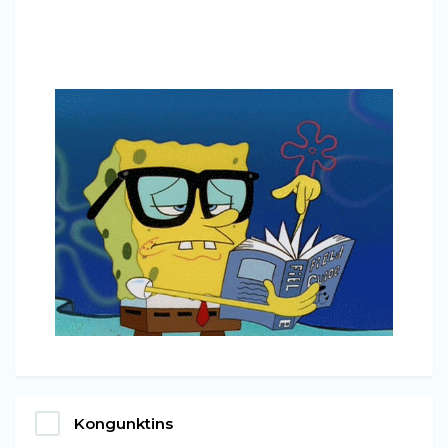
Kongunktins