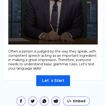
Often a person is judged by the way they speak, with
competent speech acting as an important ingredient
in making a great impression. Therefore, everyone
needs to understand basic grammar rules. Let's test
your language skills!
Let`s Start
Embed