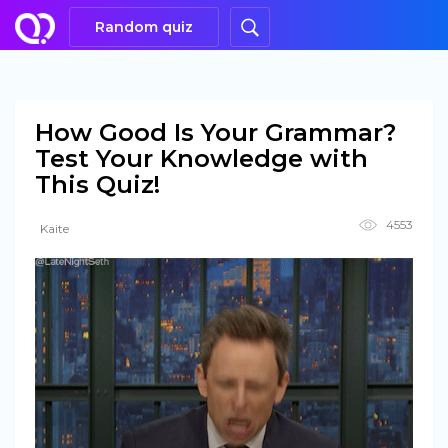
Random quiz
How Good Is Your Grammar?
Test Your Knowledge with
This Quiz!
4553
Kaite