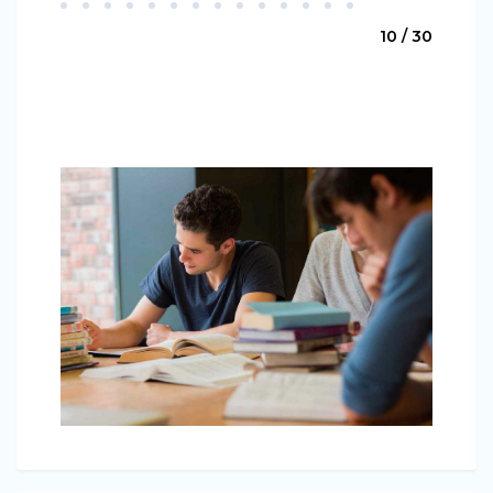
10 / 30