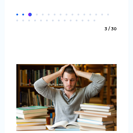
3 / 30