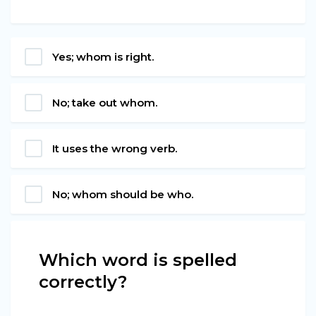
Yes; whom is right.
No; take out whom.
It uses the wrong verb.
No; whom should be who.
Which word is spelled
correctly?