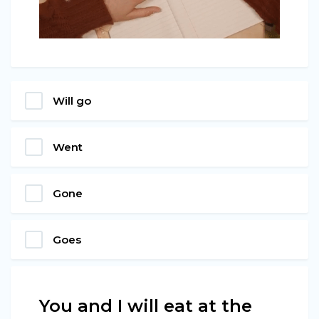
Will go
Went
Gone
Goes
You and I will eat at the