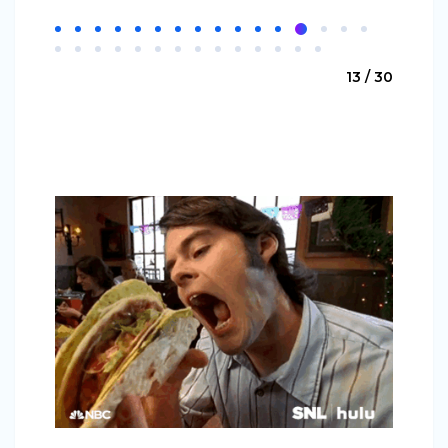
13 / 30