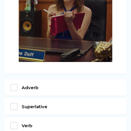
Adverb
Superlative
Verb