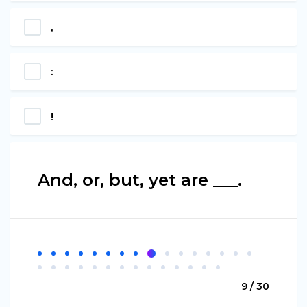
,
:
!
And, or, but, yet are ___.
9 / 30