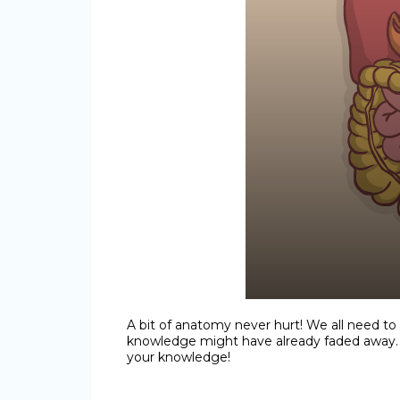
A bit of anatomy never hurt! We all need to
knowledge might have already faded away. O
your knowledge!