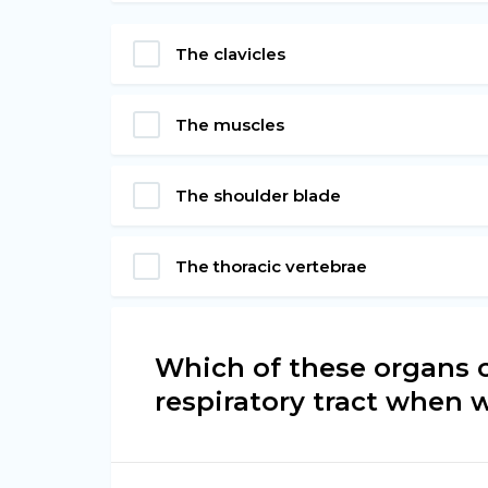
The clavicles
The muscles
The shoulder blade
The thoracic vertebrae
Which of these organs 
respiratory tract when 