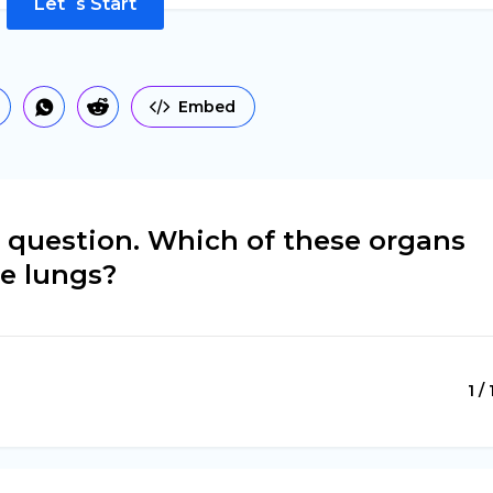
Let`s Start
Embed
le question. Which of these organs
he lungs?
1 /