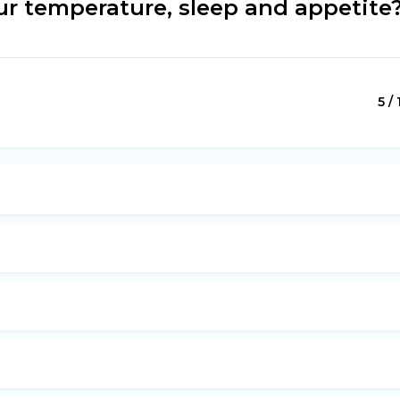
r temperature, sleep and appetite
5 / 