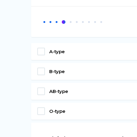
A-type
B-type
AB-type
O-type