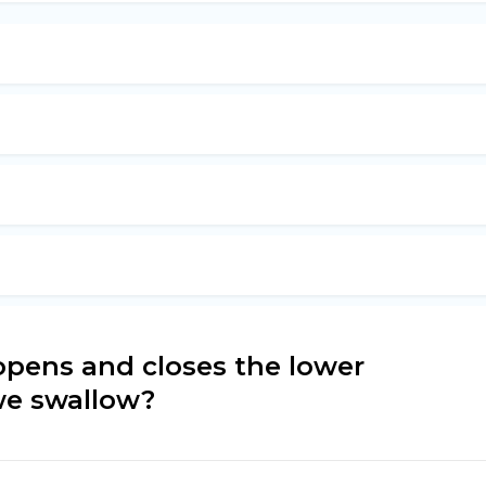
opens and closes the lower
we swallow?