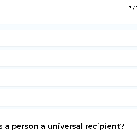
3 / 
a person a universal recipient?