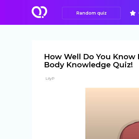
Random quiz
How Well Do You Know 
Body Knowledge Quiz!
LilyP