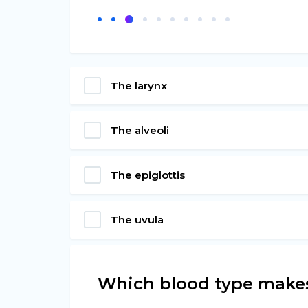
The larynx
The alveoli
The epiglottis
The uvula
Which blood type makes 