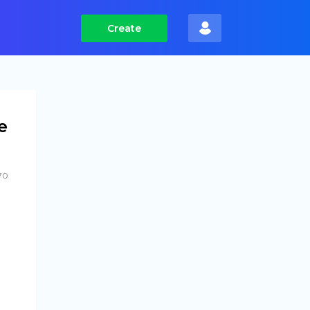
Create
e
70