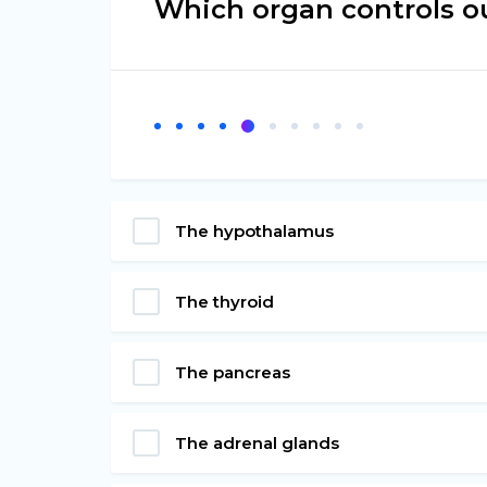
Which organ controls ou
The hypothalamus
The thyroid
The pancreas
The adrenal glands