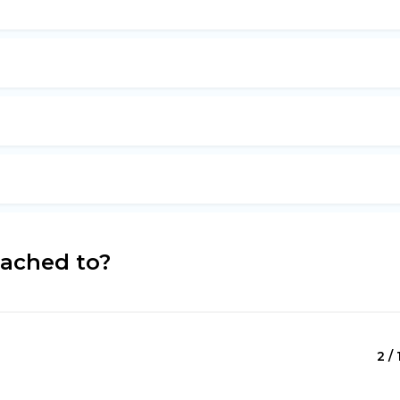
tached to?
2 / 