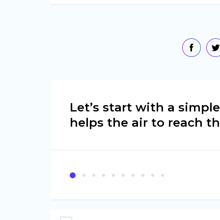
Let’s start with a simp
helps the air to reach t