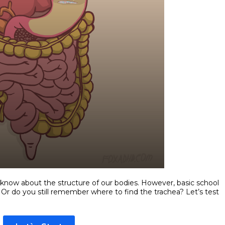
 know about the structure of our bodies. However, basic school
r do you still remember where to find the trachea? Let’s test