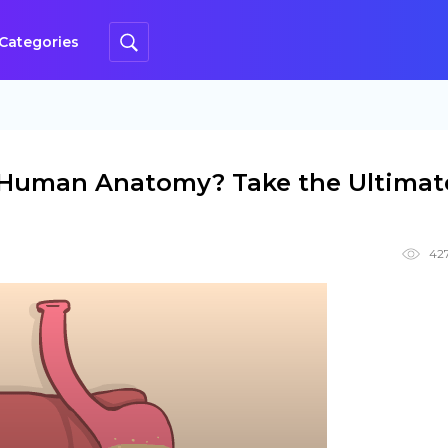
Categories
Human Anatomy? Take the Ultimat
42