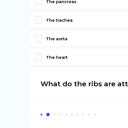
The pancreas
The trachea
The aorta
The heart
What do the ribs are at