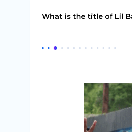
What is the title of Lil