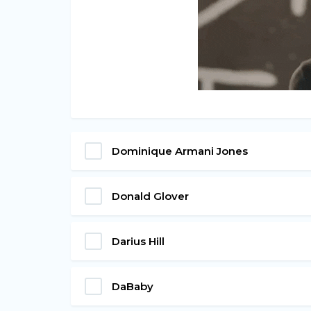
Dominique Armani Jones
Donald Glover
Darius Hill
DaBaby