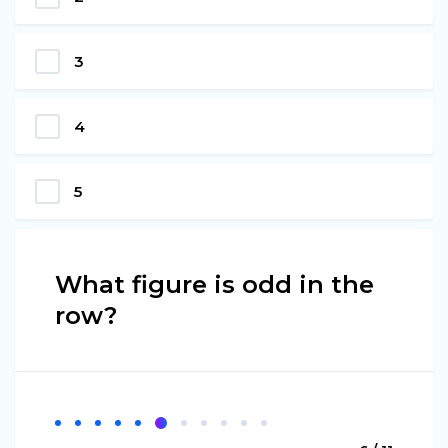
3
4
5
What figure is odd in the
row?