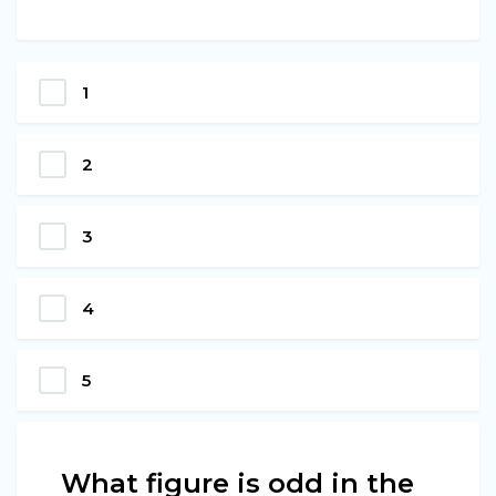
1
2
3
4
5
What figure is odd in the