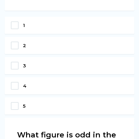
1
2
3
4
5
What figure is odd in the