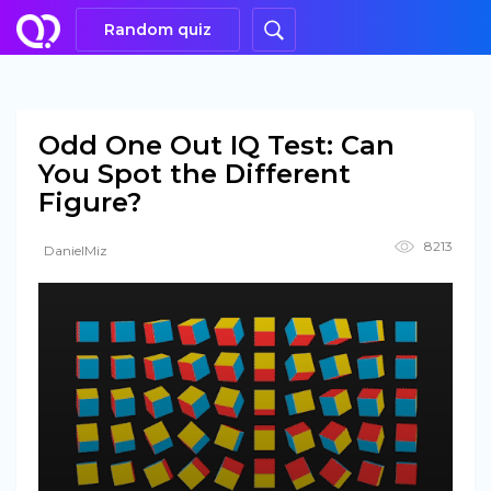
Random quiz
Odd One Out IQ Test: Can
You Spot the Different
Figure?
8213
DanielMiz