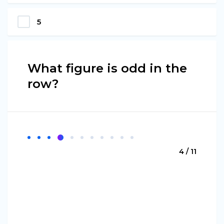
5
What figure is odd in the
row?
4 / 11