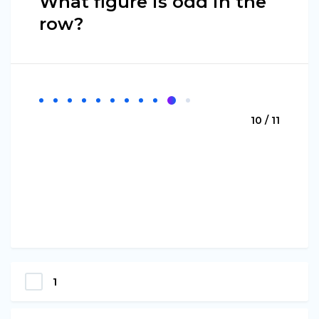
What figure is odd in the
row?
10 / 11
1