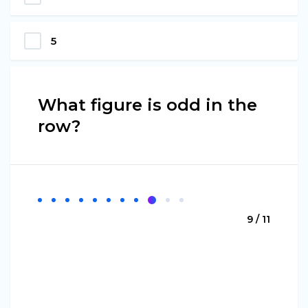
5
What figure is odd in the
row?
9 / 11