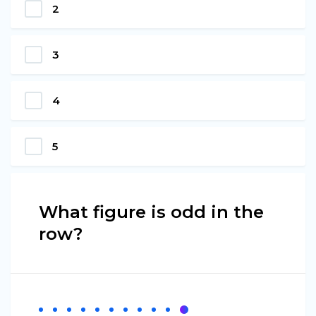
2
3
4
5
What figure is odd in the
row?