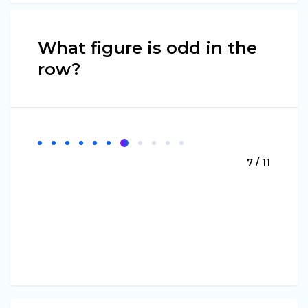
What figure is odd in the
row?
7 / 11