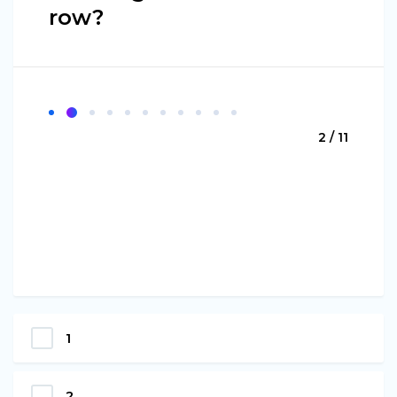
row?
2 / 11
1
2