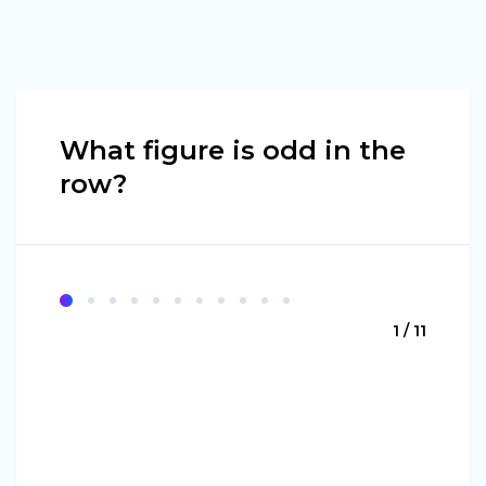
What figure is odd in the
row?
1 / 11