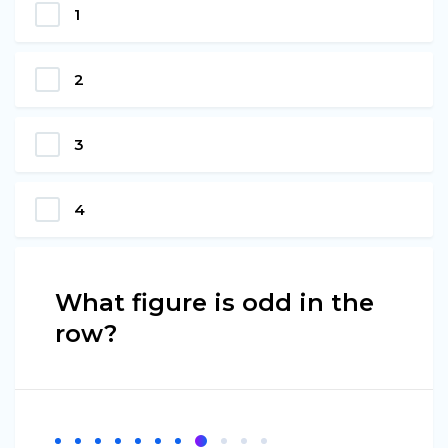
1
2
3
4
What figure is odd in the
row?