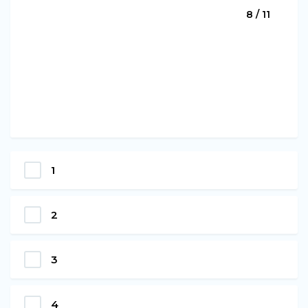
8 / 11
1
2
3
4