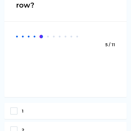
row?
5 / 11
1
2