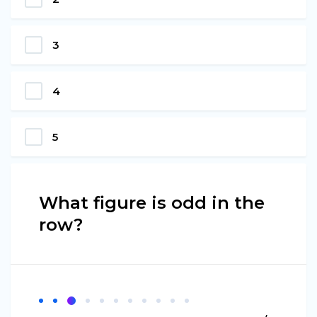
3
4
5
What figure is odd in the
row?