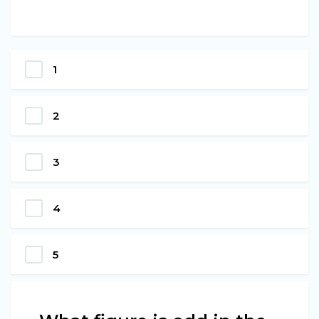
1
2
3
4
5