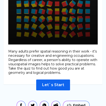
Many adults prefer spatial reasoning in their work - it's
necessary for creative and engineering occupations.
Regardless of career, a person's ability to operate with
visuospatial images helps to solve practical problems.
Take the quiz to find out how good you are at
geometry and logical problems.
Let`s Start
Embed