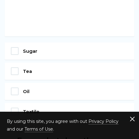
Sugar
Tea
Oil
Textile
By using this site, you agree with out
Privacy Policy
and our
Terms of Use
.