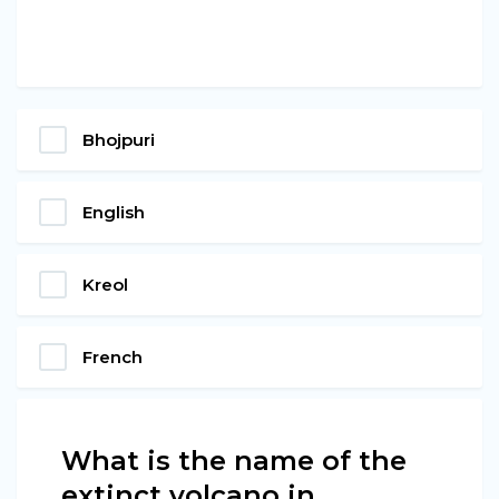
Bhojpuri
English
Kreol
French
What is the name of the
extinct volcano in