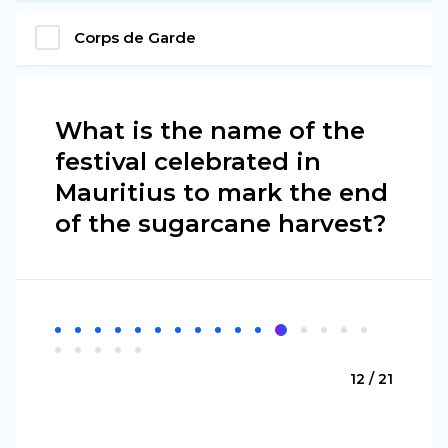
Corps de Garde
What is the name of the
festival celebrated in
Mauritius to mark the end
of the sugarcane harvest?
12 / 21