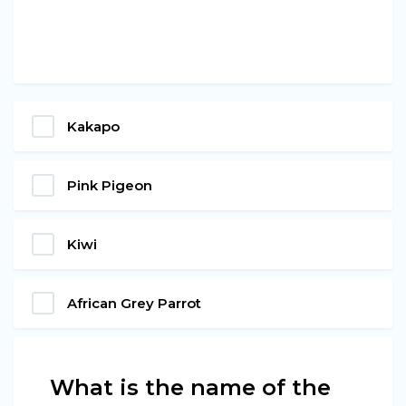
Kakapo
Pink Pigeon
Kiwi
African Grey Parrot
What is the name of the