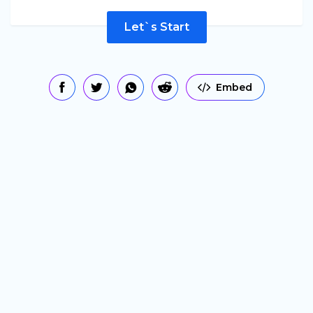
Let`s Start
Embed