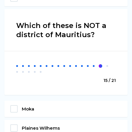
Which of these is NOT a
district of Mauritius?
15 / 21
Moka
Plaines Wilhems