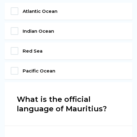
Atlantic Ocean
Indian Ocean
Red Sea
Pacific Ocean
What is the official
language of Mauritius?