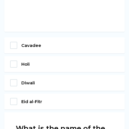
Cavadee
Holi
Diwali
Eid al-Fitr
What is the name of the