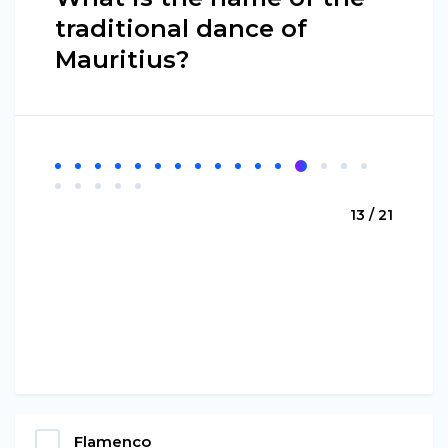
traditional dance of
Mauritius?
13 / 21
Flamenco