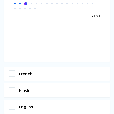
3 / 21
French
Hindi
English