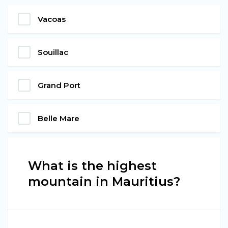
Vacoas
Souillac
Grand Port
Belle Mare
What is the highest
mountain in Mauritius?