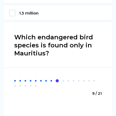
1.3 million
Which endangered bird
species is found only in
Mauritius?
9 / 21