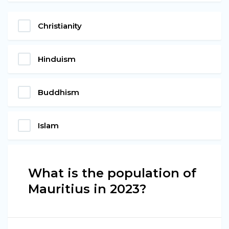
Christianity
Hinduism
Buddhism
Islam
What is the population of
Mauritius in 2023?