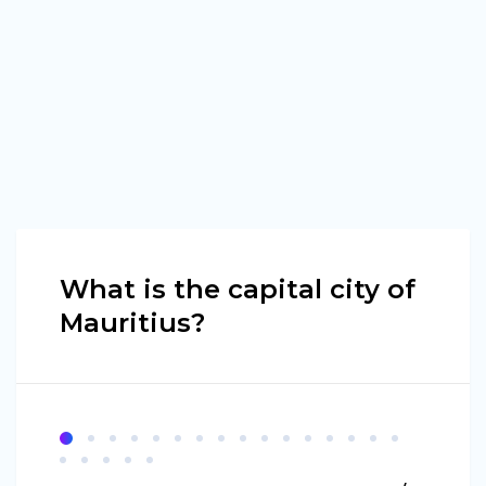
What is the capital city of
Mauritius?