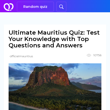
Random quiz
Ultimate Mauritius Quiz: Test
Your Knowledge with Top
Questions and Answers
10756
officialmauritius