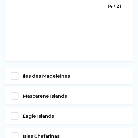
14 / 21
Iles des Madeleines
Mascarene Islands
Eagle Islands
Islas Chafarinas