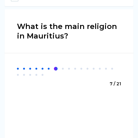
What is the main religion
in Mauritius?
7 / 21