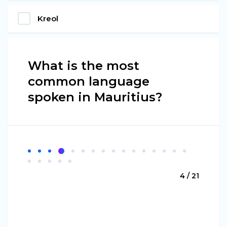
Kreol
What is the most
common language
spoken in Mauritius?
4 / 21