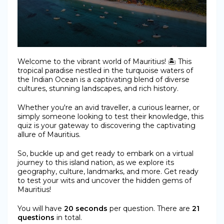
Welcome to the vibrant world of Mauritius! 🏝️ This
tropical paradise nestled in the turquoise waters of
the Indian Ocean is a captivating blend of diverse
cultures, stunning landscapes, and rich history.
Whether you're an avid traveller, a curious learner, or
simply someone looking to test their knowledge, this
quiz is your gateway to discovering the captivating
allure of Mauritius.
So, buckle up and get ready to embark on a virtual
journey to this island nation, as we explore its
geography, culture, landmarks, and more. Get ready
to test your wits and uncover the hidden gems of
Mauritius!
You will have
20 seconds
per question. There are
21
questions
in total.