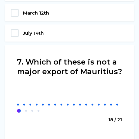
March 12th
July 14th
7. Which of these is not a
major export of Mauritius?
18 / 21