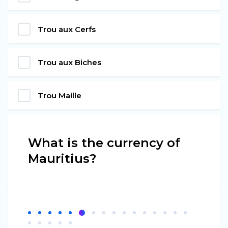
Trou aux Cerfs
Trou aux Biches
Trou Maille
What is the currency of
Mauritius?