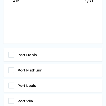
411
1 / 21
Port Denis
Port Mathurin
Port Louis
Port Vila