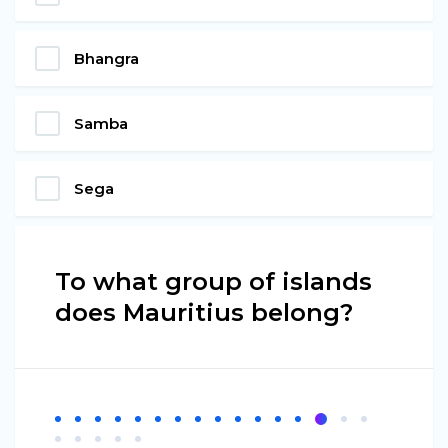
Bhangra
Samba
Sega
To what group of islands
does Mauritius belong?