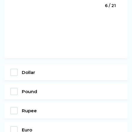
6 / 21
Dollar
Pound
Rupee
Euro