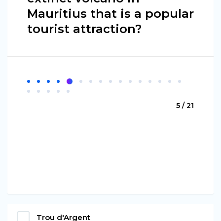
Mauritius that is a popular
tourist attraction?
5 / 21
Trou d'Argent