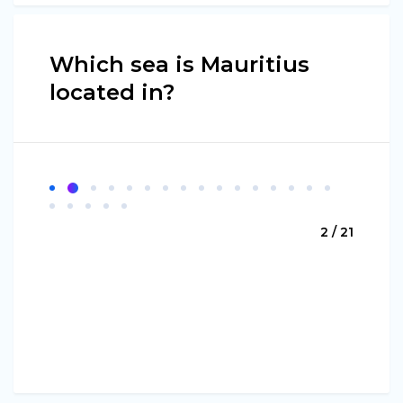
Which sea is Mauritius
located in?
2 / 21