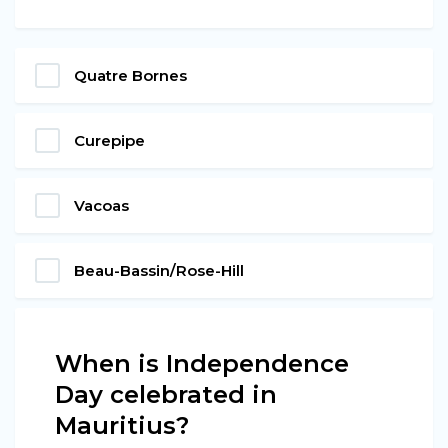
Quatre Bornes
Curepipe
Vacoas
Beau-Bassin/Rose-Hill
When is Independence
Day celebrated in
Mauritius?