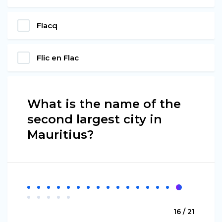
Flacq
Flic en Flac
What is the name of the
second largest city in
Mauritius?
16 / 21