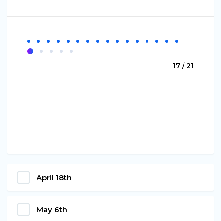
17 / 21
April 18th
May 6th