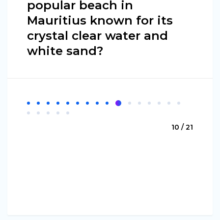
popular beach in
Mauritius known for its
crystal clear water and
white sand?
10 / 21