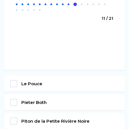
11 / 21
Le Pouce
Pieter Both
Piton de la Petite Rivière Noire