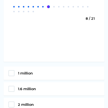
8 / 21
1 million
1.6 million
2 million