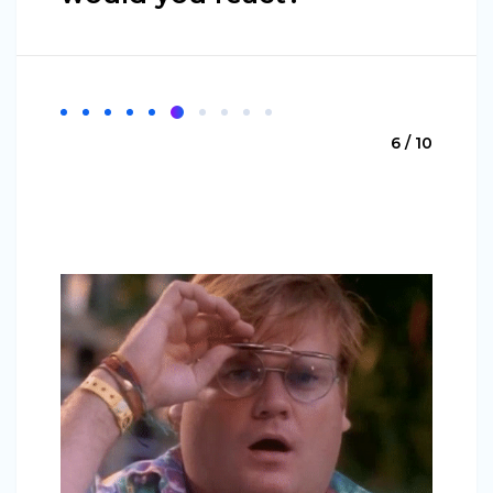
6 / 10