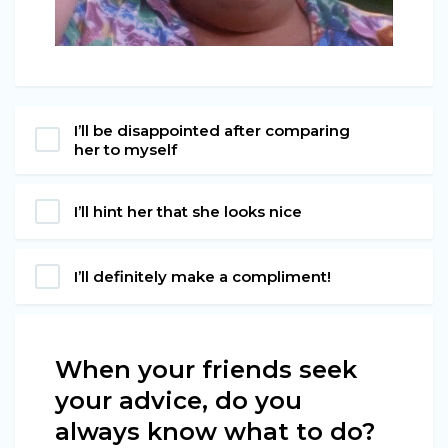
I’ll be disappointed after comparing
her to myself
I’ll hint her that she looks nice
I’ll definitely make a compliment!
When your friends seek
your advice, do you
always know what to do?