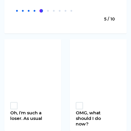
5 / 10
Oh, I’m such a
OMG, what
loser. As usual
should I do
now?