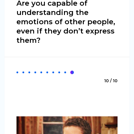
Are you capable of
understanding the
emotions of other people,
even if they don’t express
them?
10 / 10