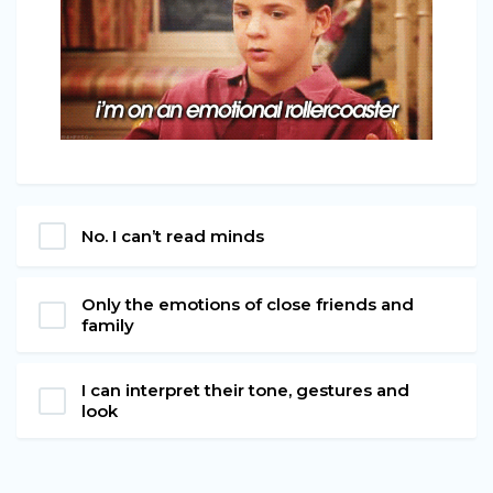
No. I can’t read minds
Only the emotions of close friends and
family
I can interpret their tone, gestures and
look