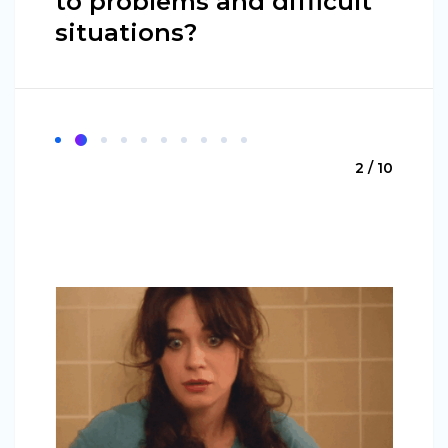
to problems and difficult
situations?
2 / 10