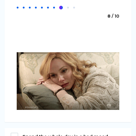
8 / 10