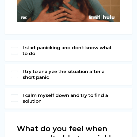
I start panicking and don’t know what
to do
I try to analyze the situation after a
short panic
I calm myself down and try to find a
solution
What do you feel when