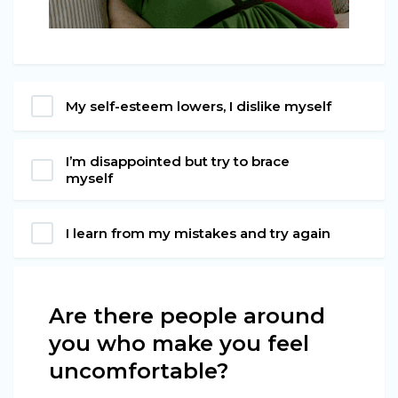
My self-esteem lowers, I dislike myself
I’m disappointed but try to brace
myself
I learn from my mistakes and try again
Are there people around
you who make you feel
uncomfortable?