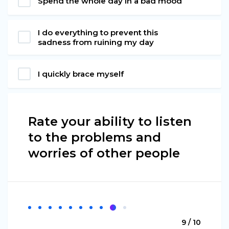
Spend the whole day in a bad mood
I do everything to prevent this
sadness from ruining my day
I quickly brace myself
Rate your ability to listen
to the problems and
worries of other people
9 / 10