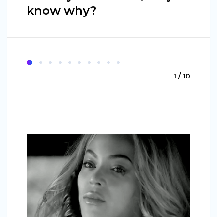
know why?
1 / 10