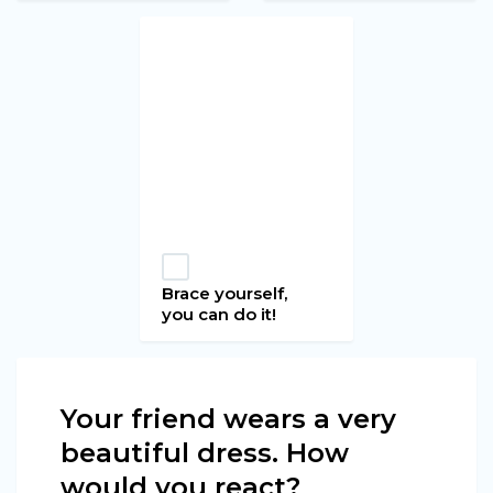
Brace yourself,
you can do it!
Your friend wears a very
beautiful dress. How
would you react?