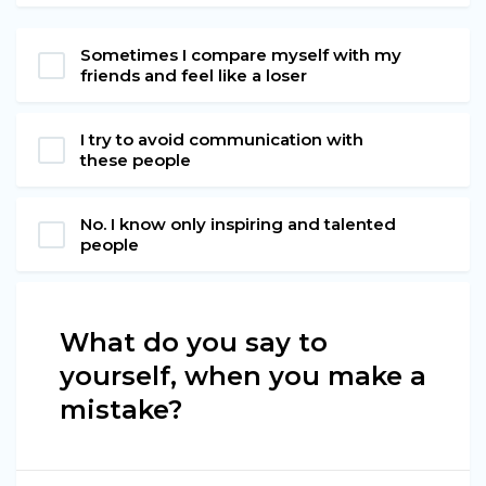
Sometimes I compare myself with my
friends and feel like a loser
I try to avoid communication with
these people
No. I know only inspiring and talented
people
What do you say to
yourself, when you make a
mistake?