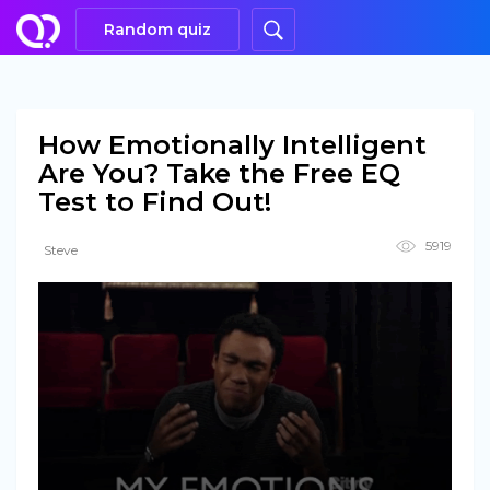
Random quiz
How Emotionally Intelligent
Are You? Take the Free EQ
Test to Find Out!
5919
Steve