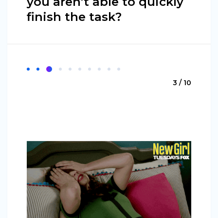
you aren’t able to quickly
finish the task?
3 / 10