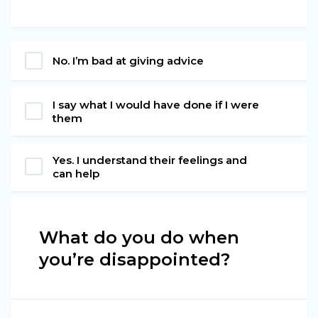
No. I’m bad at giving advice
I say what I would have done if I were
them
Yes. I understand their feelings and
can help
What do you do when
you’re disappointed?