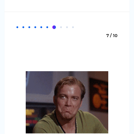
7 / 10