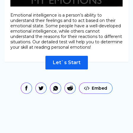
Emotional intelligence is a person’s ability to
understand their feelings and to act based on their
emotional state. Some people have a well-developed
emotional intelligence, while others cannot
understand the reasons for their reactions to different
situations. Our detailed test will help you to determine
your skill at reading personal emotions!
Let`s Start
Embed