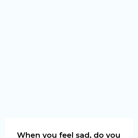
When you feel sad, do you