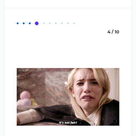
4 / 10