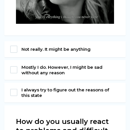
Not really. It might be anything
Mostly I do. However, I might be sad
without any reason
I always try to figure out the reasons of
this state
How do you usually react