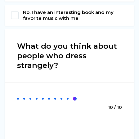
No. I have an interesting book and my
favorite music with me
What do you think about
people who dress
strangely?
10 / 10