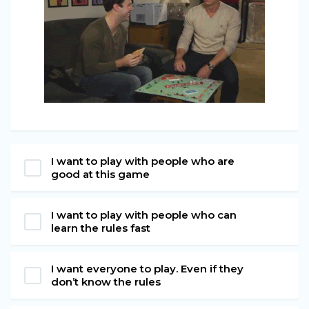
I want to play with people who are
good at this game
I want to play with people who can
learn the rules fast
I want everyone to play. Even if they
don’t know the rules