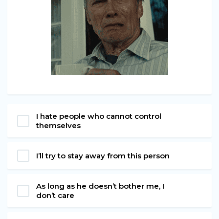
I hate people who cannot control
themselves
I’ll try to stay away from this person
As long as he doesn’t bother me, I
don’t care