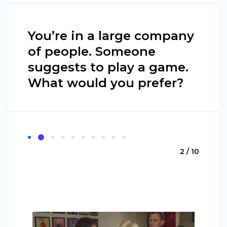
You’re in a large company
of people. Someone
suggests to play a game.
What would you prefer?
2 / 10