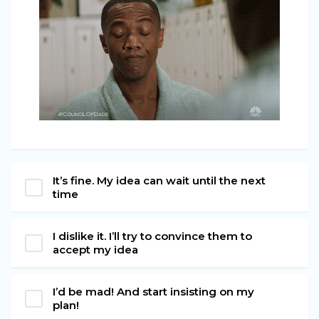
It’s fine. My idea can wait until the next
time
I dislike it. I’ll try to convince them to
accept my idea
I’d be mad! And start insisting on my
plan!