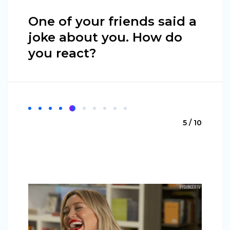
One of your friends said a
joke about you. How do
you react?
5 / 10