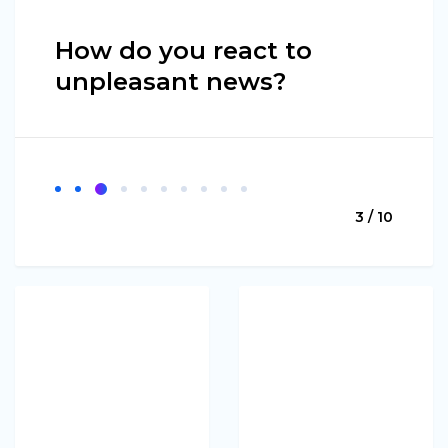
How do you react to
unpleasant news?
3 / 10