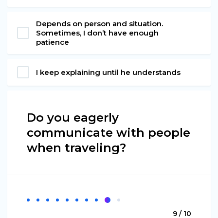
Depends on person and situation.
Sometimes, I don’t have enough
patience
I keep explaining until he understands
Do you eagerly
communicate with people
when traveling?
9 / 10