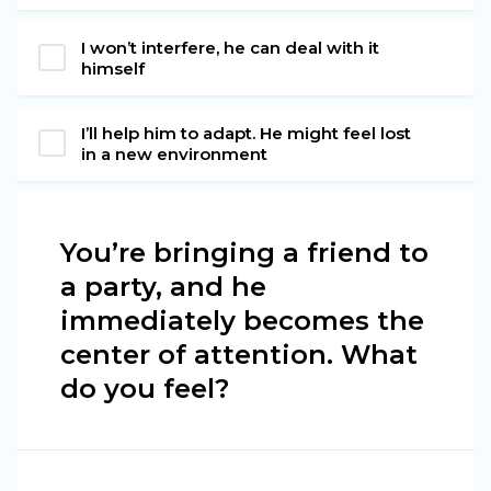
I won’t interfere, he can deal with it
himself
I’ll help him to adapt. He might feel lost
in a new environment
You’re bringing a friend to
a party, and he
immediately becomes the
center of attention. What
do you feel?