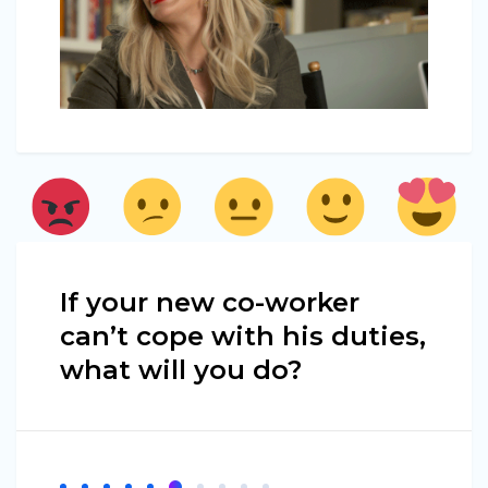
If your new co-worker
can’t cope with his duties,
what will you do?