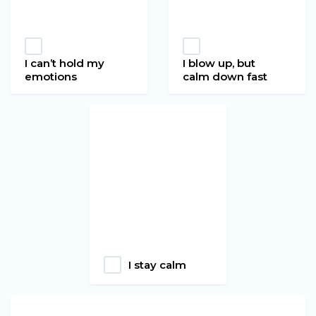
I can’t hold my
I blow up, but
emotions
calm down fast
I stay calm