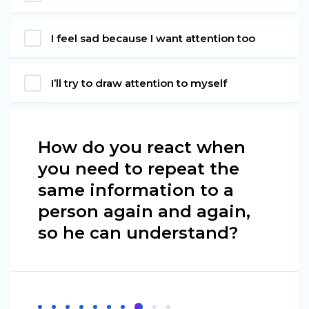
I feel sad because I want attention too
I’ll try to draw attention to myself
How do you react when
you need to repeat the
same information to a
person again and again,
so he can understand?