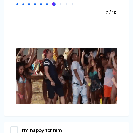
7 / 10
I’m happy for him