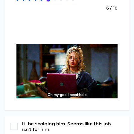
6 / 10
I’ll be scolding him. Seems like this job
isn’t for him