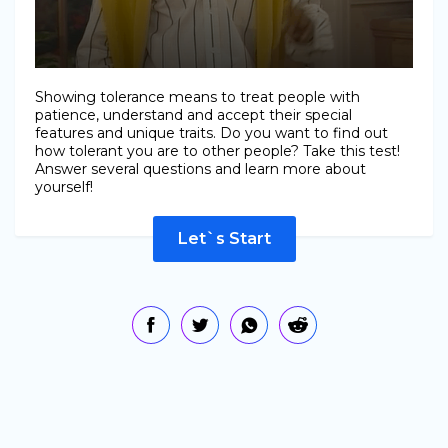
Showing tolerance means to treat people with
patience, understand and accept their special
features and unique traits. Do you want to find out
how tolerant you are to other people? Take this test!
Answer several questions and learn more about
yourself!
Let`s Start