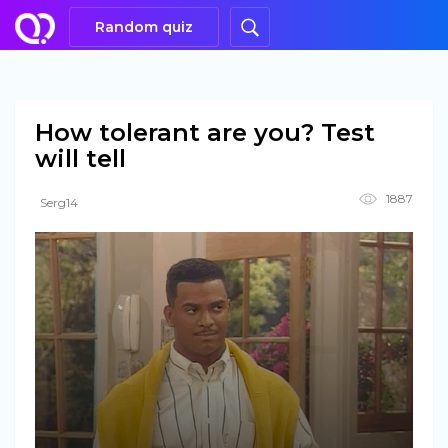
Random quiz
How tolerant are you? Test
will tell
1887
Serg14