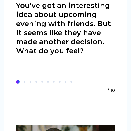
You’ve got an interesting
idea about upcoming
evening with friends. But
it seems like they have
made another decision.
What do you feel?
1 / 10