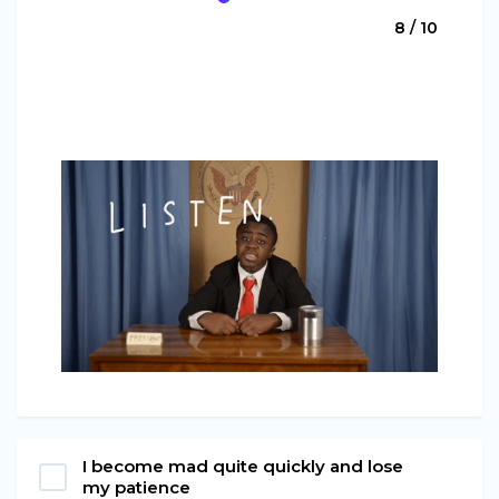
8 / 10
I become mad quite quickly and lose
my patience