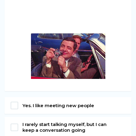
Yes. I like meeting new people
I rarely start talking myself, but I can
keep a conversation going