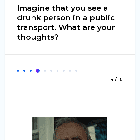
Imagine that you see a
drunk person in a public
transport. What are your
thoughts?
4 / 10