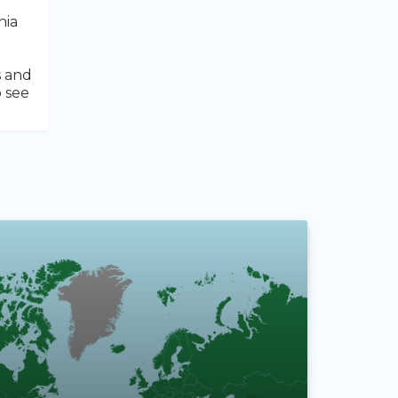
nia
r
s and
o see