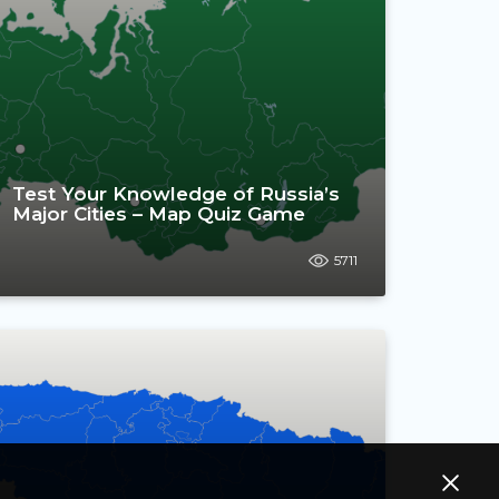
Test Your Knowledge of Russia’s
Major Cities – Map Quiz Game
5711