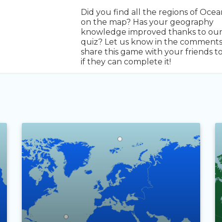
Did you find all the regions of Ocea
on the map? Has your geography
knowledge improved thanks to ou
quiz? Let us know in the comment
share this game with your friends t
if they can complete it!