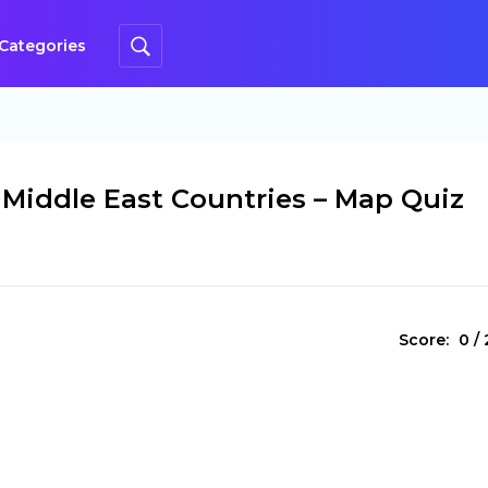
Categories
 Middle East Countries – Map Quiz
Score:
0
/