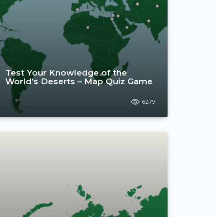
Test Your Knowledge of the
World’s Deserts – Map Quiz Game
6279