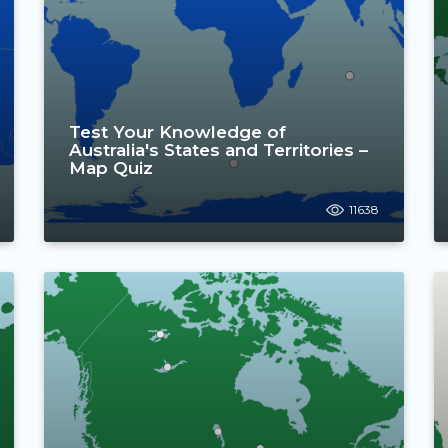
Test Your Knowledge of
Australia's States and Territories –
Map Quiz
11638