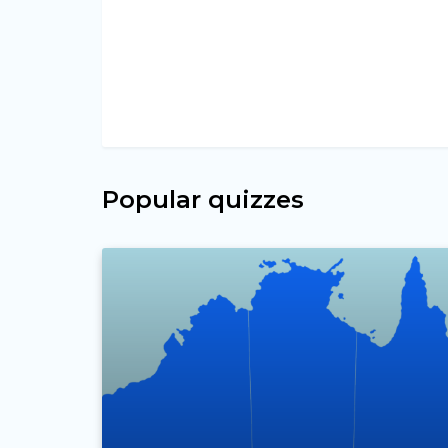
Popular quizzes