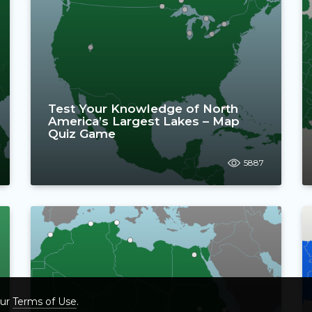
Test Your Knowledge of North
America’s Largest Lakes – Map
Quiz Game
5887
our
Terms of Use
.