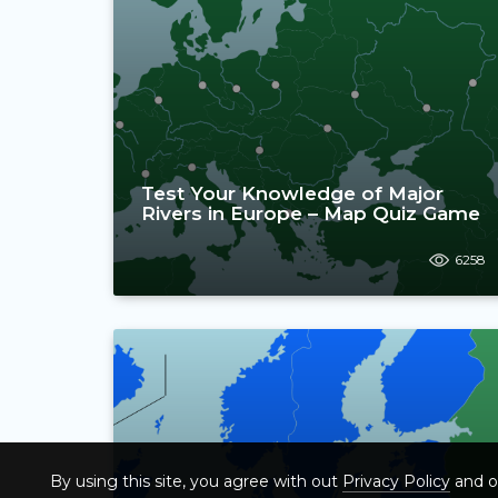
Test Your Knowledge of Major
Rivers in Europe – Map Quiz Game
6258
By using this site, you agree with out
Privacy Policy
and 