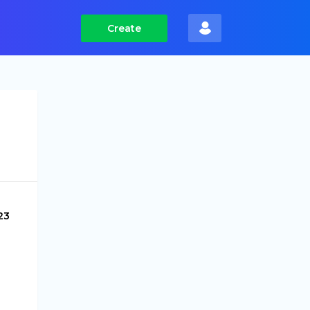
Create
23