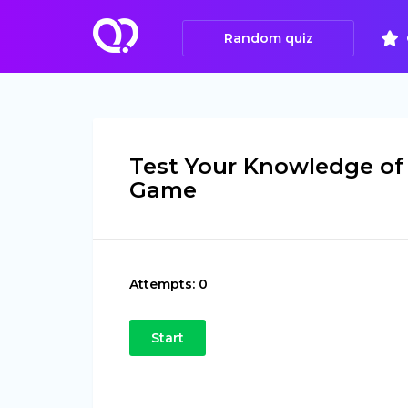
Random quiz
Test Your Knowledge of
Game
Attempts:
0
Start