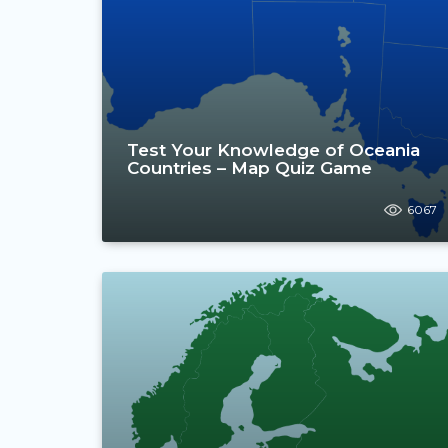
Test Your Knowledge of Oceania
Countries – Map Quiz Game
6067