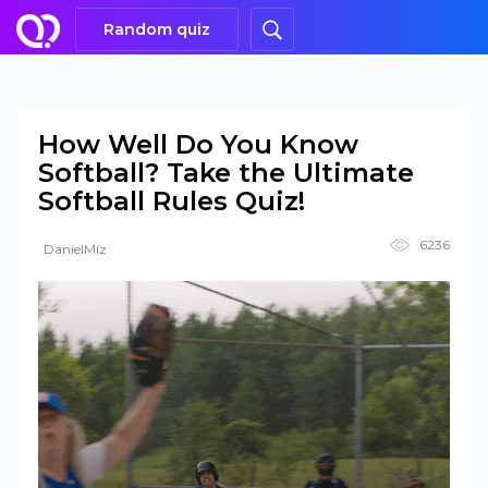
Random quiz
How Well Do You Know
Softball? Take the Ultimate
Softball Rules Quiz!
6236
DanielMiz