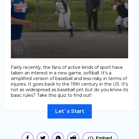
Fairly recently, the fans of active kinds of sport have
taken an interest in a new game, softball. It's a
simplified version of baseball and less risky in terms of
injuries. It goes back to the 19th century in the US. It's
not as widespread as baseball yet, but do you know its
basic rules? Take this quiz to find out!
Let`s Start
Embed