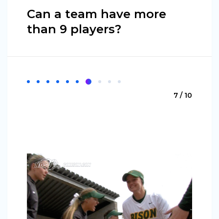
Can a team have more
than 9 players?
7 / 10