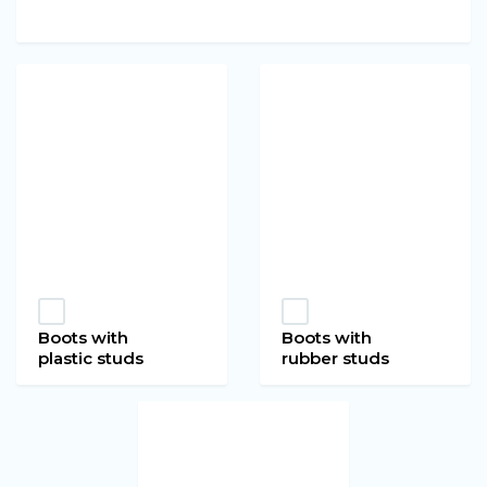
Boots with
Boots with
plastic studs
rubber studs