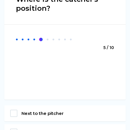
position?
5 / 10
Next to the pitcher