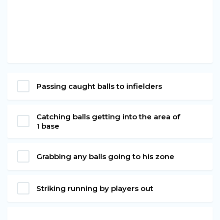
Passing caught balls to infielders
Catching balls getting into the area of
1 base
Grabbing any balls going to his zone
Striking running by players out