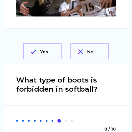
Yes
No
What type of boots is
forbidden in softball?
8 / 10