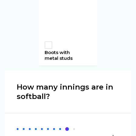
Boots with
metal studs
How many innings are in
softball?