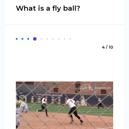
What is a fly ball?
4 / 10