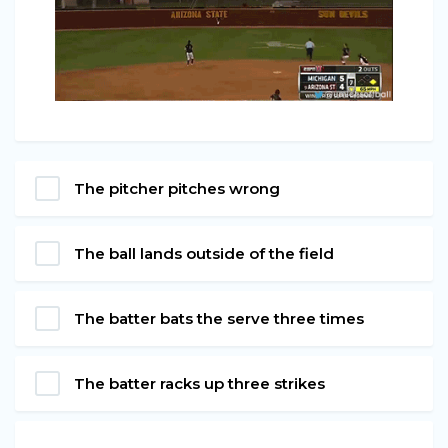
The pitcher pitches wrong
The ball lands outside of the field
The batter bats the serve three times
The batter racks up three strikes