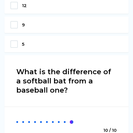
12
9
5
What is the difference of
a softball bat from a
baseball one?
10 / 10