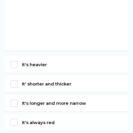
It's heavier
It' shorter and thicker
It's longer and more narrow
It's always red