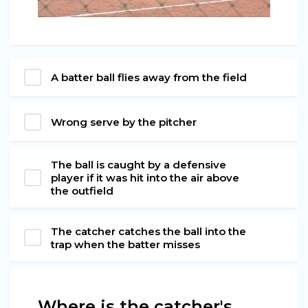
A batter ball flies away from the field
Wrong serve by the pitcher
The ball is caught by a defensive
player if it was hit into the air above
the outfield
The catcher catches the ball into the
trap when the batter misses
Where is the catcher's