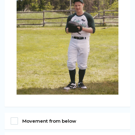
Movement from below