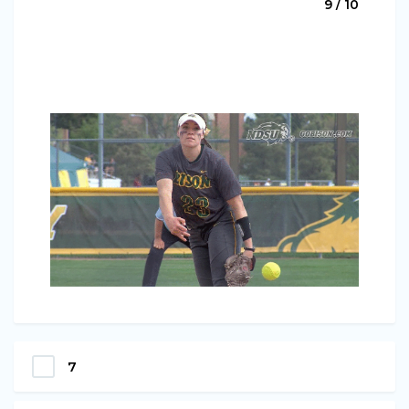
9 / 10
7