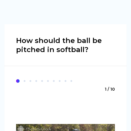
How should the ball be
pitched in softball?
1 / 10