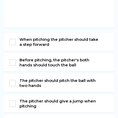
When pitching the pitcher should take
a step forward
Before pitching, the pitcher's both
hands should touch the ball
The pitcher should pitch the ball with
two hands
The pitcher should give a jump when
pitching