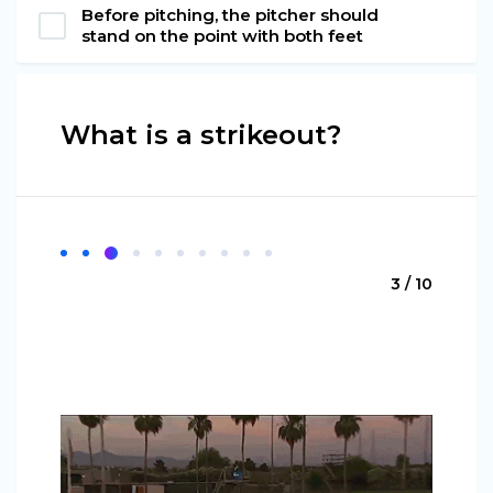
Before pitching, the pitcher should
stand on the point with both feet
What is a strikeout?
3 / 10