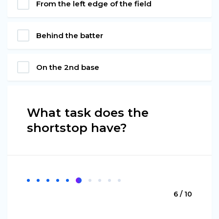
From the left edge of the field
Behind the batter
On the 2nd base
What task does the
shortstop have?
6 / 10