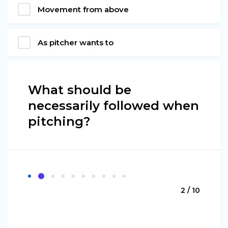
Movement from above
As pitcher wants to
What should be
necessarily followed when
pitching?
2 / 10