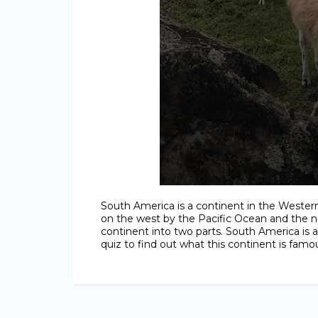
South America is a continent in the Wester
on the west by the Pacific Ocean and the n
continent into two parts. South America is 
quiz to find out what this continent is famou