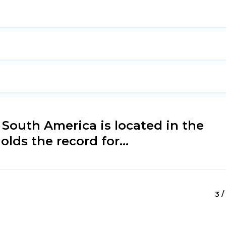
 South America is located in the
olds the record for...
3 /