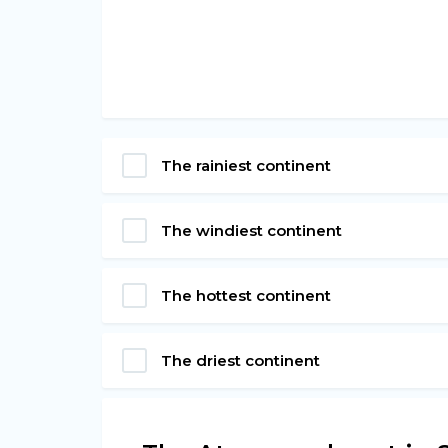
The rainiest continent
The windiest continent
The hottest continent
The driest continent