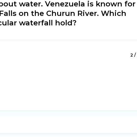
about water. Venezuela is known for
 Falls on the Churun River. Which
ular waterfall hold?
2 /