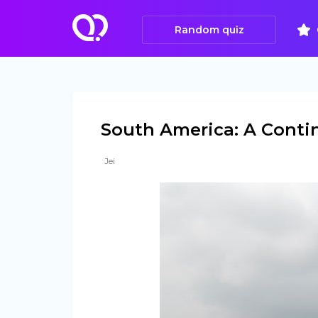
Random quiz
South America: A Conti
Jei