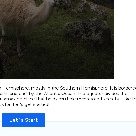
n Hemisphere, mostly in the Southern Hemisphere. It is bordere
orth and east by the Atlantic Ocean. The equator divides the
an amazing place that holds multiple records and secrets. Take th
s for! Let's get started!
Let`s Start