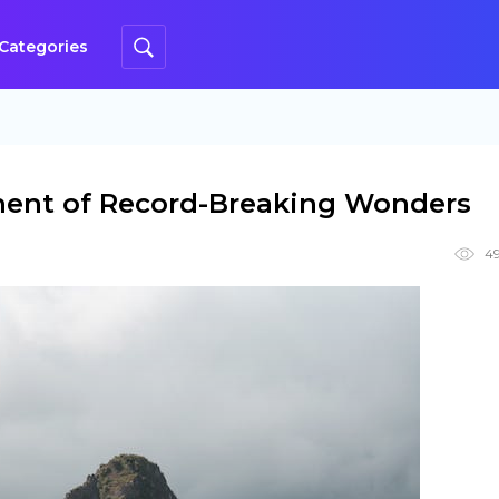
Categories
nent of Record-Breaking Wonders
49