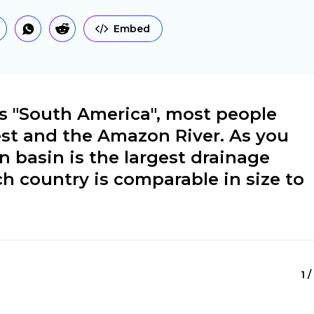
Embed
 "South America", most people
est and the Amazon River. As you
basin is the largest drainage
ch country is comparable in size to
1 /