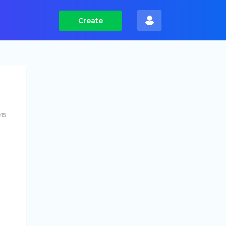
Create
15