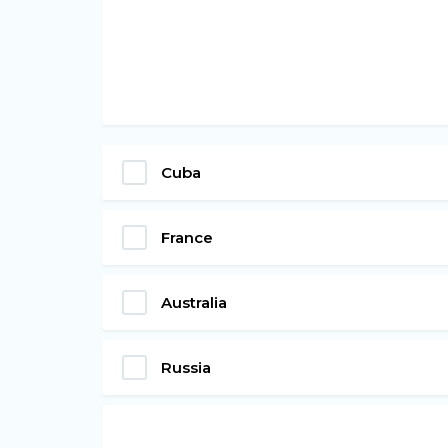
Cuba
France
Australia
Russia