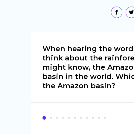
When hearing the words
think about the rainfor
might know, the Amazon 
basin in the world. Whi
the Amazon basin?