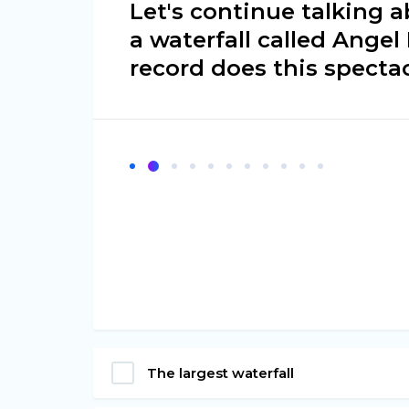
Let's continue talking 
a waterfall called Angel
record does this spectac
The largest waterfall