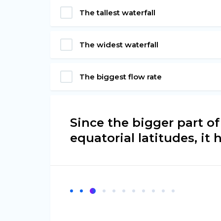
The tallest waterfall
The widest waterfall
The biggest flow rate
Since the bigger part of
equatorial latitudes, it h