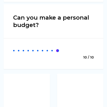
Can you make a personal
budget?
10 / 10