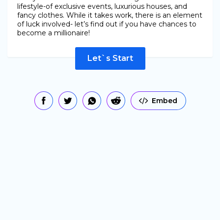
lifestyle-of exclusive events, luxurious houses, and
fancy clothes. While it takes work, there is an element
of luck involved- let’s find out if you have chances to
become a millionaire!
Let`s Start
Embed