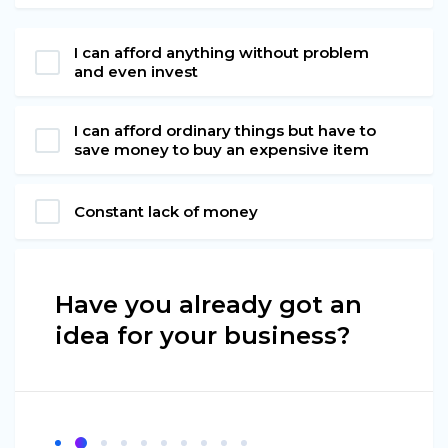
I can afford anything without problem
and even invest
I can afford ordinary things but have to
save money to buy an expensive item
Constant lack of money
Have you already got an
idea for your business?