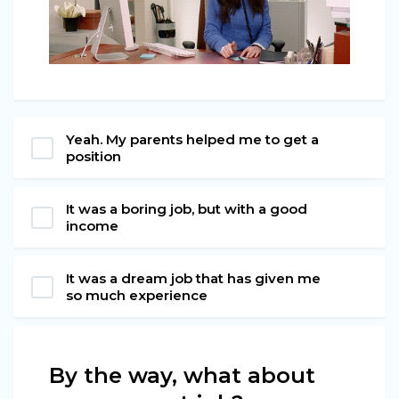
Yeah. My parents helped me to get a
position
It was a boring job, but with a good
income
It was a dream job that has given me
so much experience
By the way, what about