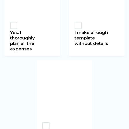
Yes. I
I make a rough
thoroughly
template
plan all the
without details
expenses