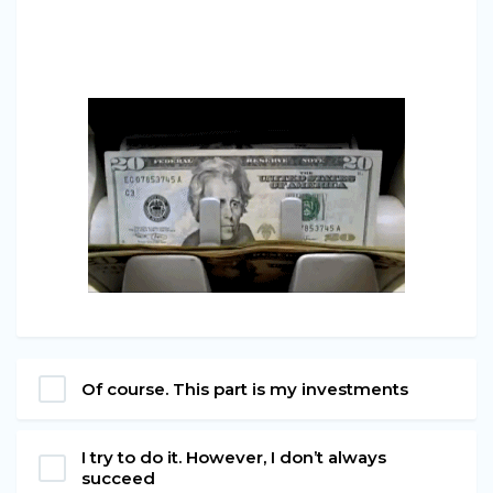
Of course. This part is my investments
I try to do it. However, I don’t always
succeed