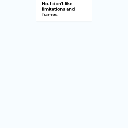
No. I don’t like
limitations and
frames