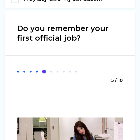
Do you remember your
first official job?
5 / 10