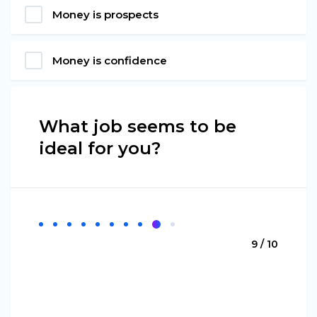
Money is prospects
Money is confidence
What job seems to be
ideal for you?
9 / 10