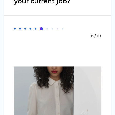
your current job?
6 / 10