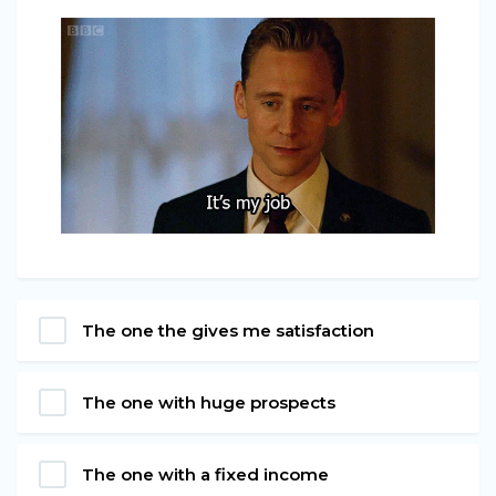
The one the gives me satisfaction
The one with huge prospects
The one with a fixed income