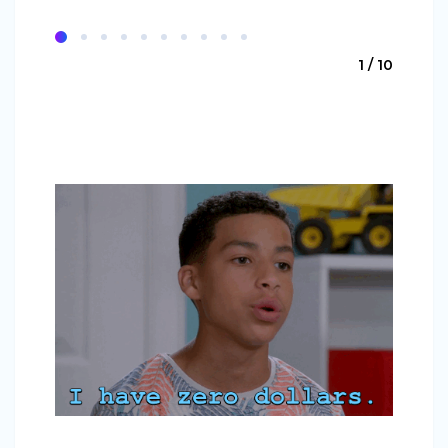
1 / 10