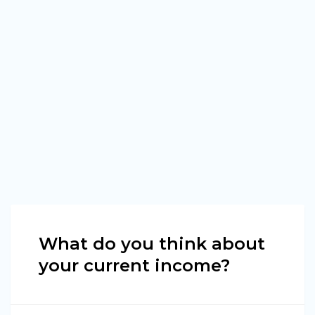
What do you think about
your current income?