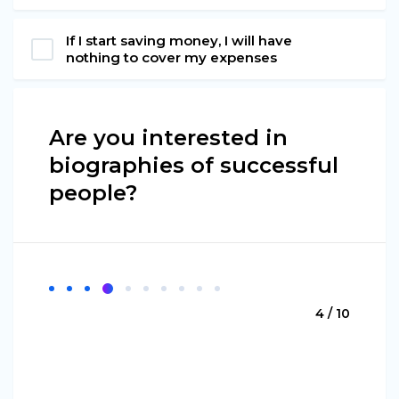
If I start saving money, I will have
nothing to cover my expenses
Are you interested in
biographies of successful
people?
4 / 10