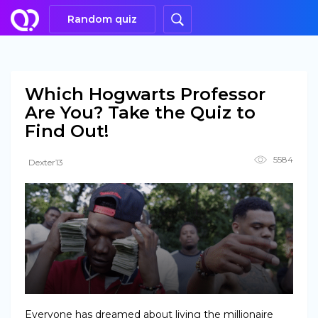
Random quiz
Which Hogwarts Professor
Are You? Take the Quiz to
Find Out!
5584
Dexter13
Everyone has dreamed about living the millionaire