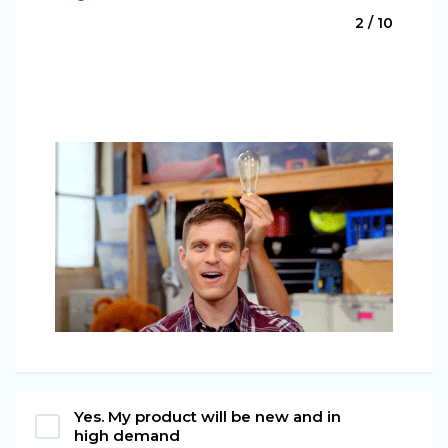
2 / 10
Yes. My product will be new and in
high demand