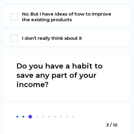
No. But I have ideas of how to improve
the existing products
I don’t really think about it
Do you have a habit to
save any part of your
income?
3 / 10