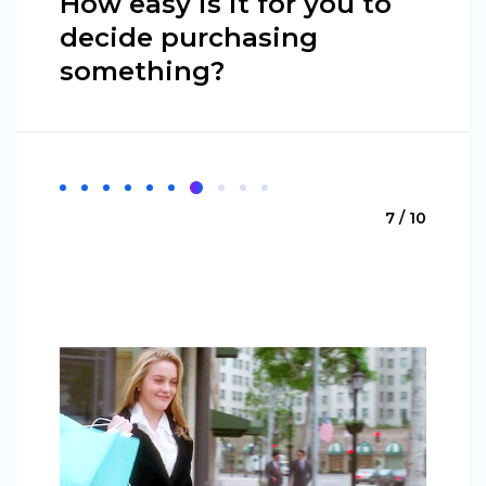
How easy is it for you to
decide purchasing
something?
7 / 10