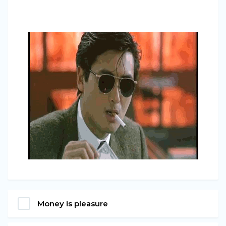
Money is pleasure