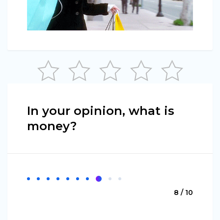
In your opinion, what is
money?
8 / 10