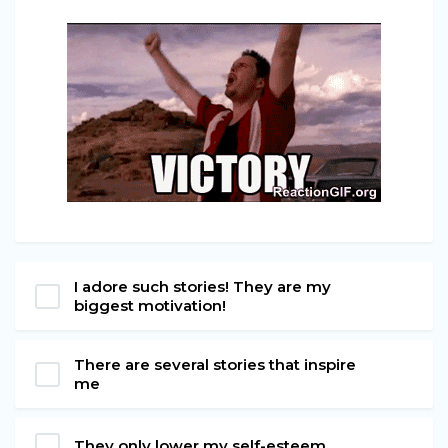
I adore such stories! They are my
biggest motivation!
There are several stories that inspire
me
They only lower my self-esteem