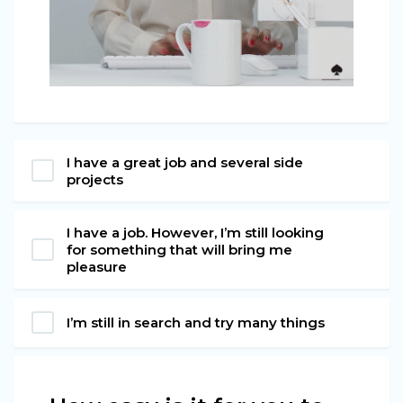
I have a great job and several side
projects
I have a job. However, I’m still looking
for something that will bring me
pleasure
I’m still in search and try many things