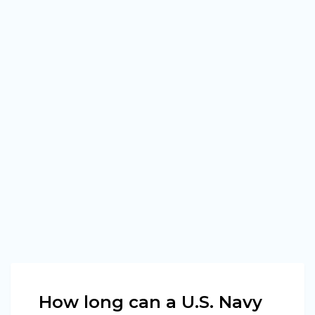
How long can a U.S. Navy