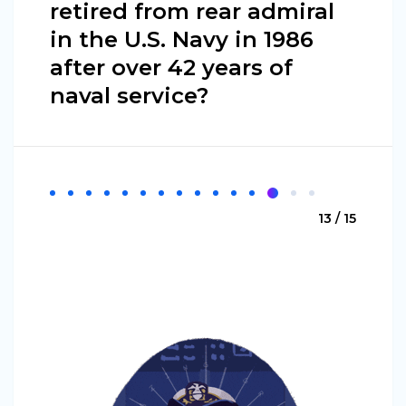
retired from rear admiral
in the U.S. Navy in 1986
after over 42 years of
naval service?
13 / 15