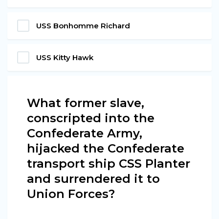
USS Bonhomme Richard
USS Kitty Hawk
What former slave,
conscripted into the
Confederate Army,
hijacked the Confederate
transport ship CSS Planter
and surrendered it to
Union Forces?