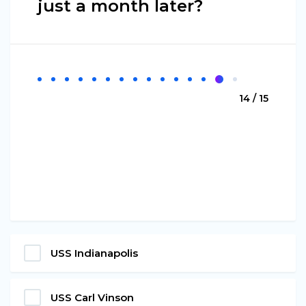
just a month later?
14 / 15
USS Indianapolis
USS Carl Vinson