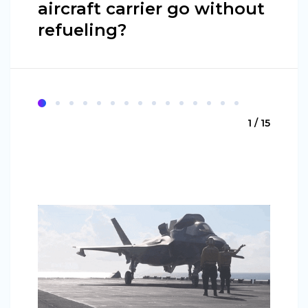
aircraft carrier go without
refueling?
1 / 15