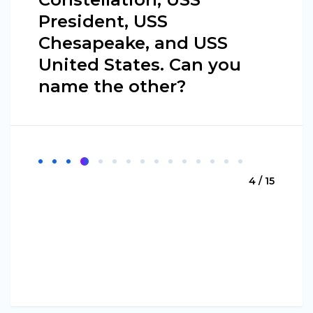
President, USS
Chesapeake, and USS
United States. Can you
name the other?
4 / 15