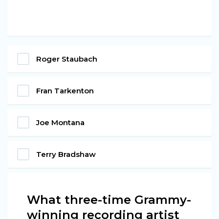
Roger Staubach
Fran Tarkenton
Joe Montana
Terry Bradshaw
What three-time Grammy-
winning recording artist