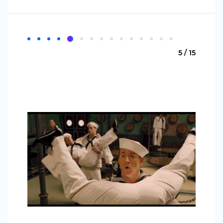
5 / 15