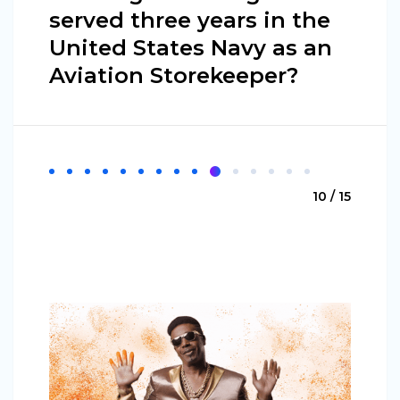
served three years in the
United States Navy as an
Aviation Storekeeper?
10 / 15