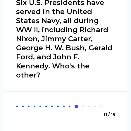
Six U.S. Presidents have
served in the United
States Navy, all during
WW II, including Richard
Nixon, Jimmy Carter,
George H. W. Bush, Gerald
Ford, and John F.
Kennedy. Who's the
other?
11 / 15