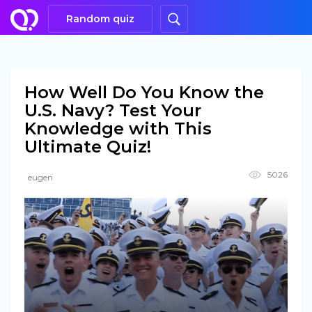
Random quiz
How Well Do You Know the
U.S. Navy? Test Your
Knowledge with This
Ultimate Quiz!
5026
eugen