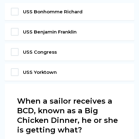
USS Bonhomme Richard
USS Benjamin Franklin
USS Congress
USS Yorktown
When a sailor receives a
BCD, known as a Big
Chicken Dinner, he or she
is getting what?