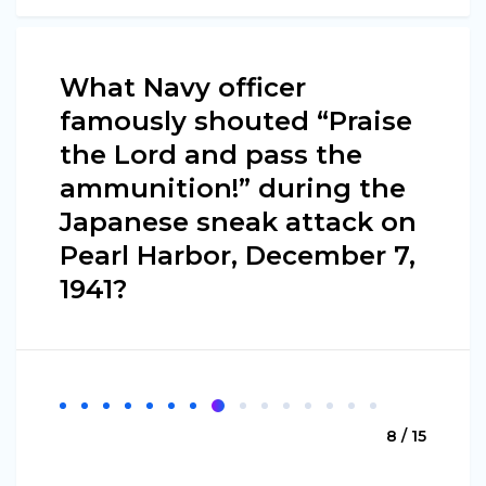
What Navy officer
famously shouted “Praise
the Lord and pass the
ammunition!” during the
Japanese sneak attack on
Pearl Harbor, December 7,
1941?
8 / 15