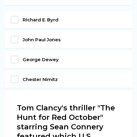
Richard E. Byrd
John Paul Jones
George Dewey
Chester Nimitz
Tom Clancy's thriller "The
Hunt for Red October"
starring Sean Connery
featured which U.S.