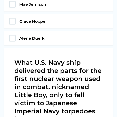
Mae Jemison
Grace Hopper
Alene Duerk
What U.S. Navy ship
delivered the parts for the
first nuclear weapon used
in combat, nicknamed
Little Boy, only to fall
victim to Japanese
Imperial Navy torpedoes