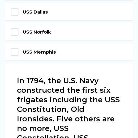
USS Dallas
USS Norfolk
USS Memphis
In 1794, the U.S. Navy
constructed the first six
frigates including the USS
Constitution, Old
Ironsides. Five others are
no more, USS
Constellation, USS