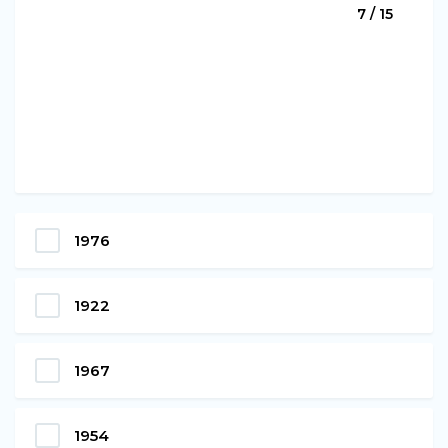
7 / 15
1976
1922
1967
1954