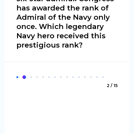
has awarded the rank of
Admiral of the Navy only
once. Which legendary
Navy hero received this
prestigious rank?
2 / 15