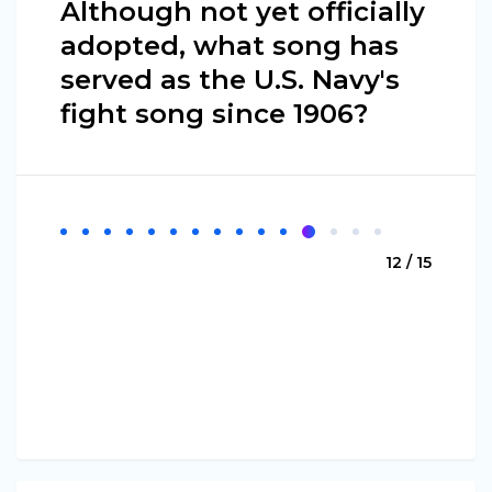
Although not yet officially
adopted, what song has
served as the U.S. Navy's
fight song since 1906?
12 / 15