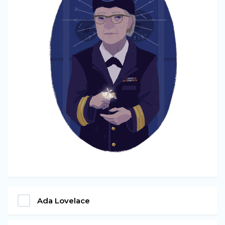
Ada Lovelace