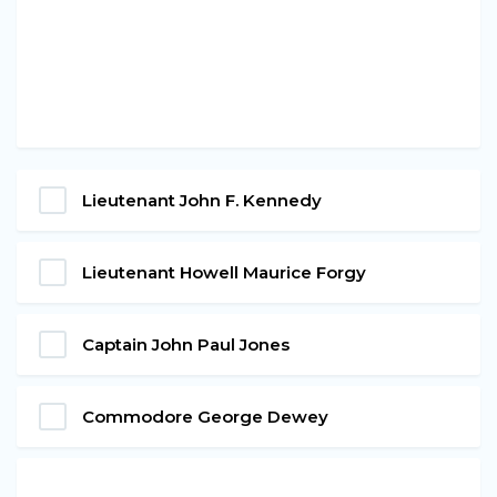
Lieutenant John F. Kennedy
Lieutenant Howell Maurice Forgy
Captain John Paul Jones
Commodore George Dewey