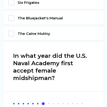
Six Frigates
The Bluejacket's Manual
The Caine Mutiny
In what year did the U.S.
Naval Academy first
accept female
midshipman?