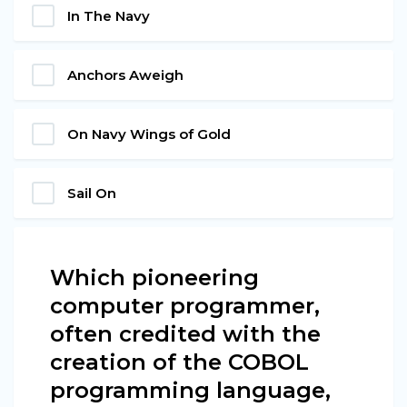
In The Navy
Anchors Aweigh
On Navy Wings of Gold
Sail On
Which pioneering
computer programmer,
often credited with the
creation of the COBOL
programming language,