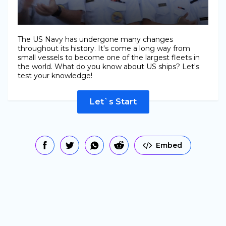
The US Navy has undergone many changes
throughout its history. It's come a long way from
small vessels to become one of the largest fleets in
the world. What do you know about US ships? Let's
test your knowledge!
Let`s Start
Embed