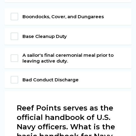
Boondocks, Cover, and Dungarees
Base Cleanup Duty
A sailor's final ceremonial meal prior to
leaving active duty.
Bad Conduct Discharge
Reef Points serves as the
official handbook of U.S.
Navy officers. What is the