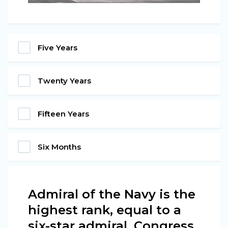
Five Years
Twenty Years
Fifteen Years
Six Months
Admiral of the Navy is the
highest rank, equal to a
six-star admiral. Congress