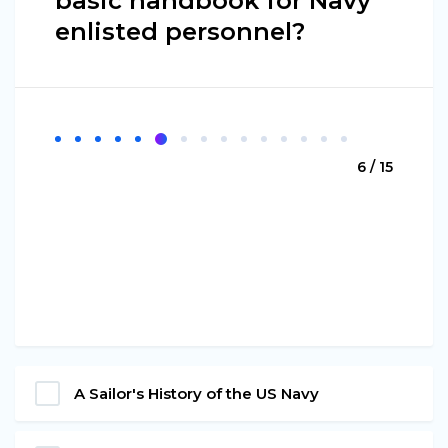
basic handbook for Navy
enlisted personnel?
6 / 15
A Sailor's History of the US Navy