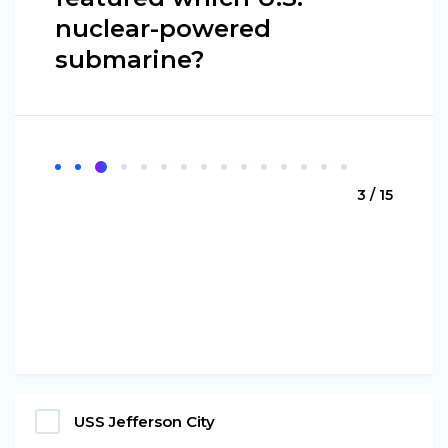
nuclear-powered
submarine?
3 / 15
USS Jefferson City