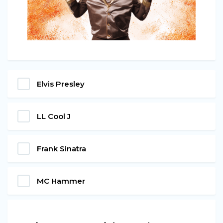
Elvis Presley
LL Cool J
Frank Sinatra
MC Hammer