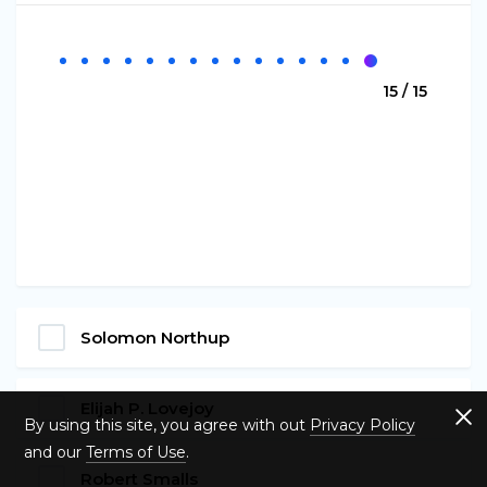
15 / 15
Solomon Northup
Elijah P. Lovejoy
By using this site, you agree with out
Privacy Policy
and our
Terms of Use
.
Robert Smalls