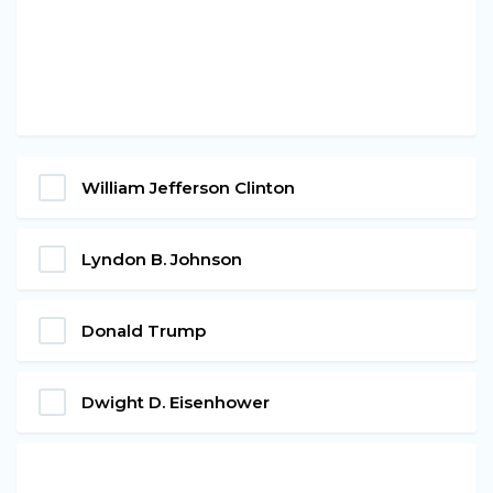
William Jefferson Clinton
Lyndon B. Johnson
Donald Trump
Dwight D. Eisenhower