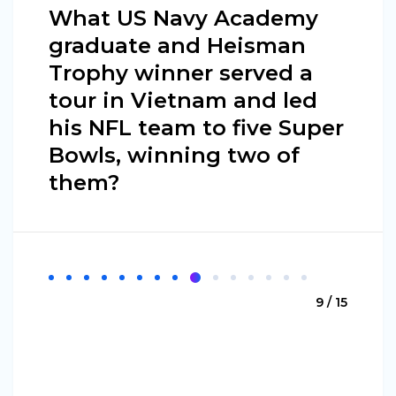
What US Navy Academy
graduate and Heisman
Trophy winner served a
tour in Vietnam and led
his NFL team to five Super
Bowls, winning two of
them?
9 / 15