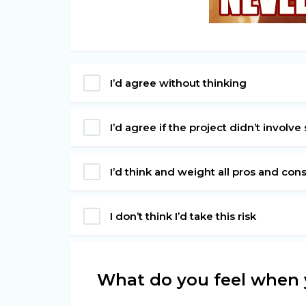
I’d agree without thinking
I’d agree if the project didn’t involv
I’d think and weight all pros and cons 
I don’t think I’d take this risk
What do you feel when 