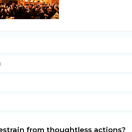
l
o restrain from thoughtless actions?