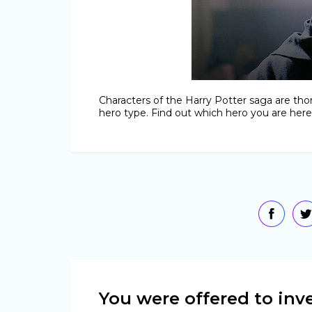
Characters of the Harry Potter saga are tho
hero type. Find out which hero you are here
You were offered to inve