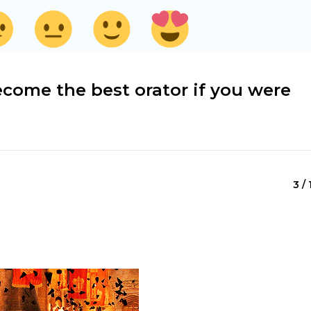
come the best orator if you were
3 / 