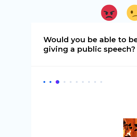
Would you be able to be
giving a public speech?