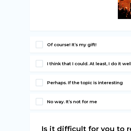
Of course! It’s my gift!
I think that I could. At least, I do it wel
Perhaps. If the topic is interesting
No way. It’s not for me
Is it difficult for you t