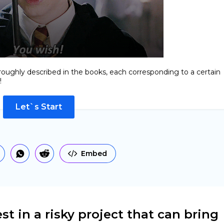
roughly described in the books, each corresponding to a certain
!
Let`s Start
Embed
st in a risky project that can bring