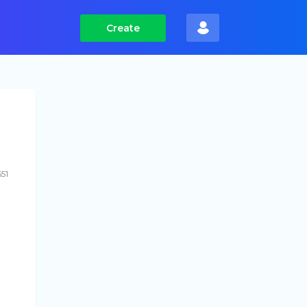
Create
551