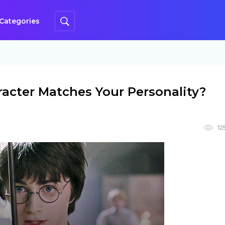
Categories
acter Matches Your Personality?
12