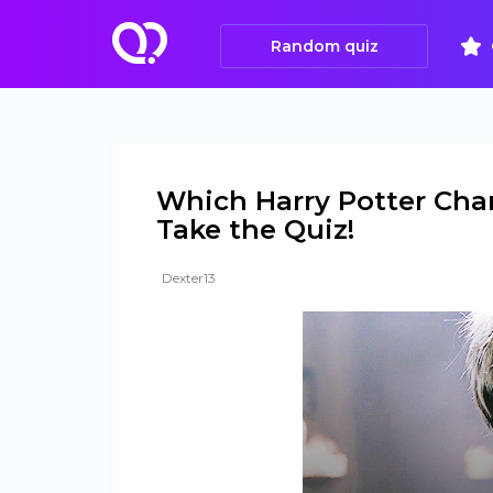
Random quiz
Which Harry Potter Char
Take the Quiz!
Dexter13