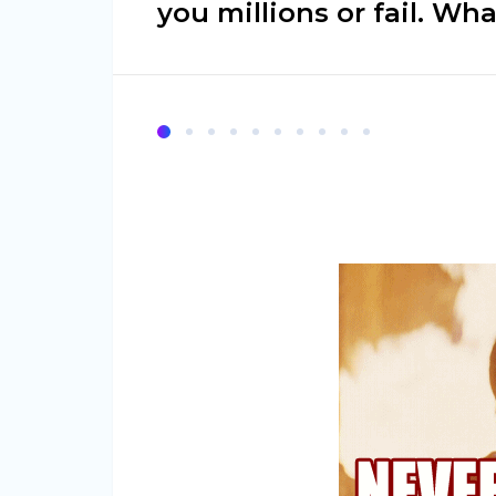
you millions or fail. Wh