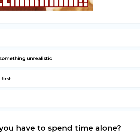
e something unrealistic
first
you have to spend time alone?