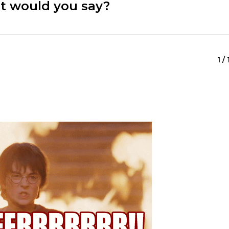
at would you say?
1 /