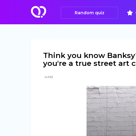
Random quiz
Think you know Banksy? 
you're a true street art
svbd