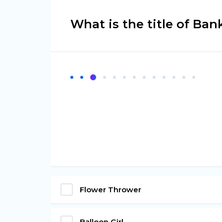
What is the title of Ba
Flower Thrower
Balloon Girl