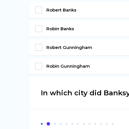
Robert Banks
Robin Banks
Robert Gunningham
Robin Gunningham
In which city did Banksy 