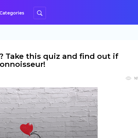
Categories
Take this quiz and find out if
 connoisseur!
16