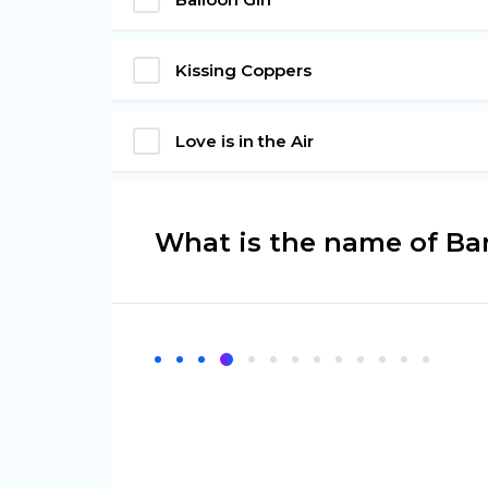
Kissing Coppers
Love is in the Air
What is the name of Ba