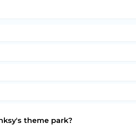
nksy's theme park?