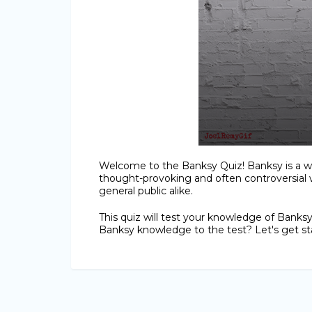
Welcome to the Banksy Quiz! Banksy is a wo
thought-provoking and often controversial 
general public alike.
This quiz will test your knowledge of Banksy'
Banksy knowledge to the test? Let's get st