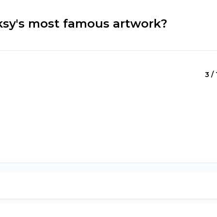
nksy's most famous artwork?
3 / 