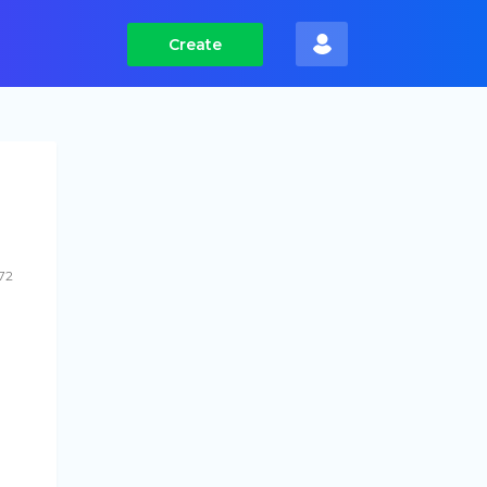
Create
72