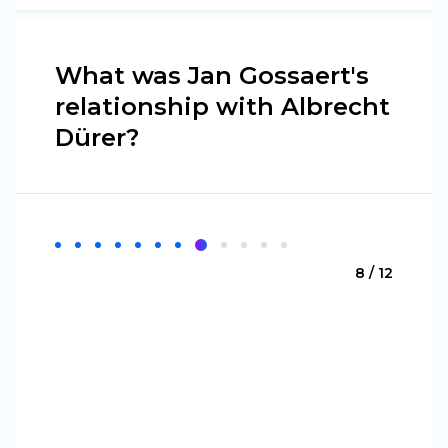
What was Jan Gossaert's
relationship with Albrecht
Dürer?
8 / 12