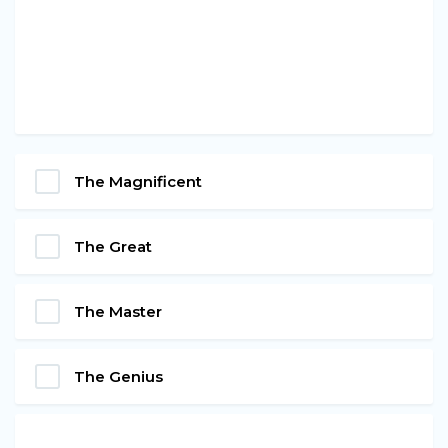
The Magnificent
The Great
The Master
The Genius