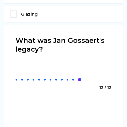
Glazing
What was Jan Gossaert's
legacy?
12 / 12