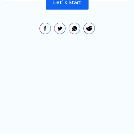
Let`s Start