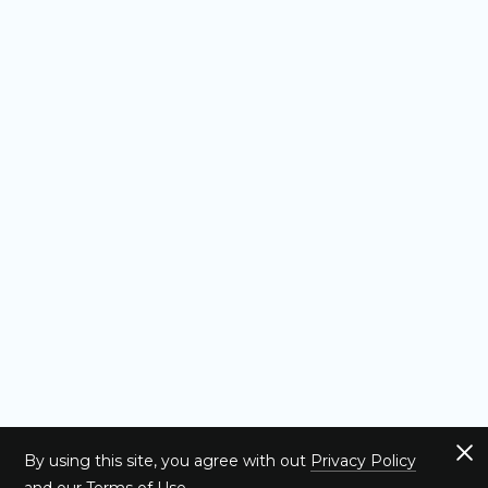
By using this site, you agree with out
Privacy Policy