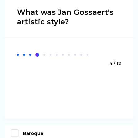
What was Jan Gossaert's
artistic style?
4 / 12
Baroque