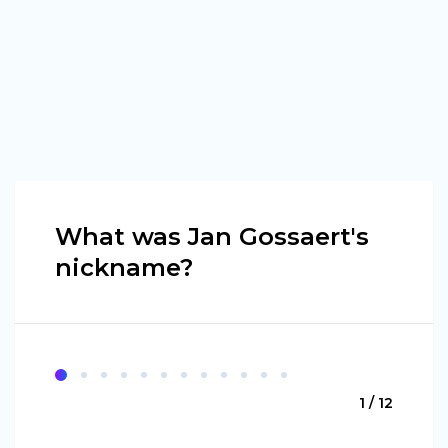
What was Jan Gossaert's
nickname?
1 / 12