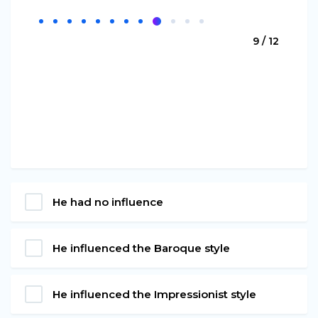
9 / 12
He had no influence
He influenced the Baroque style
He influenced the Impressionist style