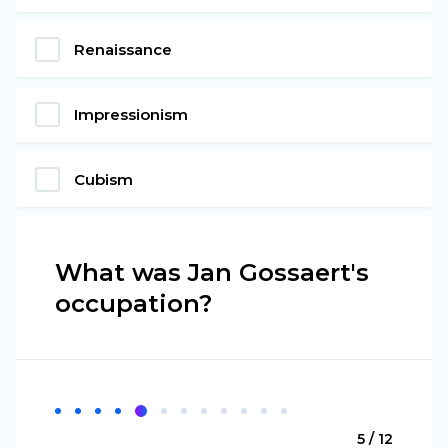
Renaissance
Impressionism
Cubism
What was Jan Gossaert's
occupation?
5 / 12