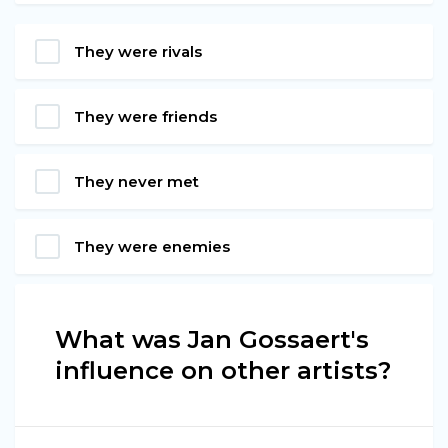
They were rivals
They were friends
They never met
They were enemies
What was Jan Gossaert's
influence on other artists?