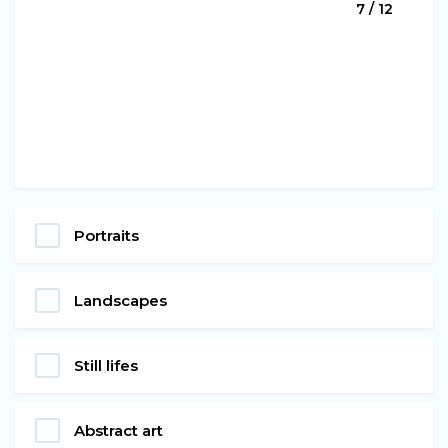
7 / 12
Portraits
Landscapes
Still lifes
Abstract art