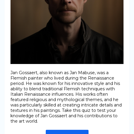
Jan Gossaert, also known as Jan Mabuse, was a
Flemish painter who lived during the Renaissance
period. He was known for his innovative style and his
ability to blend traditional Flemish techniques with
Italian Renaissance influences. His works often
featured religious and mythological themes, and he
was particularly skilled at creating intricate details and
textures in his paintings. Take this quiz to test your
knowledge of Jan Gossaert and his contributions to
the art world.