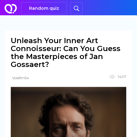
Random quiz
Unleash Your Inner Art
Connoisseur: Can You Guess
the Masterpieces of Jan
Gossaert?
1407
Voldfm54