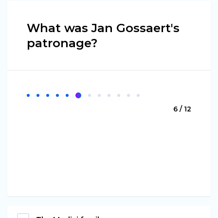
What was Jan Gossaert's
patronage?
6 / 12