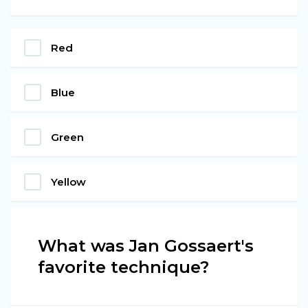
Red
Blue
Green
Yellow
What was Jan Gossaert's
favorite technique?