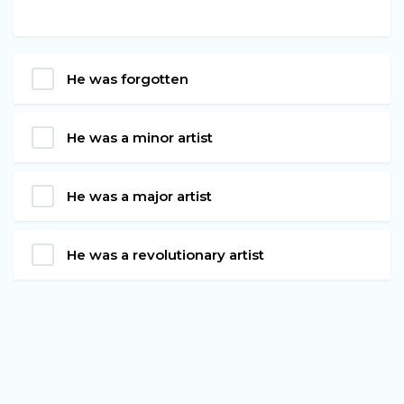
He was forgotten
He was a minor artist
He was a major artist
He was a revolutionary artist