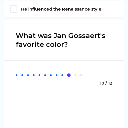
He influenced the Renaissance style
What was Jan Gossaert's
favorite color?
10 / 12