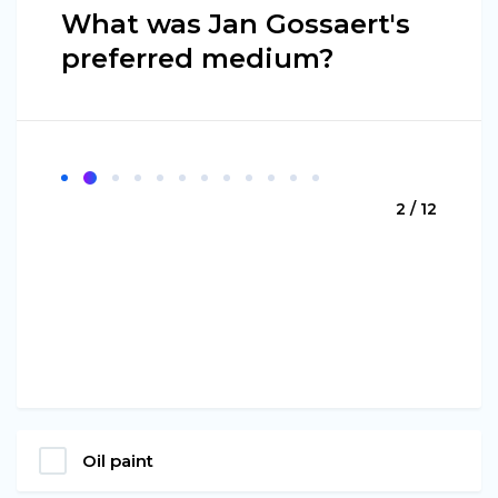
What was Jan Gossaert's
preferred medium?
2 / 12
Oil paint