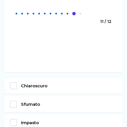
11 / 12
Chiaroscuro
Sfumato
Impasto