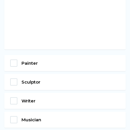
Painter
Sculptor
Writer
Musician