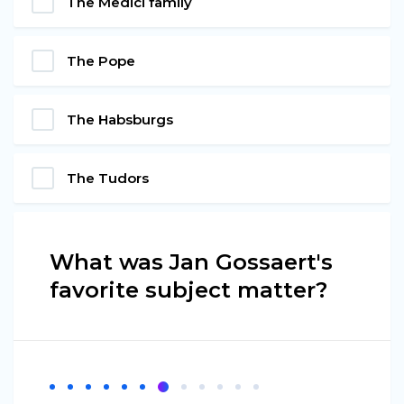
The Medici family
The Pope
The Habsburgs
The Tudors
What was Jan Gossaert's
favorite subject matter?