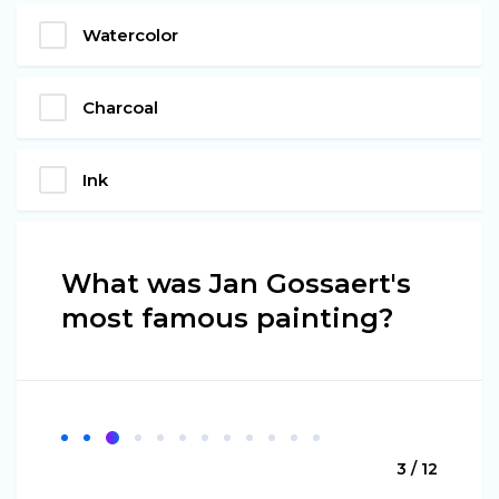
Watercolor
Charcoal
Ink
What was Jan Gossaert's
most famous painting?
3 / 12