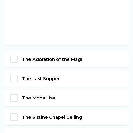
The Adoration of the Magi
The Last Supper
The Mona Lisa
The Sistine Chapel Ceiling