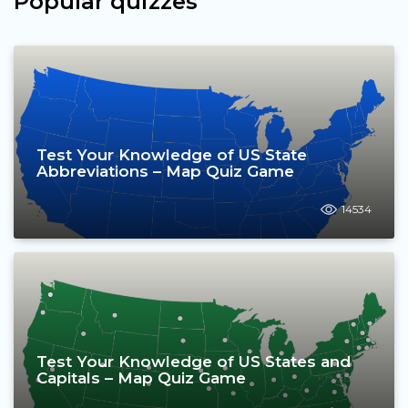
Popular quizzes
Test Your Knowledge of US State
Abbreviations – Map Quiz Game
14534
Test Your Knowledge of US States and
Capitals – Map Quiz Game