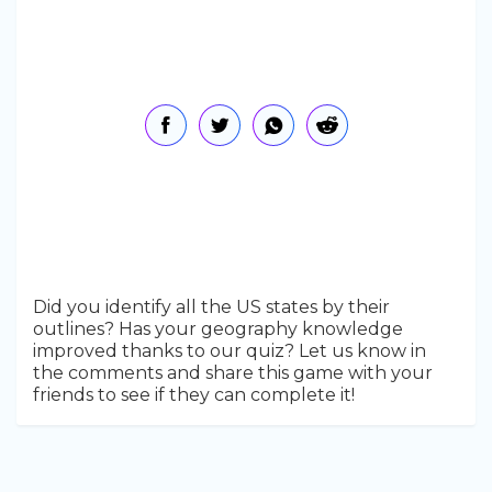
Did you identify all the US states by their
outlines? Has your geography knowledge
improved thanks to our quiz? Let us know in
the comments and share this game with your
friends to see if they can complete it!