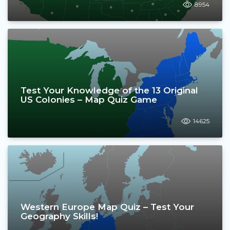
8954
Test Your Knowledge of the 13 Original
US Colonies – Map Quiz Game
14625
Western Europe Map Quiz – Test Your
Geography Skills!