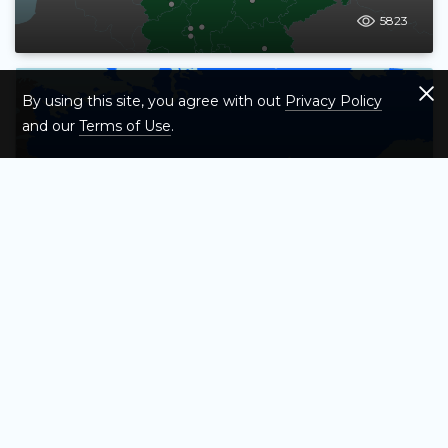
5823
By using this site, you agree with out
Privacy Policy
and our
Terms of Use
.
Test Your Knowledge of Asia's Countries
– Map Quiz Game
12619
Test Your Knowledge of the UK’s
Largest Cities – Map Quiz Game