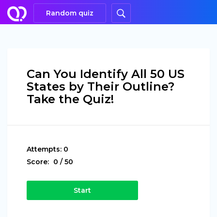
Random quiz
Can You Identify All 50 US
States by Their Outline?
Take the Quiz!
Attempts:
0
Score:
0
/
50
Start