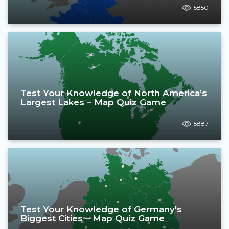
5850
Test Your Knowledge of North America’s
Largest Lakes – Map Quiz Game
5887
Test Your Knowledge of Germany's
Biggest Cities – Map Quiz Game