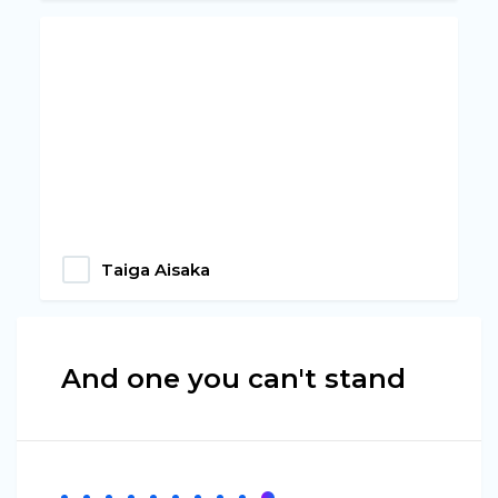
Taiga Aisaka
And one you can't stand