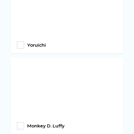
Yoruichi
Monkey D. Luffy