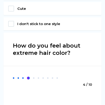
Cute
I don't stick to one style
How do you feel about
extreme hair color?
4 / 10