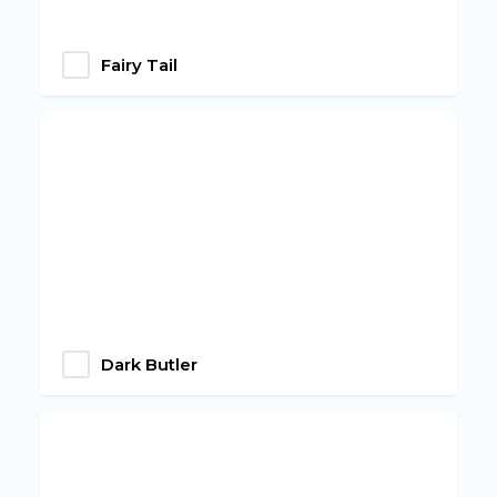
Fairy Tail
Dark Butler