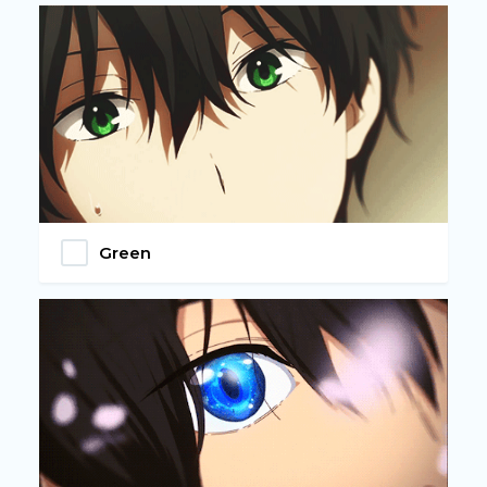
Green