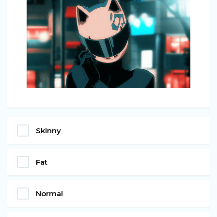
Skinny
Fat
Normal