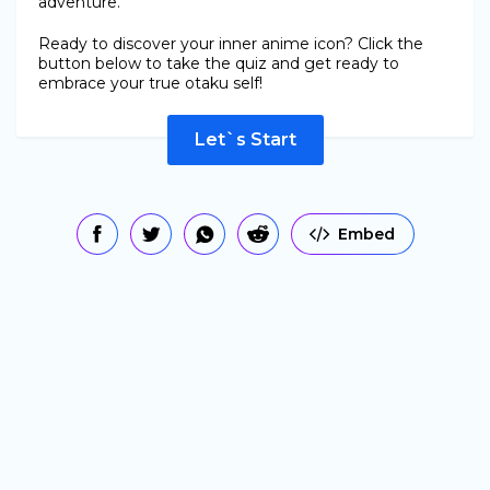
adventure.
Ready to discover your inner anime icon? Click the
button below to take the quiz and get ready to
embrace your true otaku self!
Let`s Start
Embed