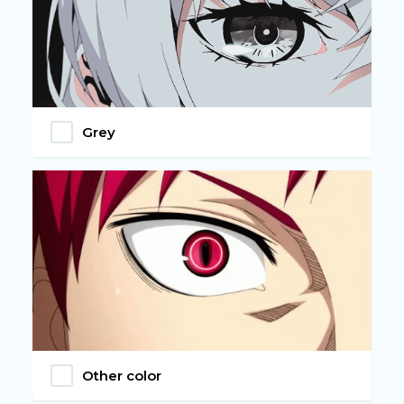
Grey
Other color