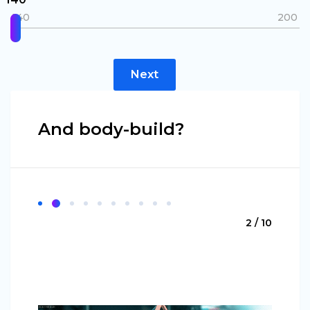
140
200
Next
And body-build?
2 / 10