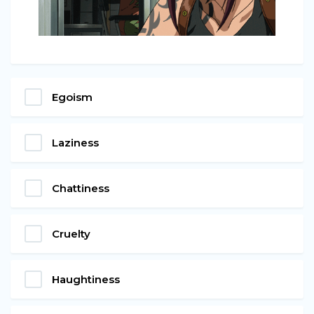
Egoism
Laziness
Chattiness
Cruelty
Haughtiness