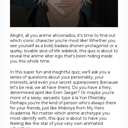
Alright, all you anime aficionados, it's time to find out
which iconic character you're most like! Whether you
see yourself as a bold, badass shonen protagonist or a
quirky, lovable slice-of-life sidekick, this quiz is about to
reveal the anime alter ego that's been hiding inside
you this whole time.
In this super fun and insightful quiz, we'll ask you a
series of questions about your personality, your
interests, and even your secret superpowers (because
let's be real, we all have them). Do you have a fiery,
determined spirit like Eren Jaeger? Or maybe you're
more of a sassy, sarcastic type à la Yuri Plisetsky.
Perhaps you're the kind of person who's always there
for your friends, just like Midoriya from My Hero
Academia. No matter which anime archetype you
most identify with, this quiz is about to have you
feeling like the star of your very own animated