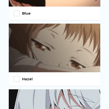
Blue
Hazel