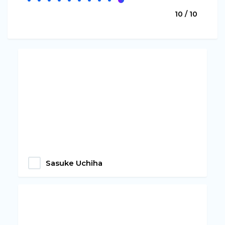
10 / 10
Sasuke Uchiha