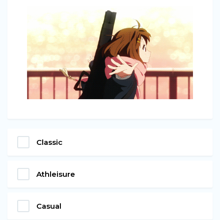
Classic
Athleisure
Casual