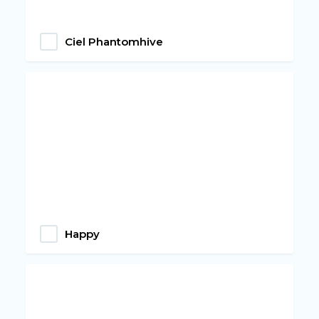
Ciel Phantomhive
Happy