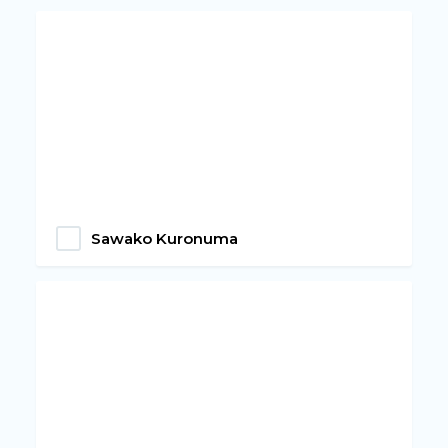
Sawako Kuronuma