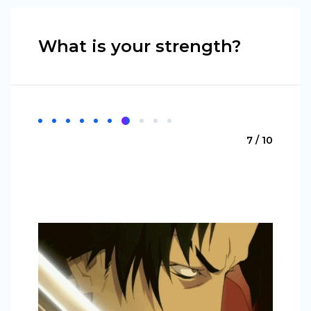
What is your strength?
7 / 10