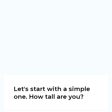
Let's start with a simple
one. How tall are you?