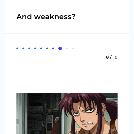
And weakness?
8 / 10