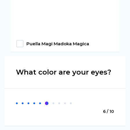
Puella Magi Madoka Magica
What color are your eyes?
6 / 10