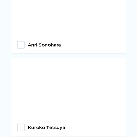
Anri Sonohara
Kuroko Tetsuya