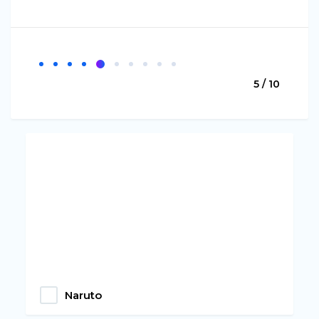
5 / 10
Naruto