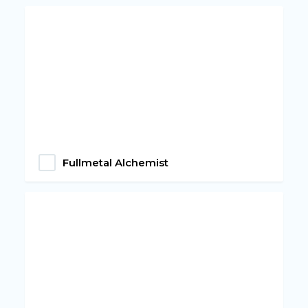
Fullmetal Alchemist