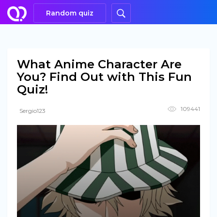
Random quiz
What Anime Character Are
You? Find Out with This Fun
Quiz!
109441
Sergio123