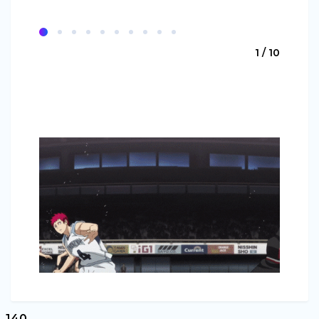
1 / 10
140