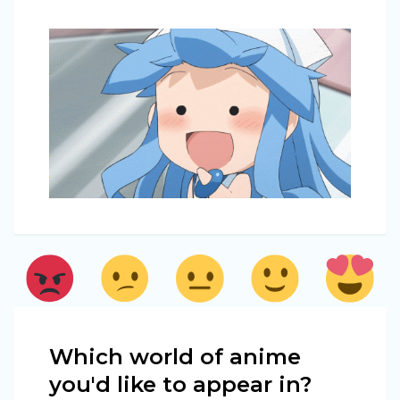
Which world of anime
you'd like to appear in?