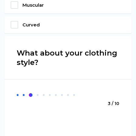
Muscular
Curved
What about your clothing
style?
3 / 10