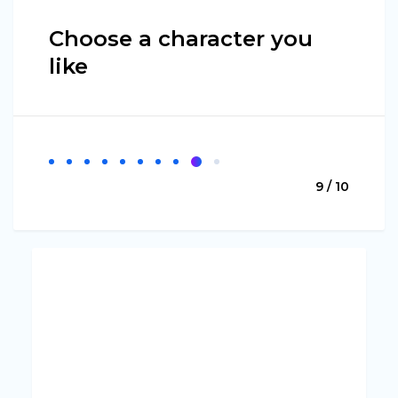
Choose a character you
like
9 / 10