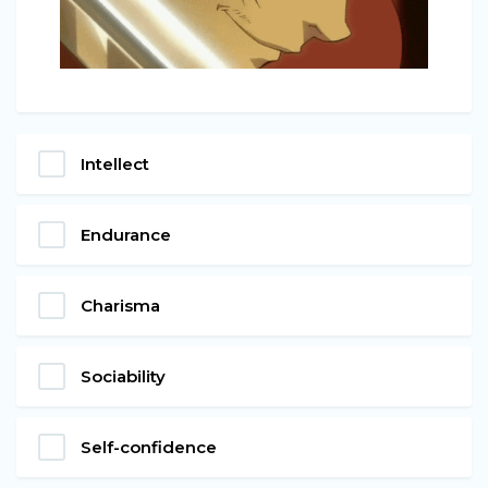
Intellect
Endurance
Charisma
Sociability
Self-confidence