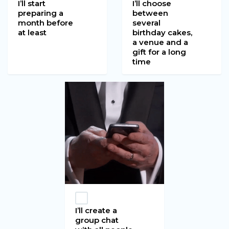
I’ll start
I’ll choose
preparing a
between
month before
several
at least
birthday cakes,
a venue and a
gift for a long
time
I’ll create a
group chat