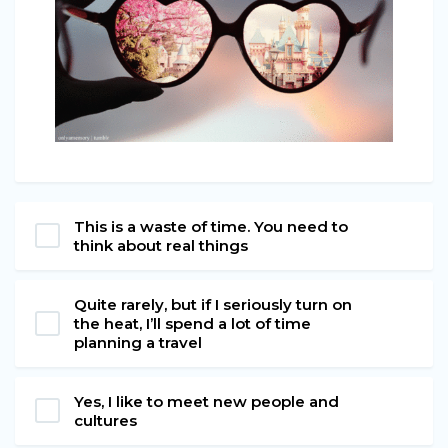
This is a waste of time. You need to
think about real things
Quite rarely, but if I seriously turn on
the heat, I’ll spend a lot of time
planning a travel
Yes, I like to meet new people and
cultures