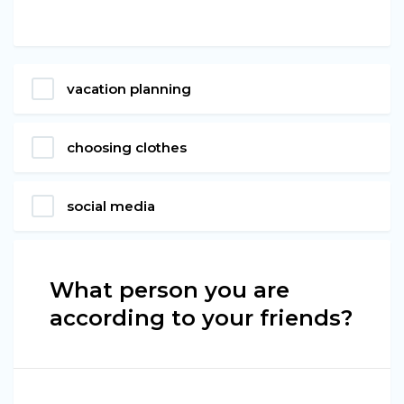
vacation planning
choosing clothes
social media
What person you are
according to your friends?