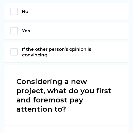
No
Yes
If the other person’s opinion is
convincing
Considering a new
project, what do you first
and foremost pay
attention to?