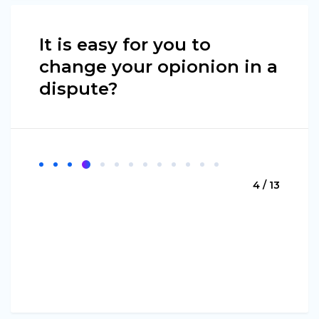
It is easy for you to
change your opionion in a
dispute?
4 / 13