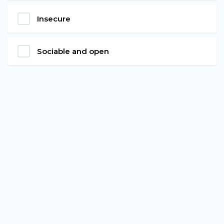
Insecure
Sociable and open