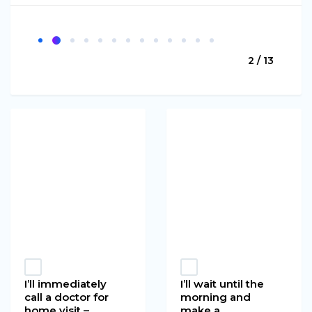
2 / 13
I’ll immediately
I’ll wait until the
call a doctor for
morning and
home visit –
make a