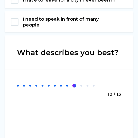
I need to speak in front of many
people
What describes you best?
10 / 13