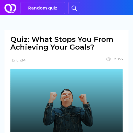
Random quiz
Quiz: What Stops You From
Achieving Your Goals?
8055
Erich84