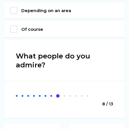
Depending on an area
Of course
What people do you
admire?
8 / 13