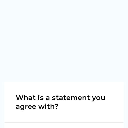
What is a statement you
agree with?