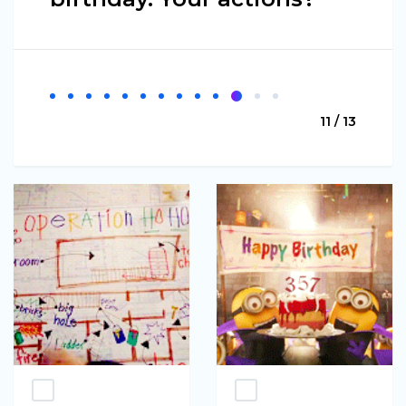
11 / 13