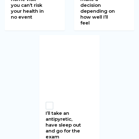
you can’t risk
decision
your health in
depending on
no event
how well I’ll
feel
I’ll take an
antipyretic,
have sleep out
and go for the
exam