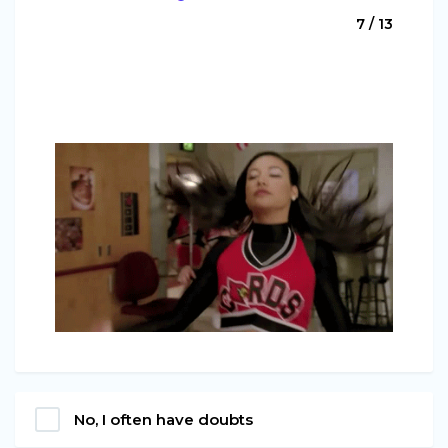
7 / 13
No, I often have doubts