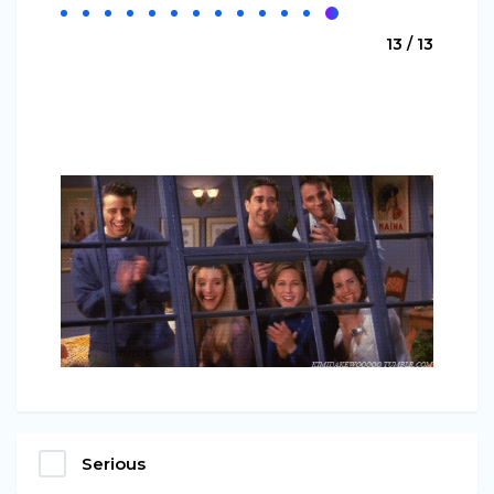
13 / 13
Serious