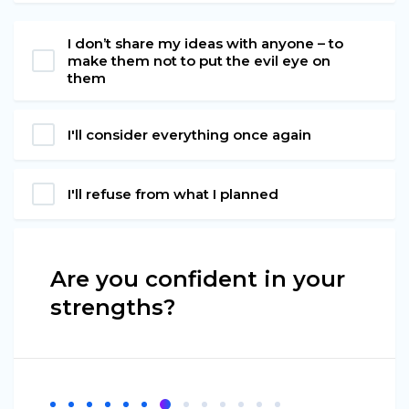
I don’t share my ideas with anyone – to
make them not to put the evil eye on
them
I'll consider everything once again
I'll refuse from what I planned
Are you confident in your
strengths?