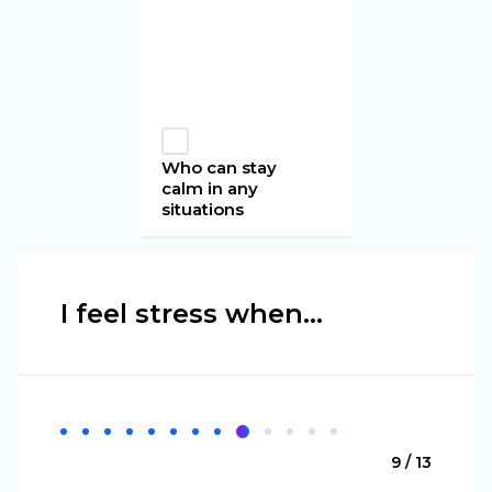
Who can stay
calm in any
situations
I feel stress when...
9 / 13