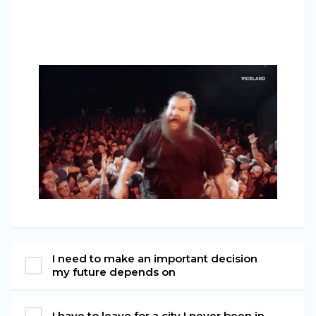
I need to make an important decision
my future depends on
I have to leave for a city I never been in