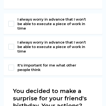
I always worry in advance that I won’t
be able to execute a piece of work in
time
I always worry in advance that I won’t
be able to execute a piece of work in
time
It's important for me what other
people think
You decided to make a
surprise for your friend's
birthday. Your actions?