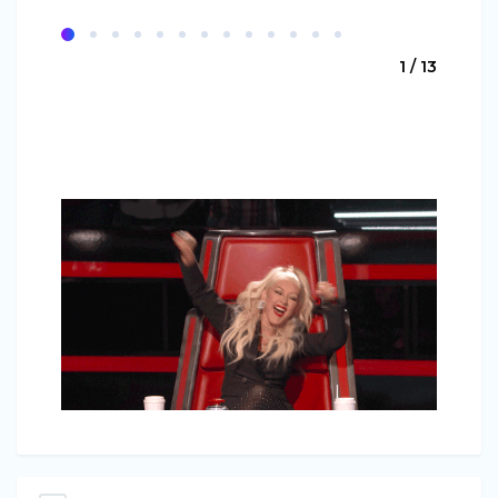
1 / 13