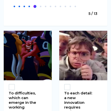
5 / 13
To difficulties,
To each detail:
which can
a new
emerge in the
innovation
working
requires