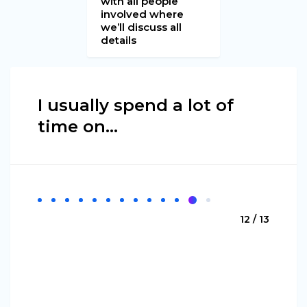
with all people
involved where
we’ll discuss all
details
I usually spend a lot of
time on...
12 / 13