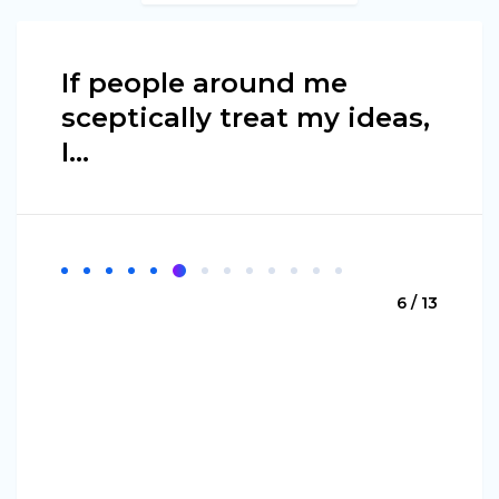
If people around me
sceptically treat my ideas,
I...
6 / 13