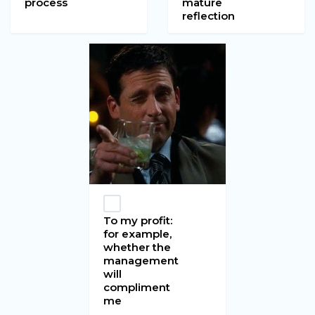
process
mature
reflection
To my profit:
for example,
whether the
management
will
compliment
me