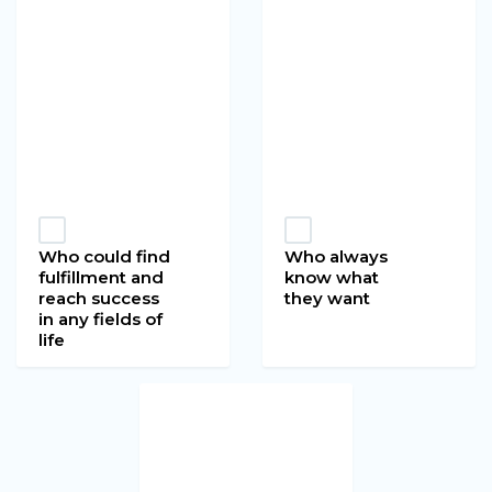
Who could find
Who always
fulfillment and
know what
reach success
they want
in any fields of
life