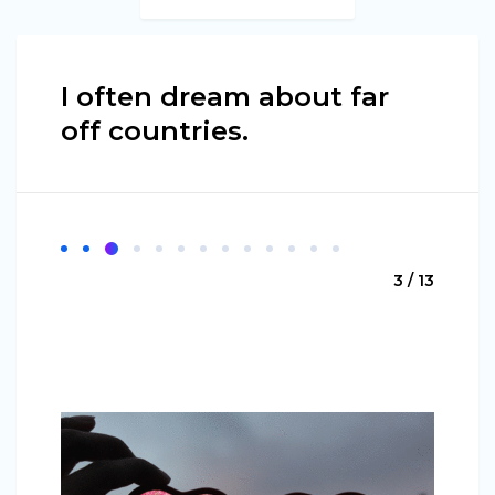
I often dream about far
off countries.
3 / 13