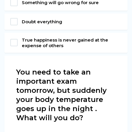
Something will go wrong for sure
Doubt everything
True happiness is never gained at the
expense of others
You need to take an
important exam
tomorrow, but suddenly
your body temperature
goes up in the night .
What will you do?