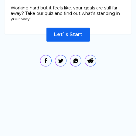
Working hard but it feels like. your goals are still far
away? Take our quiz and find out what's standing in
your way!
Let`s Start