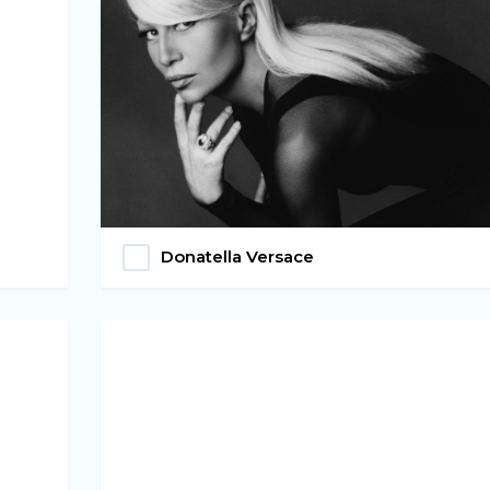
Donatella Versace