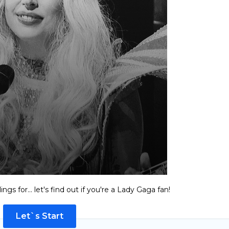
ngs for... let's find out if you're a Lady Gaga fan!
Let`s Start