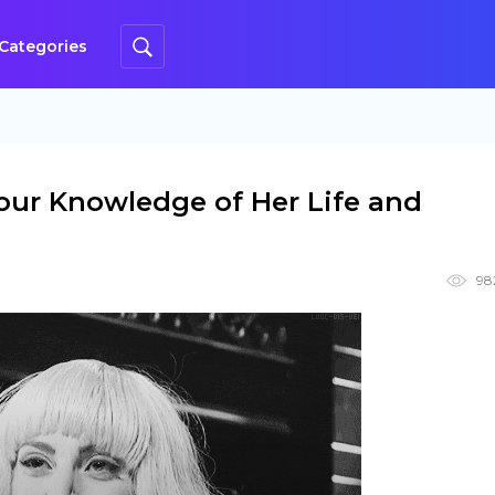
Categories
our Knowledge of Her Life and
98