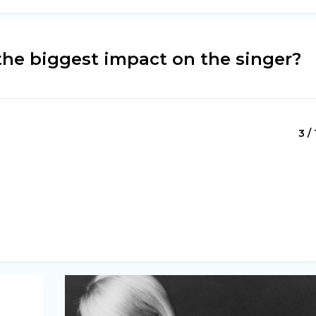
the biggest impact on the singer?
3 / 