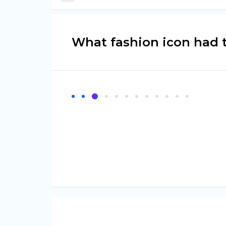
What fashion icon had 