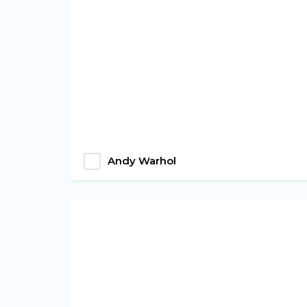
Andy Warhol