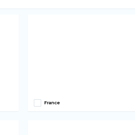
France