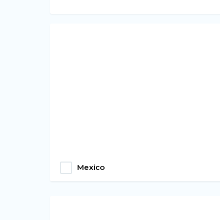
Mexico