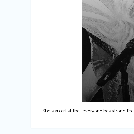
She's an artist that everyone has strong feeli