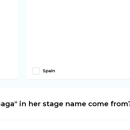
Spain
aga" in her stage name come from