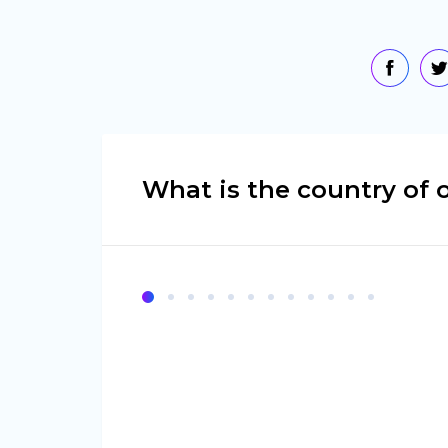
What is the country of o