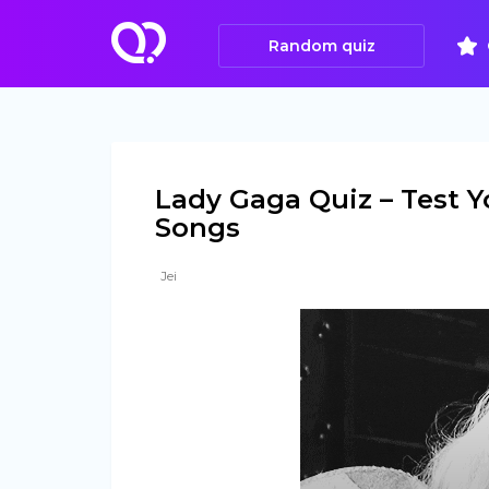
Random quiz
Lady Gaga Quiz – Test Y
Songs
Jei