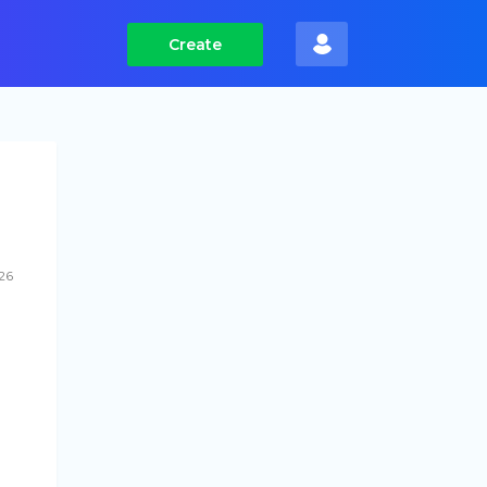
Create
26