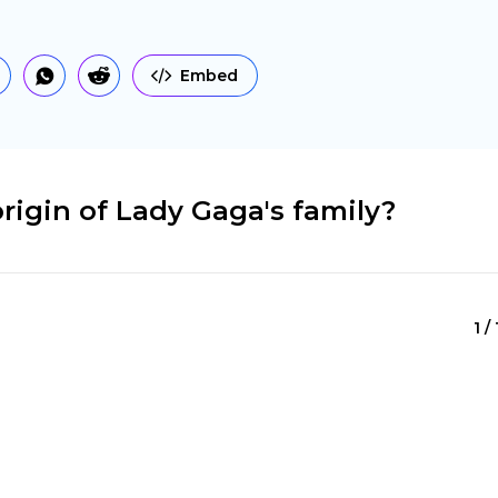
Embed
rigin of Lady Gaga's family?
1 /