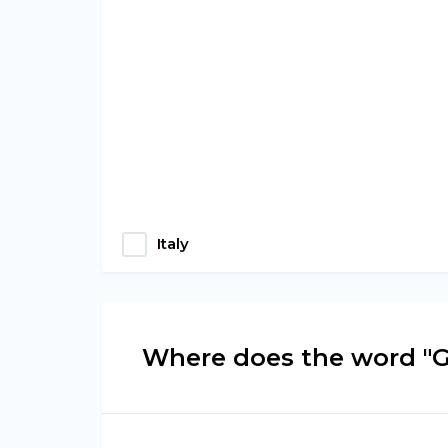
Italy
Where does the word "G