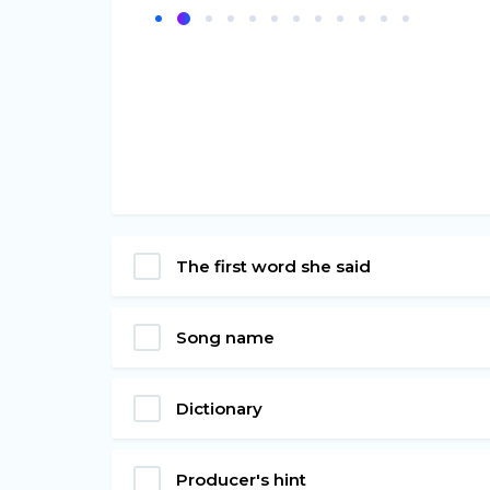
The first word she said
Song name
Dictionary
Producer's hint