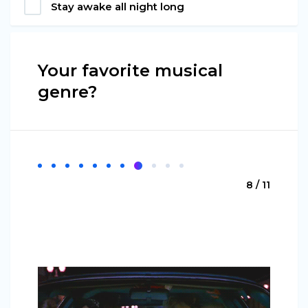
Stay awake all night long
Your favorite musical
genre?
8 / 11