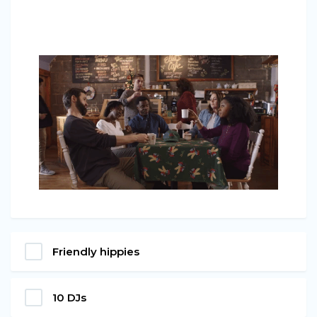
Friendly hippies
10 DJs