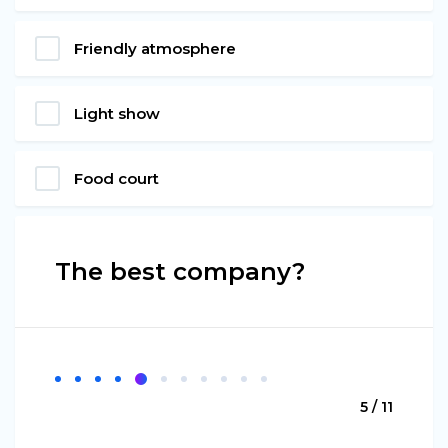
Friendly atmosphere
Light show
Food court
The best company?
5 / 11