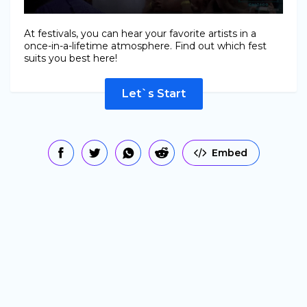
At festivals, you can hear your favorite artists in a
once-in-a-lifetime atmosphere. Find out which fest
suits you best here!
Let`s Start
Embed