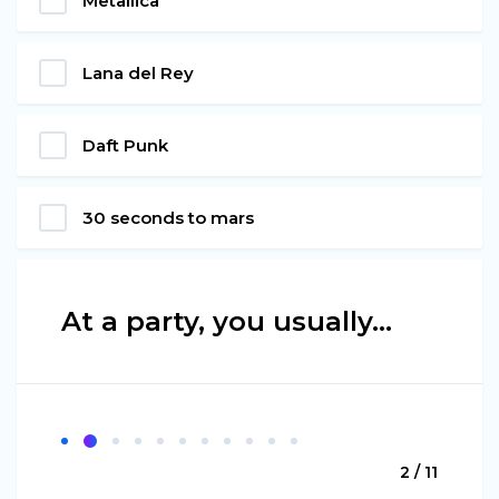
Metallica
Lana del Rey
Daft Punk
30 seconds to mars
At a party, you usually...
2 / 11