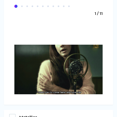
1 / 11