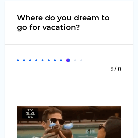
Where do you dream to
go for vacation?
9 / 11