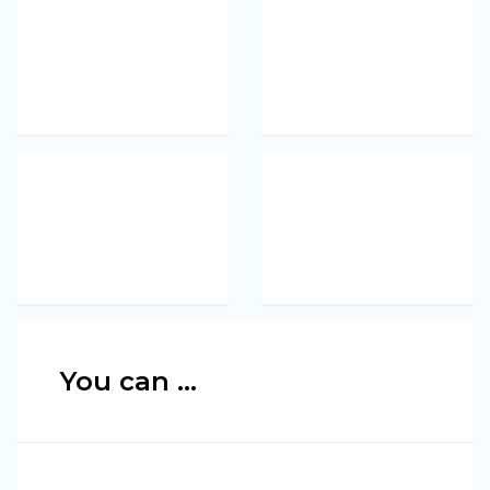
You can ...