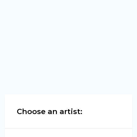
Choose an artist: