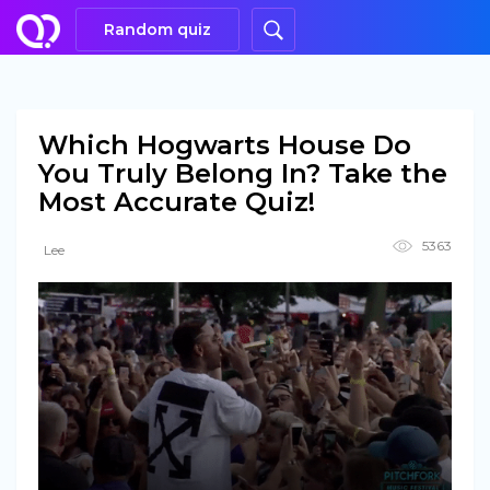
Random quiz
Which Hogwarts House Do
You Truly Belong In? Take the
Most Accurate Quiz!
5363
Lee