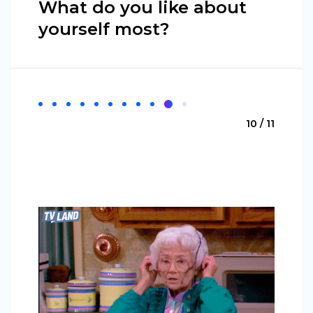
What do you like about
yourself most?
10 / 11