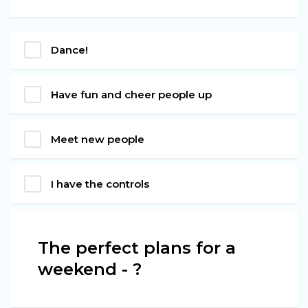
Dance!
Have fun and cheer people up
Meet new people
I have the controls
The perfect plans for a
weekend - ?