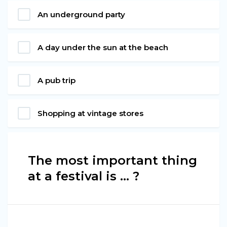
An underground party
A day under the sun at the beach
A pub trip
Shopping at vintage stores
The most important thing
at a festival is ... ?