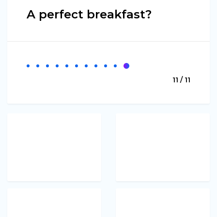
A perfect breakfast?
11 / 11