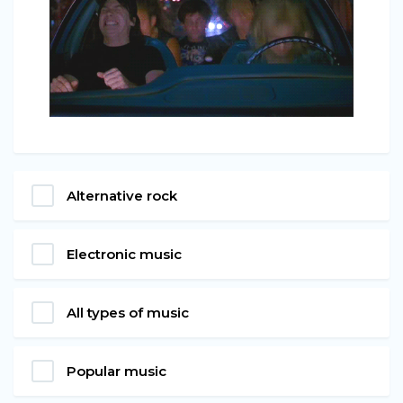
Alternative rock
Electronic music
All types of music
Popular music