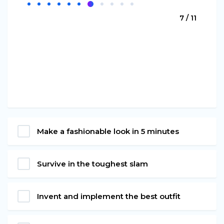
7 / 11
Make a fashionable look in 5 minutes
Survive in the toughest slam
Invent and implement the best outfit