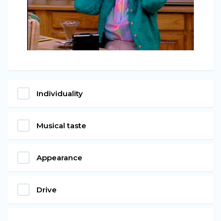
Individuality
Musical taste
Appearance
Drive