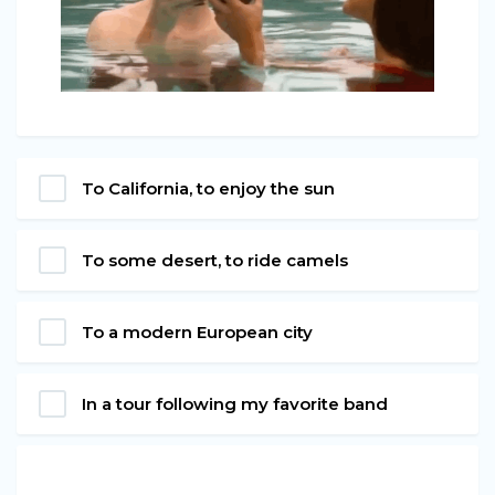
To California, to enjoy the sun
To some desert, to ride camels
To a modern European city
In a tour following my favorite band