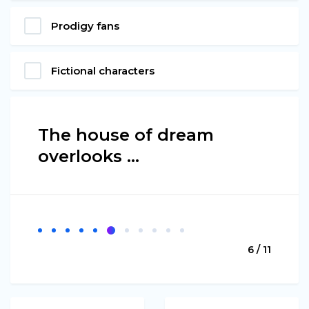
Prodigy fans
Fictional characters
The house of dream
overlooks ...
6 / 11