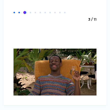
3 / 11