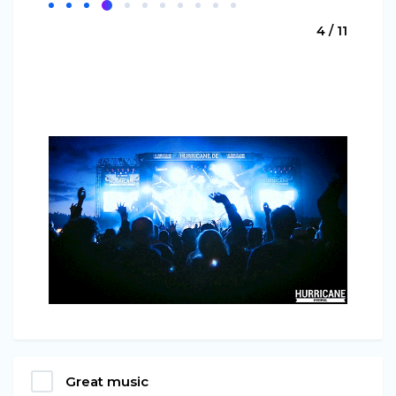
4 / 11
Great music